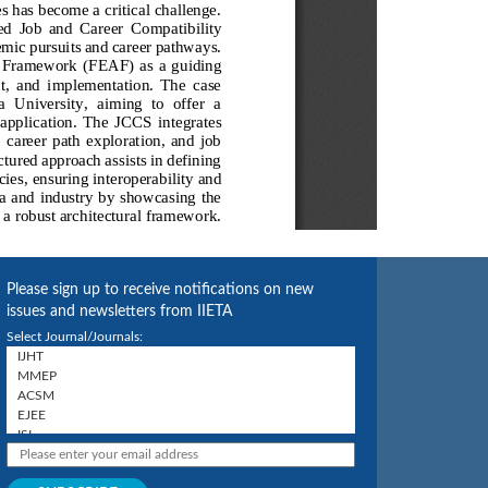
Please sign up to receive notifications on new
issues and newsletters from IIETA
Select Journal/Journals: