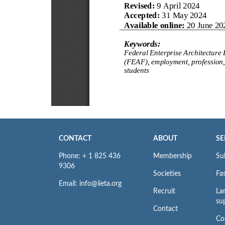
CONTACT
ABOUT
SE
Phone: + 1 825 436
Membership
Su
9306
Societies
Fas
Email: info@iieta.org
Recruit
La
su
Contact
Co