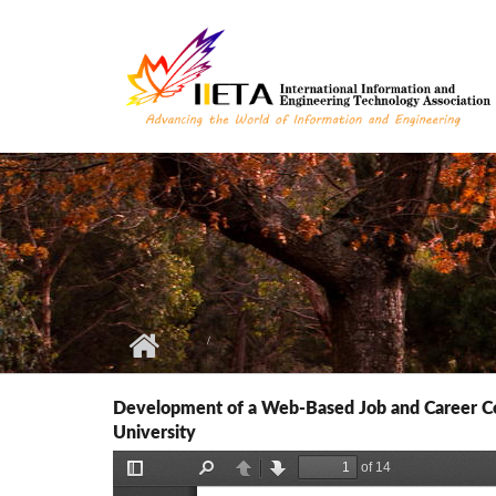
Skip to main content
Development of a Web-Based Job and Career Com
University