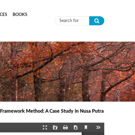
CES
BOOKS
Search form
e Framework Method: A Case Study in Nusa Putra