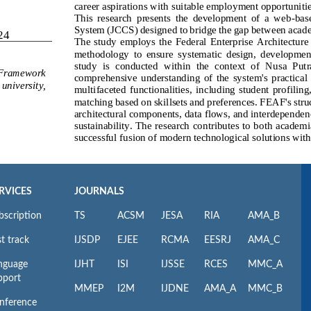
RVICES
JOURNALS
bscription
TS
ACSM
JESA
RIA
AMA_B
t track
IJSDP
EJEE
RCMA
EESRJ
AMA_C
nguage
IJHT
ISI
IJSSE
RCES
MMC_A
pport
MMEP
I2M
IJDNE
AMA_A
MMC_B
nference