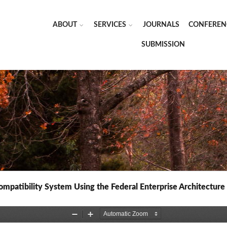
ABOUT
SERVICES
JOURNALS
CONFEREN
SUBMISSION
patibility System Using the Federal Enterprise Architectur