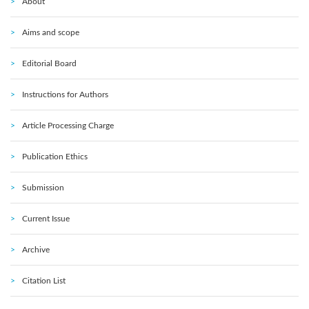
About
Aims and scope
Editorial Board
Instructions for Authors
Article Processing Charge
Publication Ethics
Submission
Current Issue
Archive
Citation List