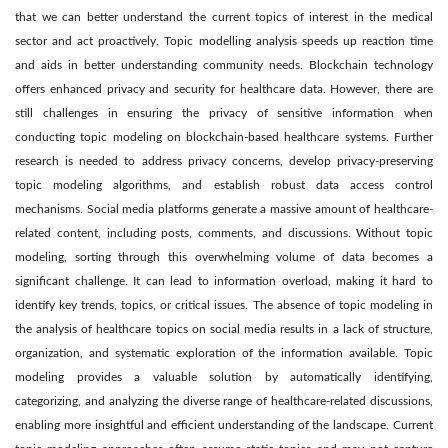
that we can better understand the current topics of interest in the medical
sector and act proactively. Topic modelling analysis speeds up reaction time
and aids in better understanding community needs. Blockchain technology
offers enhanced privacy and security for healthcare data. However, there are
still challenges in ensuring the privacy of sensitive information when
conducting topic modeling on blockchain-based healthcare systems. Further
research is needed to address privacy concerns, develop privacy-preserving
topic modeling algorithms, and establish robust data access control
mechanisms. Social media platforms generate a massive amount of healthcare-
related content, including posts, comments, and discussions. Without topic
modeling, sorting through this overwhelming volume of data becomes a
significant challenge. It can lead to information overload, making it hard to
identify key trends, topics, or critical issues. The absence of topic modeling in
the analysis of healthcare topics on social media results in a lack of structure,
organization, and systematic exploration of the information available. Topic
modeling provides a valuable solution by automatically identifying,
categorizing, and analyzing the diverse range of healthcare-related discussions,
enabling more insightful and efficient understanding of the landscape. Current