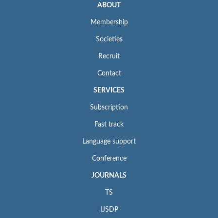
ABOUT
Membership
Societies
Recruit
Contact
SERVICES
Subscription
Fast track
Language support
Conference
JOURNALS
TS
IJSDP