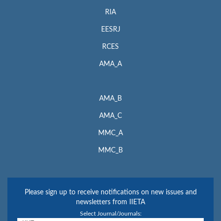
RIA
EESRJ
RCES
AMA_A
AMA_B
AMA_C
MMC_A
MMC_B
Please sign up to receive notifications on new issues and
newsletters from IIETA
Select Journal/Journals: