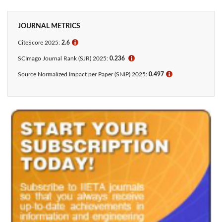
JOURNAL METRICS
CiteScore 2025:
2.6
ℹ
SCImago Journal Rank (SJR) 2025:
0.236
ℹ
Source Normalized Impact per Paper (SNIP) 2025:
0.497
ℹ