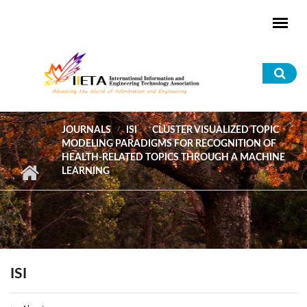
Skip to main content
Sea
for
JOURNALS
ISI
CLUSTER VISUALIZED TOPIC
MODELING PARADIGMS FOR RECOGNITION OF
HEALTH-RELATED TOPICS THROUGH A MACHINE
LEARNING
ISI