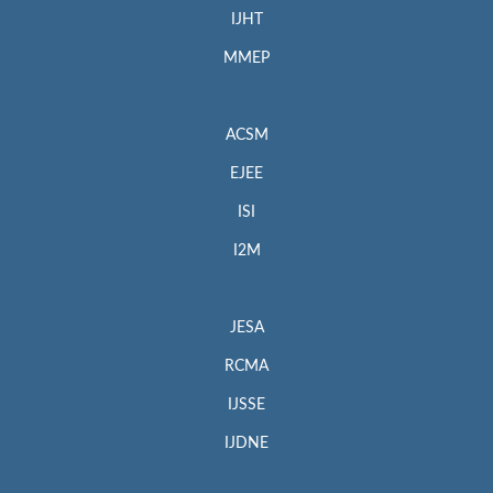
IJHT
MMEP
ACSM
EJEE
ISI
I2M
JESA
RCMA
IJSSE
IJDNE