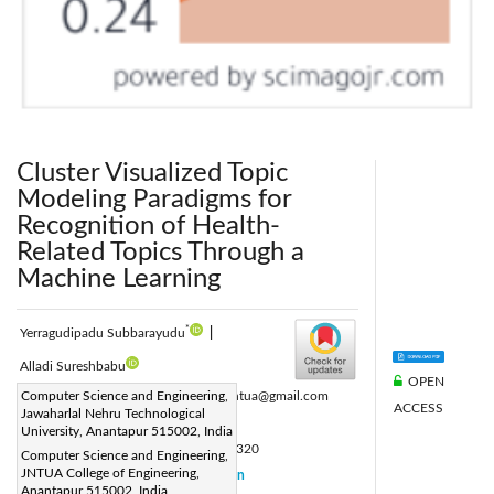
Cluster Visualized Topic
Modeling Paradigms for
Recognition of Health-
Related Topics Through a
Machine Learning
*
Yerragudipadu Subbarayudu
|
Alladi Sureshbabu
OPEN
Corresponding Author Email:
Computer Science and Engineering,
subbu.jntua@gmail.com
ACCESS
Jawaharlal Nehru Technological
Page:
1015-1030
|
University, Anantapur 515002, India
DOI:
https://doi.org/10.18280/isi.290320
Computer Science and Engineering,
JNTUA College of Engineering,
Received:
20 July 2023
Citation
|
Anantapur 515002, India