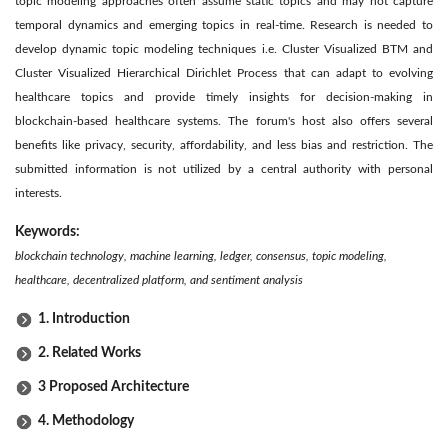
topic modeling approaches often assume static topics and may not capture
temporal dynamics and emerging topics in real-time. Research is needed to
develop dynamic topic modeling techniques i.e. Cluster Visualized BTM and
Cluster Visualized Hierarchical Dirichlet Process that can adapt to evolving
healthcare topics and provide timely insights for decision-making in
blockchain-based healthcare systems. The forum's host also offers several
benefits like privacy, security, affordability, and less bias and restriction. The
submitted information is not utilized by a central authority with personal
interests.
Keywords:
blockchain technology, machine learning, ledger, consensus, topic modeling,
healthcare, decentralized platform, and sentiment analysis
1. Introduction
2. Related Works
3 Proposed Architecture
4. Methodology