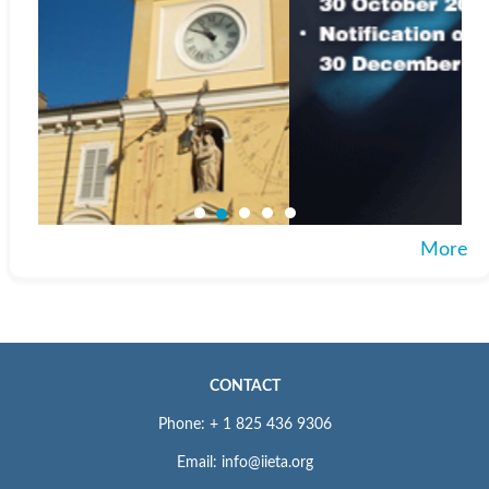
More
CONTACT
Phone: + 1 825 436 9306
Email: info@iieta.org