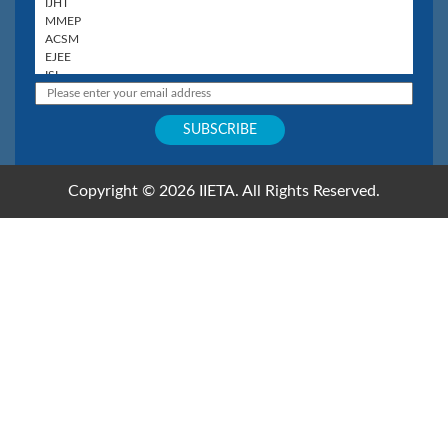
Copyright © 2026 IIETA. All Rights Reserved.