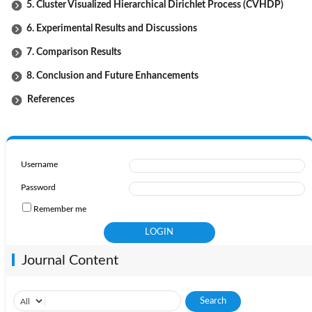
5. Cluster Visualized Hierarchical Dirichlet Process (CVHDP)
6. Experimental Results and Discussions
7. Comparison Results
8. Conclusion and Future Enhancements
References
Username
Password
Remember me
Journal Content