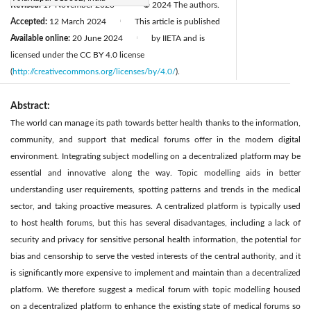
Revised:
17 November 2023
© 2024 The authors.
|
Accepted:
12 March 2024
This article is published
|
Available online:
20 June 2024
by IIETA and is
|
licensed under the CC BY 4.0 license
(
http://creativecommons.org/licenses/by/4.0/
).
Abstract:
The world can manage its path towards better health thanks to the information,
community, and support that medical forums offer in the modern digital
environment. Integrating subject modelling on a decentralized platform may be
essential and innovative along the way. Topic modelling aids in better
understanding user requirements, spotting patterns and trends in the medical
sector, and taking proactive measures. A centralized platform is typically used
to host health forums, but this has several disadvantages, including a lack of
security and privacy for sensitive personal health information, the potential for
bias and censorship to serve the vested interests of the central authority, and it
is significantly more expensive to implement and maintain than a decentralized
platform. We therefore suggest a medical forum with topic modelling housed
on a decentralized platform to enhance the existing state of medical forums so