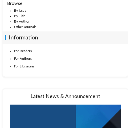
Browse
By Issue
By Title
By Author
Other Journals
Information
For Readers
For Authors
For Librarians
Latest News & Announcement