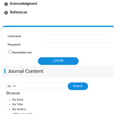
Acknowledgment
References
Username
Password
Remember me
Journal Content
Browse
By Issue
By Title
By Author
Other Journals