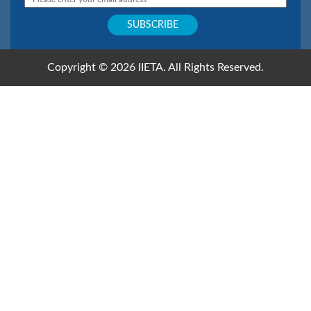
Copyright © 2026 IIETA. All Rights Reserved.