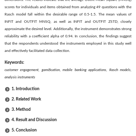
scores for individuals and items obtained from analyzing 49 questions with the
Rasch model fall within the desirable range of 0.5-1.5. The mean values of
INFIT and OUTFIT MNSQ, as well as INFIT and OUTFIT ZSTD, closely
approximate the desired level. Additionally, the instrument demonstrates strong
reliability with a coefficient alpha of 0.94. In conclusion, the findings suggest
that the respondents understood the instruments employed in this study well
and effectively facilitated data collection.
Keywords:
customer engagement, gamification, mobile banking applications, Rasch models,
analysis instruments
1. Introduction
2. Related Work
3. Method
4. Result and Discussion
5. Conclusion