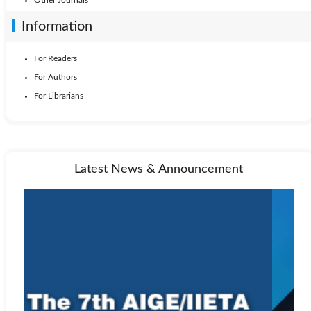
Information
For Readers
For Authors
For Librarians
Latest News & Announcement