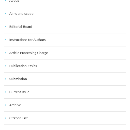
About
Aims and scope
Editorial Board
Instructions for Authors
Article Processing Charge
Publication Ethics
Submission
Current Issue
Archive
Citation List