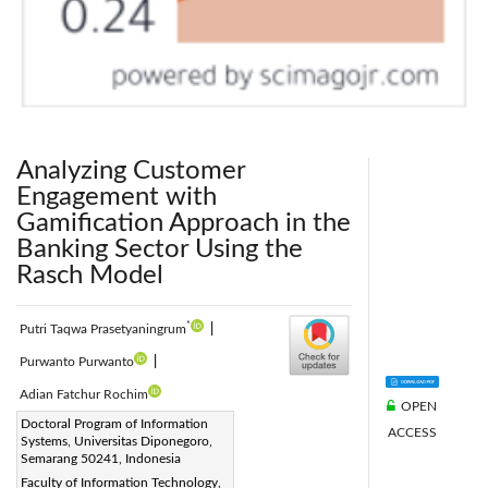
Analyzing Customer
Engagement with
Gamification Approach in the
Banking Sector Using the
Rasch Model
*
Putri Taqwa Prasetyaningrum
|
Purwanto Purwanto
|
Adian Fatchur Rochim
OPEN
Corresponding Author Email:
Doctoral Program of Information
ACCESS
Systems, Universitas Diponegoro,
putritaqwa@students.undip.ac.id
Semarang 50241, Indonesia
Page:
1051-1064
|
Faculty of Information Technology,