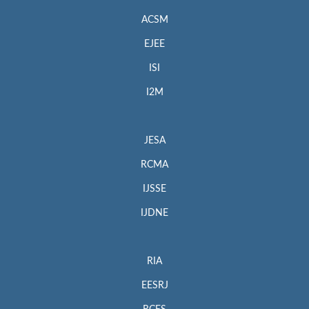
ACSM
EJEE
ISI
I2M
JESA
RCMA
IJSSE
IJDNE
RIA
EESRJ