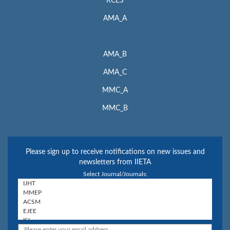
RCES
AMA_A
AMA_B
AMA_C
MMC_A
MMC_B
Please sign up to receive notifications on new issues and
newsletters from IIETA
Select Journal/Journals: