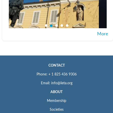
More
CONTACT
Phone: + 1 825 436 9306
Email: info@iieta.org
ABOUT
Membership
Societies