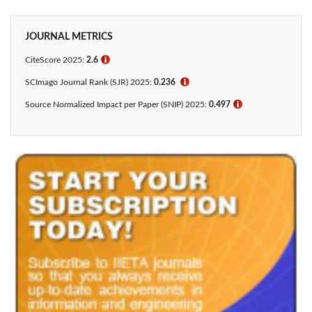
JOURNAL METRICS
CiteScore 2025:
2.6
ℹ
SCImago Journal Rank (SJR) 2025:
0.236
ℹ
Source Normalized Impact per Paper (SNIP) 2025:
0.497
ℹ