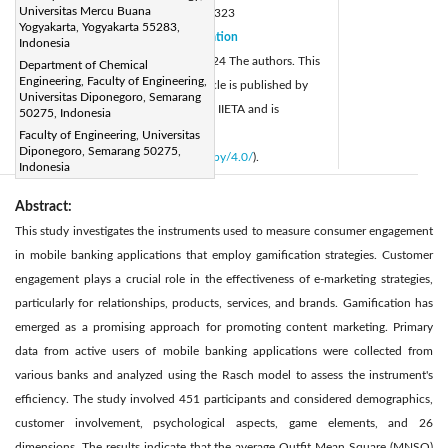
Universitas Mercu Buana
DOI:
https://doi.org/10.18280/isi.290323
Yogyakarta, Yogyakarta 55283,
Received:
9 October 2023
Citation
|
Indonesia
Revised:
11 March 2024
© 2024 The authors. This
Department of Chemical
|
Engineering, Faculty of Engineering,
Accepted:
25 March 2024
article is published by
|
Universitas Diponegoro, Semarang
Available online:
20 June 2024
IIETA and is
50275, Indonesia
|
licensed under the CC BY 4.0 license
Faculty of Engineering, Universitas
Diponegoro, Semarang 50275,
(
http://creativecommons.org/licenses/by/4.0/
).
Indonesia
Abstract:
This study investigates the instruments used to measure consumer engagement
in mobile banking applications that employ gamification strategies. Customer
engagement plays a crucial role in the effectiveness of e-marketing strategies,
particularly for relationships, products, services, and brands. Gamification has
emerged as a promising approach for promoting content marketing. Primary
data from active users of mobile banking applications were collected from
various banks and analyzed using the Rasch model to assess the instrument's
efficiency. The study involved 451 participants and considered demographics,
customer involvement, psychological aspects, game elements, and 26
dimensions. The results indicate that the average Outfit Mean Square (MNSQ)