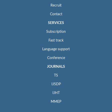
Recruit
Contact
SERVICES
Subscription
Fast track
Language support
Conference
JOURNALS
TS
IJSDP
IJHT
MMEP