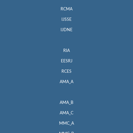
RCMA
IJSSE
IJDNE
RIA
EESRJ
RCES
AMA_A
AMA_B
AMA_C
MMC_A