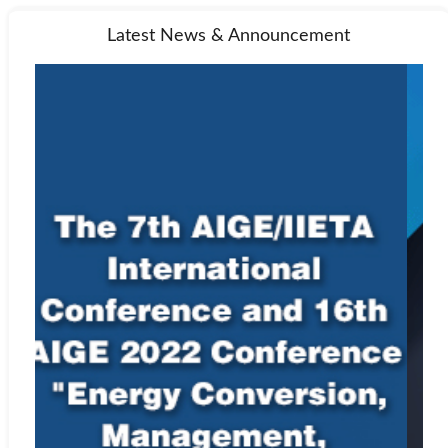
Latest News & Announcement