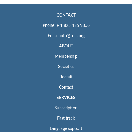
CONTACT
Phone: + 1 825 436 9306
Email: info@iieta.org
ABOUT
Membership
Societies
Recruit
Contact
SERVICES
Subscription
Fast track
Language support