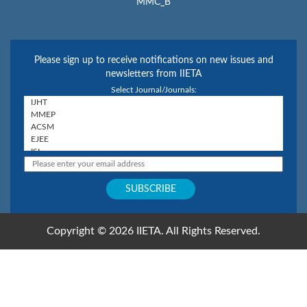
MMC_B
Please sign up to receive notifications on new issues and
newsletters from IIETA
Select Journal/Journals:
Copyright © 2026 IIETA. All Rights Reserved.