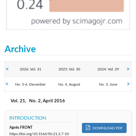
Archive
2026: Vol. 31
2025: Vol. 30
2024: Vol. 29
No. 5-6, December
2023: Vol. 28
No. 4, August
2022: Vol. 27
2021: Vol. 26
No. 3, June
No. 2, April
No. 1, February
2020: Vol. 25
2019: Vol. 24
2018: Vol. 23
Vol. 21,
No. 2, April 2016
2016: Vol. 21
2017: Vol. 22
2015: Vol. 20
INTRODUCTION
Agnès FRONT
DOWNLOAD PDF
2014: Vol. 19
2013: Vol. 18
2012: Vol. 17
https://doi.org/10.3166/ISI.21.2.7-10