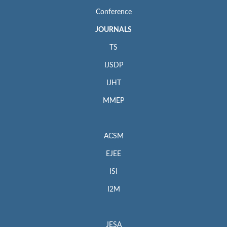
Conference
JOURNALS
TS
IJSDP
IJHT
MMEP
ACSM
EJEE
ISI
I2M
JESA