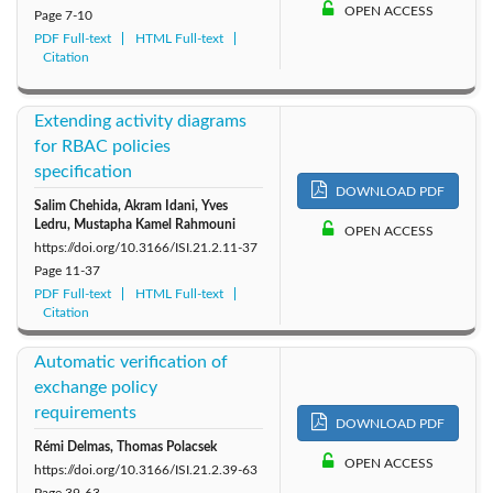
OPEN ACCESS
Page
7-10
2011: Vol. 16
2010: Vol. 15
PDF Full-text
HTML Full-text
Citation
Extending activity diagrams
for RBAC policies
specification
DOWNLOAD PDF
Salim Chehida, Akram Idani, Yves
Ledru, Mustapha Kamel Rahmouni
OPEN ACCESS
https://doi.org/10.3166/ISI.21.2.11-37
Page
11-37
PDF Full-text
HTML Full-text
Citation
Automatic verification of
exchange policy
requirements
DOWNLOAD PDF
Rémi Delmas, Thomas Polacsek
OPEN ACCESS
https://doi.org/10.3166/ISI.21.2.39-63
Page
39-63