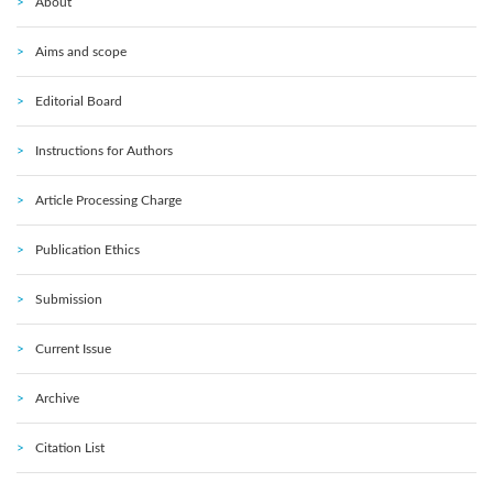
About
Aims and scope
Editorial Board
Instructions for Authors
Article Processing Charge
Publication Ethics
Submission
Current Issue
Archive
Citation List