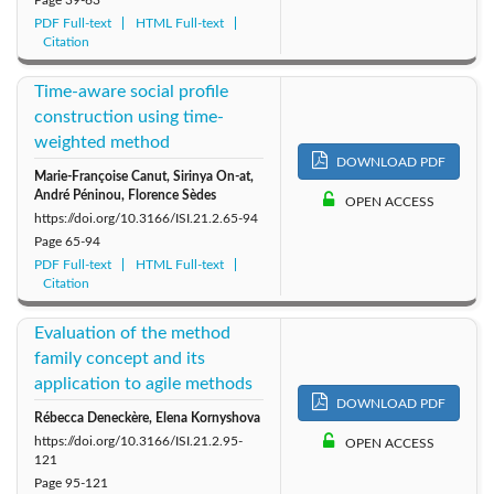
PDF Full-text
HTML Full-text
Citation
Time-aware social profile
construction using time-
weighted method
DOWNLOAD PDF
Marie-Françoise Canut, Sirinya On-at,
André Péninou, Florence Sèdes
OPEN ACCESS
https://doi.org/10.3166/ISI.21.2.65-94
Page
65-94
PDF Full-text
HTML Full-text
Citation
Evaluation of the method
family concept and its
application to agile methods
DOWNLOAD PDF
Rébecca Deneckère, Elena Kornyshova
https://doi.org/10.3166/ISI.21.2.95-
OPEN ACCESS
121
Page
95-121