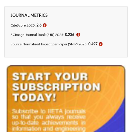
JOURNAL METRICS
CiteScore 2025:
2.6
ℹ
SCImago Journal Rank (SJR) 2025:
0.236
ℹ
Source Normalized Impact per Paper (SNIP) 2025:
0.497
ℹ