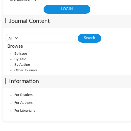
Journal Content
Browse
By Issue
By Title
By Author
Other Journals
Information
For Readers
For Authors
For Librarians