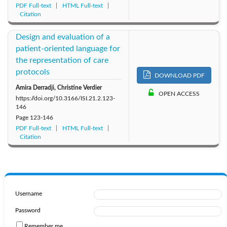
PDF Full-text
HTML Full-text
Citation
Design and evaluation of a
patient-oriented language for
the representation of care
protocols
DOWNLOAD PDF
Amira Derradji, Christine Verdier
OPEN ACCESS
https://doi.org/10.3166/ISI.21.2.123-
146
Page
123-146
PDF Full-text
HTML Full-text
Citation
Username
Password
Remember me