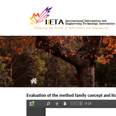
Skip to main content
Evaluation of the method family concept and its