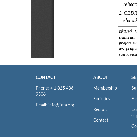
CONTACT
ABOUT
SE
Phone: + 1 825 436
Membership
Su
9306
Societies
Fas
Email: info@iieta.org
Recruit
La
su
Contact
Co