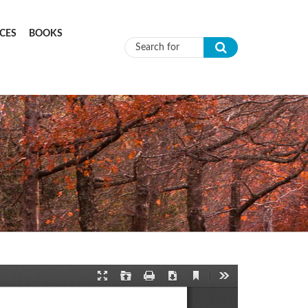
CES
BOOKS
Search form