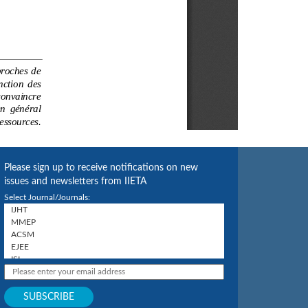
Please sign up to receive notifications on new
issues and newsletters from IIETA
Select Journal/Journals: