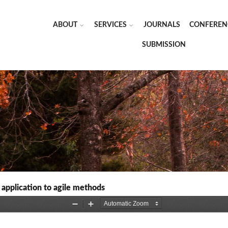
ABOUT
SERVICES
JOURNALS
CONFEREN
SUBMISSION
 application to agile methods