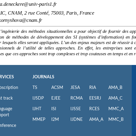
RVICES
JOURNALS
bscription
TS
ACSM
JESA
RIA
AMA_B
t track
IJSDP
EJEE
RCMA
EESRJ
AMA_C
nguage
IJHT
ISI
IJSSE
RCES
MMC_A
pport
MMEP
I2M
IJDNE
AMA_A
MMC_B
nference