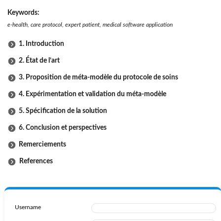
Keywords:
e-health, care protocol, expert patient, medical software application
1. Introduction
2. État de l’art
3. Proposition de méta-modèle du protocole de soins
4. Expérimentation et validation du méta-modèle
5. Spécification de la solution
6. Conclusion et perspectives
Remerciements
References
Username