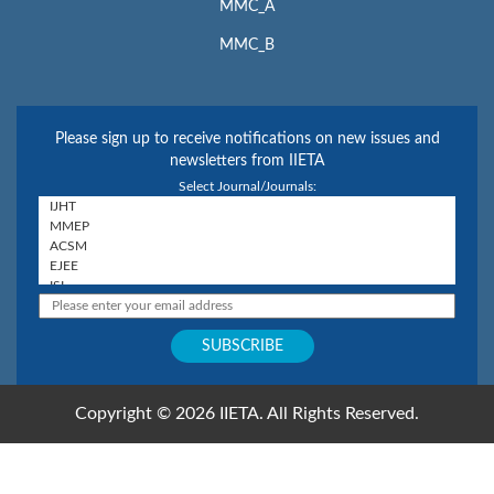
MMC_A
MMC_B
Please sign up to receive notifications on new issues and
newsletters from IIETA
Select Journal/Journals:
Copyright © 2026 IIETA. All Rights Reserved.