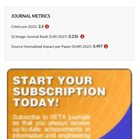
JOURNAL METRICS
CiteScore 2025:
2.6
ℹ
SCImago Journal Rank (SJR) 2025:
0.236
ℹ
Source Normalized Impact per Paper (SNIP) 2025:
0.497
ℹ