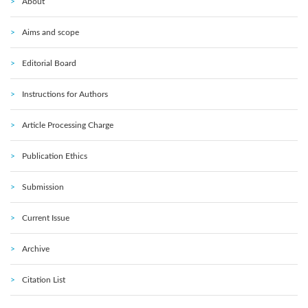
About
Aims and scope
Editorial Board
Instructions for Authors
Article Processing Charge
Publication Ethics
Submission
Current Issue
Archive
Citation List