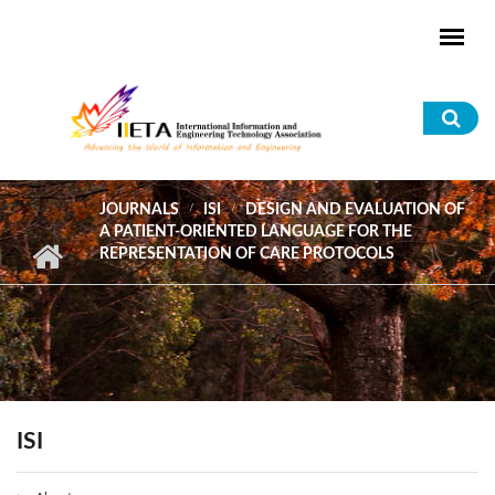
Skip to main content
Sea
for
JOURNALS
ISI
DESIGN AND EVALUATION OF
A PATIENT-ORIENTED LANGUAGE FOR THE
REPRESENTATION OF CARE PROTOCOLS
ISI