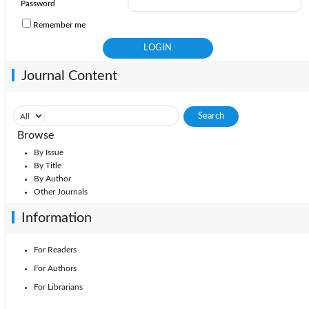
Password
Remember me
Journal Content
Browse
By Issue
By Title
By Author
Other Journals
Information
For Readers
For Authors
For Librarians