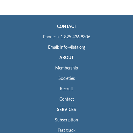
CONTACT
Phone: + 1 825 436 9306
Email: info@iieta.org
ABOUT
Membership
Societies
Recruit
Contact
SERVICES
Subscription
Fast track