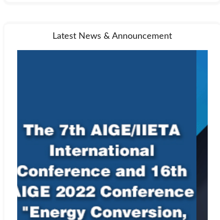
Latest News & Announcement