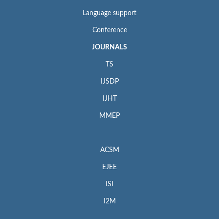
Language support
Conference
JOURNALS
TS
IJSDP
IJHT
MMEP
ACSM
EJEE
ISI
I2M