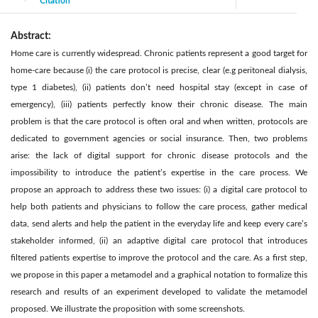
Citation
|
Abstract:
Home care is currently widespread. Chronic patients represent a good target for
home-care because (i) the care protocol is precise, clear (e.g peritoneal dialysis,
type 1 diabetes), (ii) patients don’t need hospital stay (except in case of
emergency), (iii) patients perfectly know their chronic disease. The main
problem is that the care protocol is often oral and when written, protocols are
dedicated to government agencies or social insurance. Then, two problems
arise: the lack of digital support for chronic disease protocols and the
impossibility to introduce the patient’s expertise in the care process. We
propose an approach to address these two issues: (i) a digital care protocol to
help both patients and physicians to follow the care process, gather medical
data, send alerts and help the patient in the everyday life and keep every care’s
stakeholder informed, (ii) an adaptive digital care protocol that introduces
filtered patients expertise to improve the protocol and the care. As a first step,
we propose in this paper a metamodel and a graphical notation to formalize this
research and results of an experiment developed to validate the metamodel
proposed. We illustrate the proposition with some screenshots.