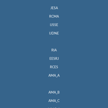
JESA
RCMA
IJSSE
IJDNE
RIA
EESRJ
RCES
AMA_A
AMA_B
AMA_C