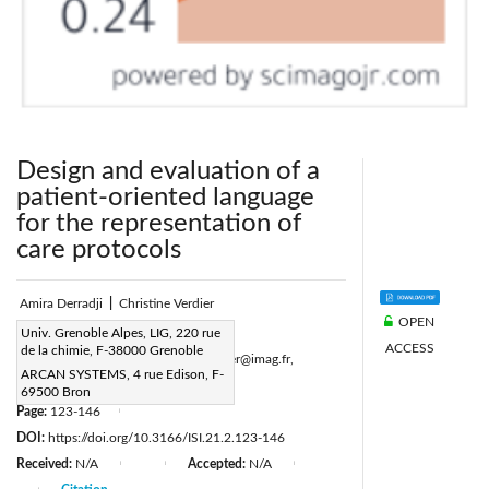
Design and evaluation of a
patient-oriented language
for the representation of
care protocols
Amira Derradji
|
Christine Verdier
OPEN
Corresponding Author Email:
Univ. Grenoble Alpes, LIG, 220 rue
ACCESS
de la chimie, F-38000 Grenoble
amira.derradji@imag.fr,christine.verdier@imag.fr,
ARCAN SYSTEMS, 4 rue Edison, F-
amira.derradji@arcan.fr
69500 Bron
Page:
123-146
|
DOI:
https://doi.org/10.3166/ISI.21.2.123-146
Received:
N/A
Accepted:
N/A
|
|
|