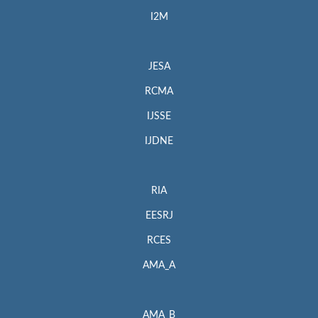
I2M
JESA
RCMA
IJSSE
IJDNE
RIA
EESRJ
RCES
AMA_A
AMA_B