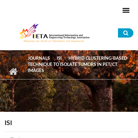
Skip to main content
Sea
for
JOURNALS
ISI
HYBRID CLUSTERING-BASED
TECHNIQUE TO ISOLATE TUMORS IN PET/CT
IMAGES
ISI