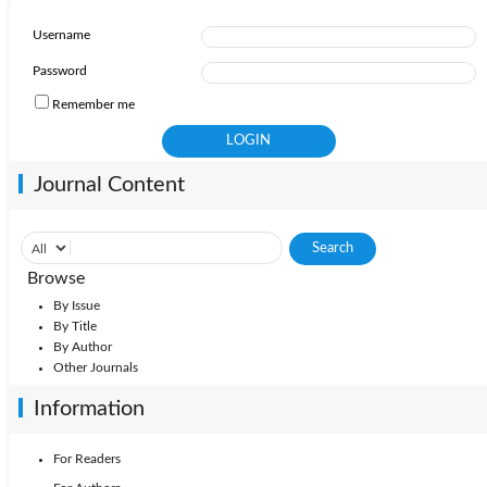
Username
Password
Remember me
Journal Content
Browse
By Issue
By Title
By Author
Other Journals
Information
For Readers