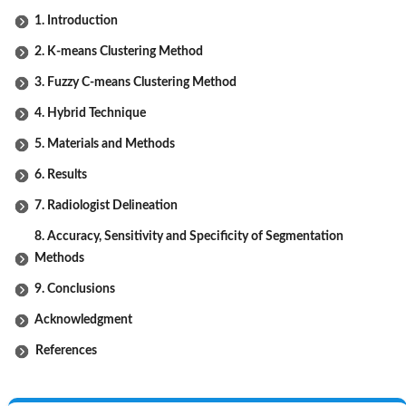
1. Introduction
2. K-means Clustering Method
3. Fuzzy C-means Clustering Method
4. Hybrid Technique
5. Materials and Methods
6. Results
7. Radiologist Delineation
8. Accuracy, Sensitivity and Specificity of Segmentation
Methods
9. Conclusions
Acknowledgment
References