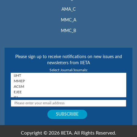
AMA_C
MMC_A
MMC_B
Please sign up to receive notifications on new issues and
newsletters from IIETA
Select Journal/Journals:
Copyright © 2026 IIETA. All Rights Reserved.