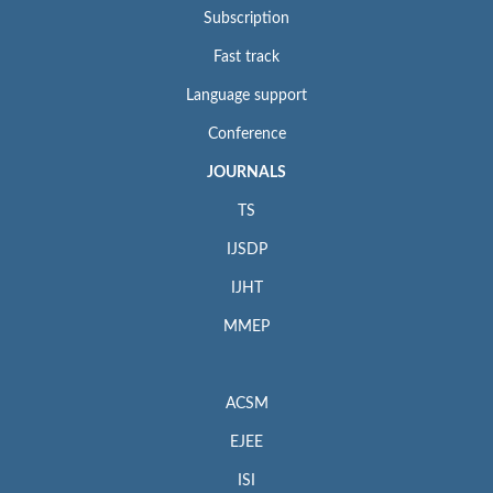
Subscription
Fast track
Language support
Conference
JOURNALS
TS
IJSDP
IJHT
MMEP
ACSM
EJEE
ISI