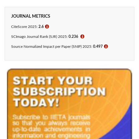
JOURNAL METRICS
CiteScore 2025:
2.6
ℹ
SCImago Journal Rank (SJR) 2025:
0.236
ℹ
Source Normalized Impact per Paper (SNIP) 2025:
0.497
ℹ