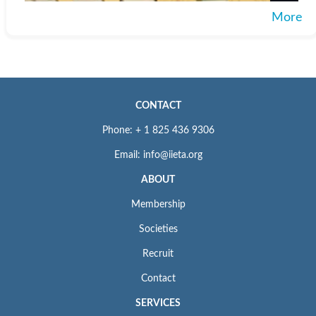
More
CONTACT
Phone: + 1 825 436 9306
Email: info@iieta.org
ABOUT
Membership
Societies
Recruit
Contact
SERVICES