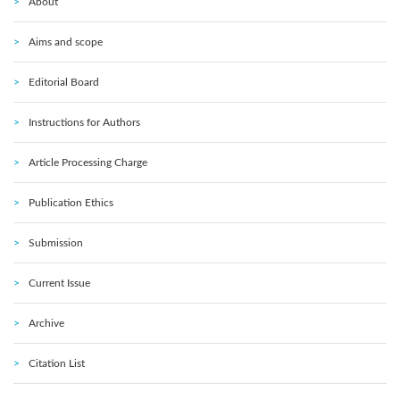
About
Aims and scope
Editorial Board
Instructions for Authors
Article Processing Charge
Publication Ethics
Submission
Current Issue
Archive
Citation List