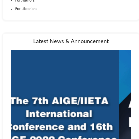
For Authors
For Librarians
Latest News & Announcement