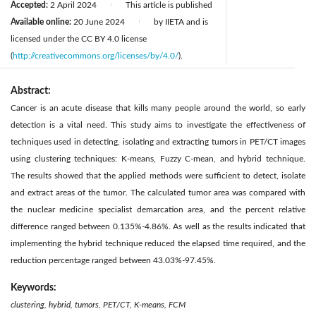
Accepted:
2 April 2024
This article is published
|
Available online:
20 June 2024
by IIETA and is
|
licensed under the CC BY 4.0 license
(
http://creativecommons.org/licenses/by/4.0/
).
Abstract:
Cancer is an acute disease that kills many people around the world, so early
detection is a vital need. This study aims to investigate the effectiveness of
techniques used in detecting, isolating and extracting tumors in PET/CT images
using clustering techniques: K-means, Fuzzy C-mean, and hybrid technique.
The results showed that the applied methods were sufficient to detect, isolate
and extract areas of the tumor. The calculated tumor area was compared with
the nuclear medicine specialist demarcation area, and the percent relative
difference ranged between 0.135%-4.86%. As well as the results indicated that
implementing the hybrid technique reduced the elapsed time required, and the
reduction percentage ranged between 43.03%-97.45%.
Keywords:
clustering, hybrid, tumors, PET/CT, K-means, FCM