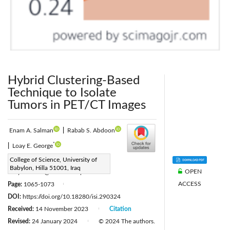
Hybrid Clustering-Based
Technique to Isolate
Tumors in PET/CT Images
Enam A. Salman
|
Rabab S. Abdoon
*
|
Loay E. George
Corresponding Author Email:
College of Science, University of
Babylon, Hilla 51001, Iraq
OPEN
Loayedwar57@uoitc.edu.iq
ACCESS
Page:
1065-1073
|
DOI:
https://doi.org/10.18280/isi.290324
Received:
14 November 2023
Citation
|
Revised:
24 January 2024
© 2024 The authors.
|