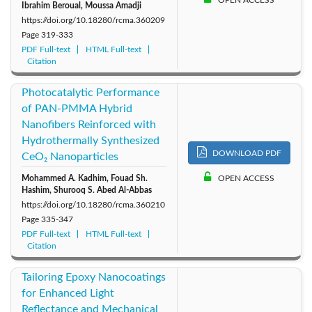
Ibrahim Beroual, Moussa Amadji
https://doi.org/10.18280/rcma.360209
Page
319-333
PDF Full-text
HTML Full-text
Citation
Photocatalytic Performance
of PAN-PMMA Hybrid
Nanofibers Reinforced with
Hydrothermally Synthesized
DOWNLOAD PDF
CeO₂ Nanoparticles
Mohammed A. Kadhim, Fouad Sh.
OPEN ACCESS
Hashim, Shurooq S. Abed Al-Abbas
https://doi.org/10.18280/rcma.360210
Page
335-347
PDF Full-text
HTML Full-text
Citation
Tailoring Epoxy Nanocoatings
for Enhanced Light
Reflectance and Mechanical