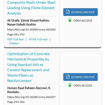
Composite Walls Under Blast
Loading Using Finite Element
DOWNLOAD PDF
Analysis
Ali Ghalib, Zainab Sharad Kadhim,
OPEN ACCESS
Naseer Hafedh Ibrahim
https://doi.org/10.18280/rcma.360206
Page
281-292
PDF Full-text
HTML Full-text
Citation
Optimization of Concrete
Mechanical Properties by
Using Sawdust Ash as
Cement Replacement and
Waste Fibers as
DOWNLOAD PDF
Reinforcement
OPEN ACCESS
Humam Raad Raheem Alazzawi, K.
Rambabu
https://doi.org/10.18280/rcma.360207
Page
293-302