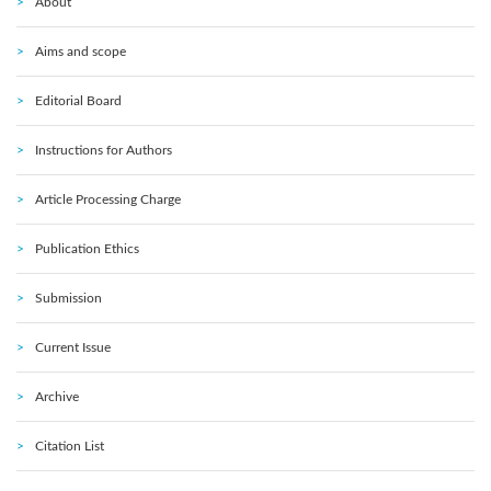
About
Aims and scope
Editorial Board
Instructions for Authors
Article Processing Charge
Publication Ethics
Submission
Current Issue
Archive
Citation List