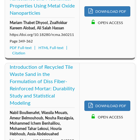
Properties Using Metal Oxide
DOWNLOAD PDF
Nanoparticles
Mariam Thabet Dhyool, Zoalfokkar
OPEN ACCESS
Kareem Alobad, Ali Salah Hassan
https://doi.org/10.18280/rcma.360211
Page
349-362
PDF Full-text
HTML Full-text
Citation
Introduction of Recycled Tile
Waste Sand in the
Formulation of Diss Fiber-
Reinforced Mortar: Durability
Study and Statistical
Modeling
DOWNLOAD PDF
Nabil Boulkenafet, Wassila Mouats,
OPEN ACCESS
Ameur Belmouhoub, Nouha Rezaiguia,
Mohammed Ichem Benhalilou,
Mohamed Tahar Lekoui, Houria
Hebhoub, Assia Abdelouahed