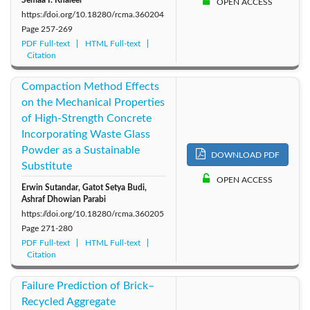
OPEN ACCESS
https://doi.org/10.18280/rcma.360204
Page
257-269
PDF Full-text
HTML Full-text
Citation
Compaction Method Effects
on the Mechanical Properties
of High-Strength Concrete
Incorporating Waste Glass
Powder as a Sustainable
DOWNLOAD PDF
Substitute
OPEN ACCESS
Erwin Sutandar, Gatot Setya Budi,
Ashraf Dhowian Parabi
https://doi.org/10.18280/rcma.360205
Page
271-280
PDF Full-text
HTML Full-text
Citation
Failure Prediction of Brick–
Recycled Aggregate