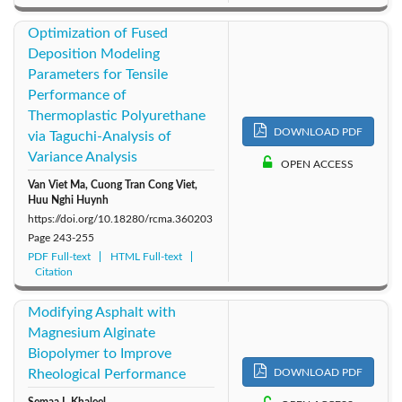
Optimization of Fused
Deposition Modeling
Parameters for Tensile
Performance of
Thermoplastic Polyurethane
DOWNLOAD PDF
via Taguchi-Analysis of
Variance Analysis
OPEN ACCESS
Van Viet Ma, Cuong Tran Cong Viet,
Huu Nghi Huynh
https://doi.org/10.18280/rcma.360203
Page
243-255
PDF Full-text
HTML Full-text
Citation
Modifying Asphalt with
Magnesium Alginate
Biopolymer to Improve
Rheological Performance
DOWNLOAD PDF
Semaa I. Khaleel