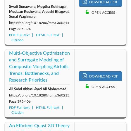
DOWNLOAD PDF
Swati Sonawane, Mugdha Kshirsagar,
Muskaan Kushwaha, Aroushi Bhagwat,
OPEN ACCESS
Sonal Waghmare
https://doi.org/10.18280/rcma.360214
Page
385-394
PDF Full-text
HTML Full-text
Citation
Multi-Objective Optimization
and Surrogate Modeling of
Composite Morphing Airfoils:
Trends, Bottlenecks, and
DOWNLOAD PDF
Research Priorities
OPEN ACCESS
Ali Sabri Abbas, Ayad Ali Mohammed
https://doi.org/10.18280/rcma.360215
Page
395-406
PDF Full-text
HTML Full-text
Citation
An Efficient Quasi-3D Theory