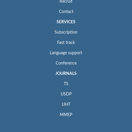
Recruit
Contact
SERVICES
Subscription
Fast track
Language support
Conference
JOURNALS
TS
IJSDP
IJHT
MMEP