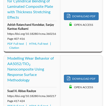
for Cylindrical Bending of
Laminated Composite Plate
with Thickness Stretching
DOWNLOAD PDF
Effects
Ashish Ratanchand Kondekar, Sanjay
OPEN ACCESS
Kantrao Kulkarni
https://doi.org/10.18280/rcma.360216
Page
407-416
PDF Full-text
HTML Full-text
Citation
Modelling Wear Behavior of
AA5052/TiO
2
Nanocomposite Using
Response Surface
DOWNLOAD PDF
Methodology
OPEN ACCESS
Suad H. Abbas Raubye
https://doi.org/10.18280/rcma.360217
Page
417-424
PDF Full-text
HTML Full-text