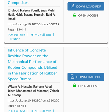
Composites
DOWNLOAD PDF
Khulood Haleem Yousif, Enas Muhi
Hadi, Nehia Naema Hussein, Raid A.
OPEN ACCESS
Ismail
https://doi.org/10.18280/rcma.360219
Page
433-444
PDF Full-text
HTML Full-text
Citation
Influence of Concrete
Residue Powder on the
Mechanical Performance of
Rubber Compounds Utilized
in the Fabrication of Rubber
DOWNLOAD PDF
Speed Bumps
OPEN ACCESS
Wisam A. Hussein, Raheem Abed
Jeber, Mohammed Al-Maamori, Zainab
Al-Khafaji
https://doi.org/10.18280/rcma.360220
Page
445-455
PDF Full-text
HTML Full-text