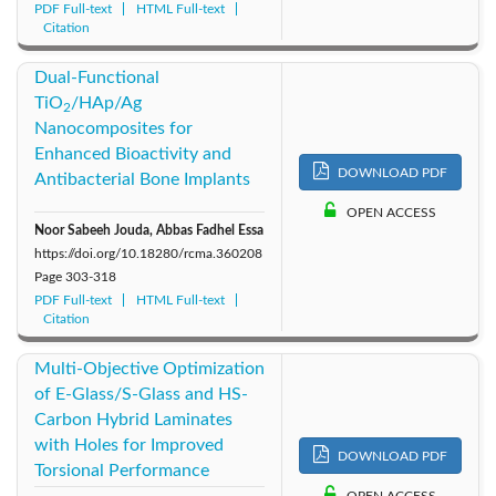
PDF Full-text
HTML Full-text
Citation
Dual-Functional
TiO
/HAp/Ag
2
Nanocomposites for
Enhanced Bioactivity and
DOWNLOAD PDF
Antibacterial Bone Implants
OPEN ACCESS
Noor Sabeeh Jouda, Abbas Fadhel Essa
https://doi.org/10.18280/rcma.360208
Page
303-318
PDF Full-text
HTML Full-text
Citation
Multi-Objective Optimization
of E-Glass/S-Glass and HS-
Carbon Hybrid Laminates
with Holes for Improved
DOWNLOAD PDF
Torsional Performance
OPEN ACCESS