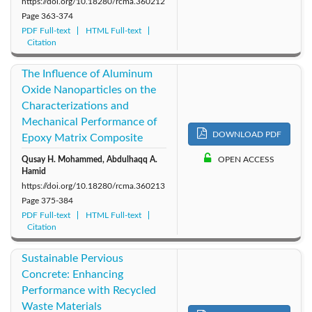
https://doi.org/10.18280/rcma.360212
Page
363-374
PDF Full-text
HTML Full-text
Citation
The Influence of Aluminum
Oxide Nanoparticles on the
Characterizations and
Mechanical Performance of
DOWNLOAD PDF
Epoxy Matrix Composite
Qusay H. Mohammed, Abdulhaqq A.
OPEN ACCESS
Hamid
https://doi.org/10.18280/rcma.360213
Page
375-384
PDF Full-text
HTML Full-text
Citation
Sustainable Pervious
Concrete: Enhancing
Performance with Recycled
Waste Materials