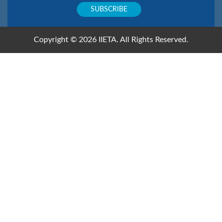
Copyright © 2026 IIETA. All Rights Reserved.