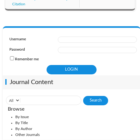
Citation
Username
Password
Remember me
Journal Content
Browse
By Issue
By Title
By Author
Other Journals