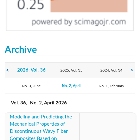
Archive
2026: Vol. 36
2025: Vol. 35
2024: Vol. 34
2023: Vol. 33
No. 3, June
2022: Vol. 32
No. 2, April
No. 1, February
2021: Vol. 31
2020: Vol. 30
2019: Vol. 29
2018: Vol. 28
Vol. 36,
No. 2, April 2026
Modeling and Predicting the
2017: Vol. 27
2016: Vol. 26
2015: Vol. 25
Mechanical Properties of
Discontinuous Wavy Fiber
2014: Vol. 24
2013: Vol. 23
2012: Vol. 22
Composites Based on