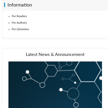
Information
For Readers
For Authors
For Librarians
Latest News & Announcement