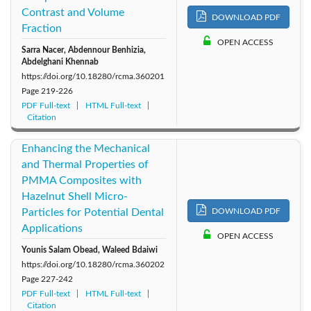
Contrast and Volume
DOWNLOAD PDF
2011: Vol. 21
2010: Vol. 20
2009: Vol. 19
Fraction
OPEN ACCESS
Sarra Nacer, Abdennour Benhizia,
2008: Vol. 18
2007: Vol. 17
2006: Vol. 16
Abdelghani Khennab
https://doi.org/10.18280/rcma.360201
2005: Vol. 15
2004: Vol. 14
2003: Vol. 13
Page
219-226
PDF Full-text
HTML Full-text
Citation
2002: Vol. 12
2001: Vol. 11
2000: Vol. 10
Enhancing the Mechanical
and Thermal Properties of
PMMA Composites with
Hazelnut Shell Micro-
Particles for Potential Dental
DOWNLOAD PDF
Applications
OPEN ACCESS
Younis Salam Obead, Waleed Bdaiwi
https://doi.org/10.18280/rcma.360202
Page
227-242
PDF Full-text
HTML Full-text
Citation