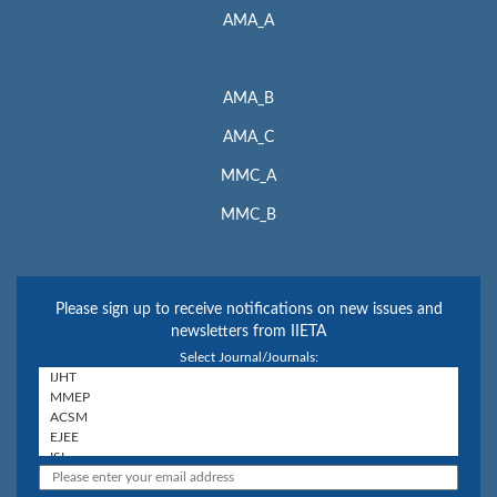
AMA_A
AMA_B
AMA_C
MMC_A
MMC_B
Please sign up to receive notifications on new issues and
newsletters from IIETA
Select Journal/Journals: