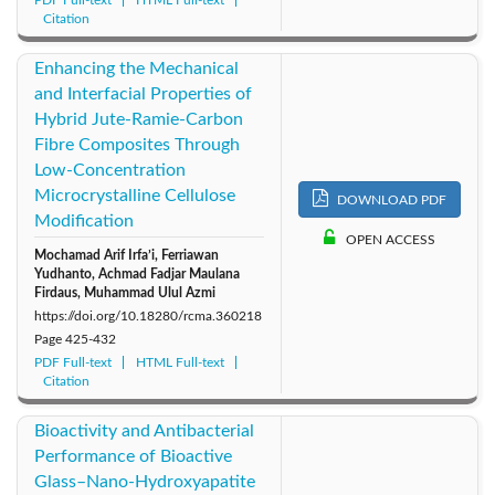
Citation
Enhancing the Mechanical
and Interfacial Properties of
Hybrid Jute-Ramie-Carbon
Fibre Composites Through
Low-Concentration
Microcrystalline Cellulose
DOWNLOAD PDF
Modification
OPEN ACCESS
Mochamad Arif Irfa’i, Ferriawan
Yudhanto, Achmad Fadjar Maulana
Firdaus, Muhammad Ulul Azmi
https://doi.org/10.18280/rcma.360218
Page
425-432
PDF Full-text
HTML Full-text
Citation
Bioactivity and Antibacterial
Performance of Bioactive
Glass–Nano-Hydroxyapatite