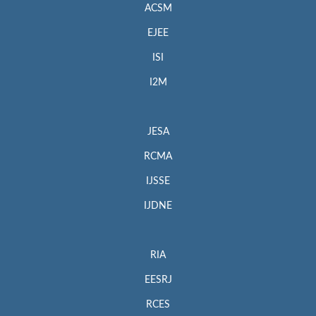
ACSM
EJEE
ISI
I2M
JESA
RCMA
IJSSE
IJDNE
RIA
EESRJ
RCES