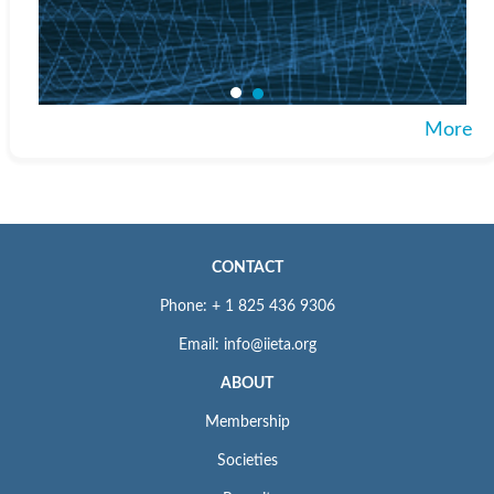
More
CONTACT
Phone: + 1 825 436 9306
Email: info@iieta.org
ABOUT
Membership
Societies