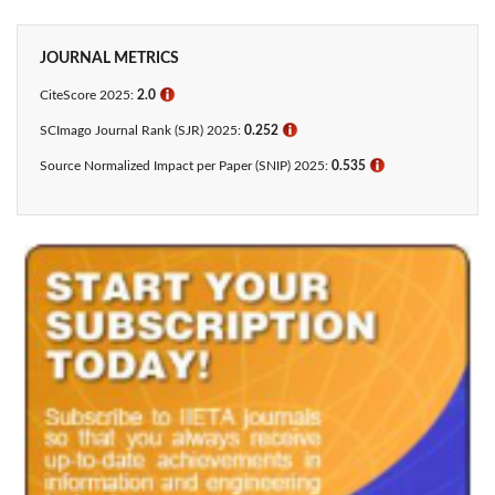
JOURNAL METRICS
CiteScore 2025:
2.0
ℹ
SCImago Journal Rank (SJR) 2025:
0.252
ℹ
Source Normalized Impact per Paper (SNIP) 2025:
0.535
ℹ