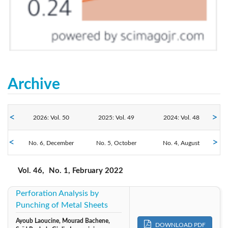
Archive
2026: Vol. 50
2025: Vol. 49
2024: Vol. 48
2022: Vol. 46
No. 6, December
2023: Vol. 47
No. 5, October
No. 4, August
2021: Vol. 45
No. 3, June
No. 2, April
No. 1, February
2020: Vol. 44
2019: Vol. 43
2018: Vol. 42
Vol. 46,
No. 1, February 2022
Perforation Analysis by
2017: Vol. 41
2016: Vol. 40
2015: Vol. 39
Punching of Metal Sheets
2013: Vol. 38
2012: Vol. 37
2011: Vol. 36
Ayoub Laoucine, Mourad Bachene,
DOWNLOAD PDF