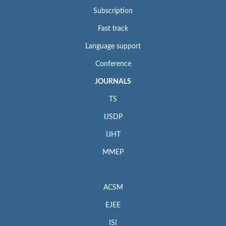
Subscription
Fast track
Language support
Conference
JOURNALS
TS
IJSDP
IJHT
MMEP
ACSM
EJEE
ISI