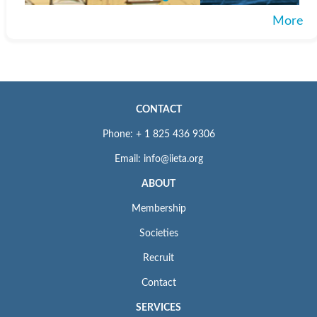
More
CONTACT
Phone: + 1 825 436 9306
Email: info@iieta.org
ABOUT
Membership
Societies
Recruit
Contact
SERVICES