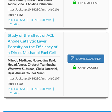
Salim Zitouni, Mekki Maza, Nadia
OPEN ACCESS
Tebbal, Zine El Abidine Rahmouni
https://doi.org/10.18280/acsm.460106
Page
45-52
PDF Full-text
HTML Full-text
Citation
Study of the Effect of ACL
Anode Catalytic Layer
Porosity on the Efficiency of
a Direct Methanol Fuel Cell
DOWNLOAD PDF
Mihoub Medkour, Noureddine Kaid,
Houari Ameur, Chutarat Tearnbucha,
OPEN ACCESS
Weerawat Sudsutad, Giulio Lorenzini,
Hijaz Ahmad, Younes Menni
https://doi.org/10.18280/acsm.460107
Page
53-60
PDF Full-text
HTML Full-text
Citation