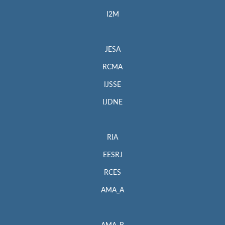
I2M
JESA
RCMA
IJSSE
IJDNE
RIA
EESRJ
RCES
AMA_A