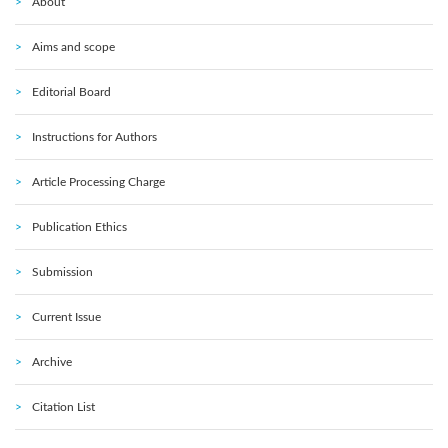
About
Aims and scope
Editorial Board
Instructions for Authors
Article Processing Charge
Publication Ethics
Submission
Current Issue
Archive
Citation List