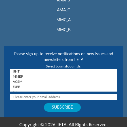
AMA_B
AMA_C
MMC_A
MMC_B
Please sign up to receive notifications on new issues and
newsletters from IIETA
Select Journal/Journals:
Copyright © 2026 IIETA. All Rights Reserved.