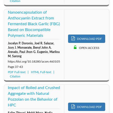
Citation
Nanoencapsulation of
Anthocyanin Extract from
Fermented Black Garlic (FBG)
Based on Biocompatible
Polymeric Materials
DOWNLOAD PDF
Jocelyn P. Doronio, Joel R. Salazar,
Juvy J. Monserate, Benyl John A.
OPEN ACCESS
Arevalo, Paul Jhon G. Eugenio, Marilou
M. Sarong
https://doi.org/10.18280/acsm.460105
Page
37-43
PDF Full-text
HTML Full-text
Citation
Impact of Rolled and Crushed
Aggregate with Natural
Pozzolan on the Behavior of
HPC
DOWNLOAD PDF