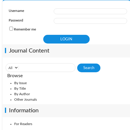
Username
Password
Remember me
Journal Content
Browse
By Issue
By Title
By Author
Other Journals
Information
For Readers