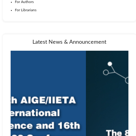
For Authors
For Librarians
Latest News & Announcement