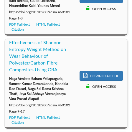
Saïd Rechak, Giulio Lorenzini,
Noureddine Kaid, Younes Menni
OPEN ACCESS
2010: Vol. 35
2009: Vol. 34
2008: Vol. 33
https://doi.org/10.18280/acsm.460101
Page
1-8
PDF Full-text
2007: Vol. 32
HTML Full-text
2006: Vol. 31
2005: Vol. 30
Citation
Effectiveness of Shannon
Entropy Weight Method on
Wear Behaviour of
Polyester/Carbon Fibre
Composites Using GRA
DOWNLOAD PDF
Naga Venkata Sairam Yellapragada,
Sameer Kumar Devarakonda, Kondala
OPEN ACCESS
Rao Dasari, Naga Sai Rama Krishna
Thati, Jaya Sai Abhaya Veeranjaneya
Vara Prasad Alapati
https://doi.org/10.18280/acsm.460102
Page
9-17
PDF Full-text
HTML Full-text
Citation