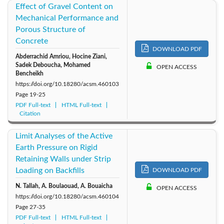
Effect of Gravel Content on
Mechanical Performance and
Porous Structure of
Concrete
DOWNLOAD PDF
Abderrachid Amriou, Hocine Ziani,
Sadek Deboucha, Mohamed
OPEN ACCESS
Bencheikh
https://doi.org/10.18280/acsm.460103
Page
19-25
PDF Full-text
HTML Full-text
Citation
Limit Analyses of the Active
Earth Pressure on Rigid
Retaining Walls under Strip
Loading on Backfills
DOWNLOAD PDF
N. Tallah, A. Boulaouad, A. Bouaicha
OPEN ACCESS
https://doi.org/10.18280/acsm.460104
Page
27-35
PDF Full-text
HTML Full-text