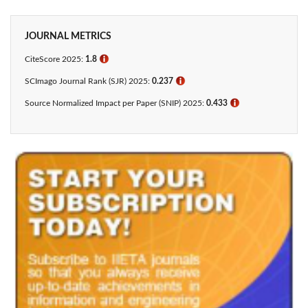
JOURNAL METRICS
CiteScore 2025:
1.8
ℹ
SCImago Journal Rank (SJR) 2025:
0.237
ℹ
Source Normalized Impact per Paper (SNIP) 2025:
0.433​
ℹ