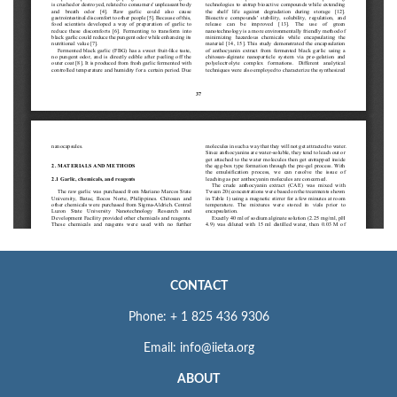
CONTACT
Phone: + 1 825 436 9306
Email: info@iieta.org
ABOUT