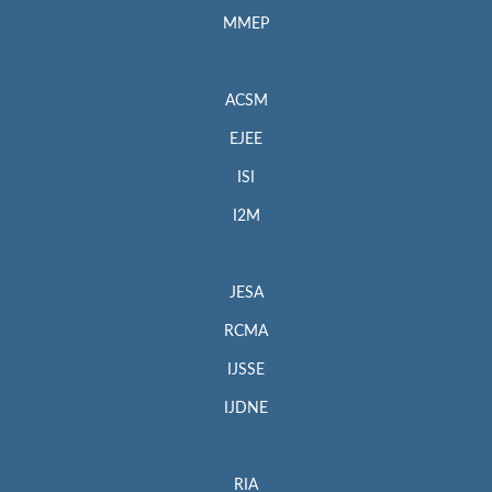
MMEP
ACSM
EJEE
ISI
I2M
JESA
RCMA
IJSSE
IJDNE
RIA