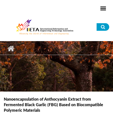
Skip to main content
Sea
for
Nanoencapsulation of Anthocyanin Extract from
Fermented Black Garlic (FBG) Based on Biocompatible
Polymeric Materials