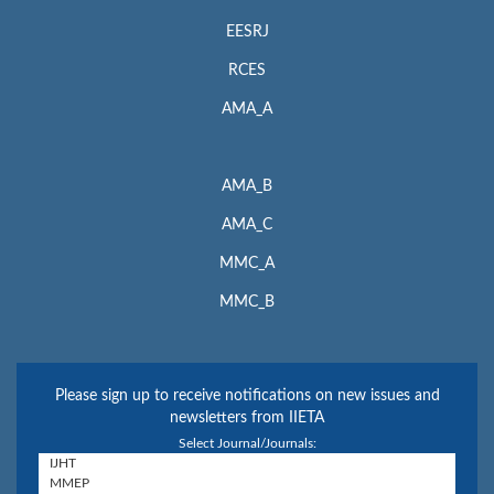
EESRJ
RCES
AMA_A
AMA_B
AMA_C
MMC_A
MMC_B
Please sign up to receive notifications on new issues and
newsletters from IIETA
Select Journal/Journals: