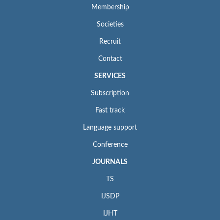
Membership
Societies
Recruit
Contact
SERVICES
Subscription
Fast track
Language support
Conference
JOURNALS
TS
IJSDP
IJHT