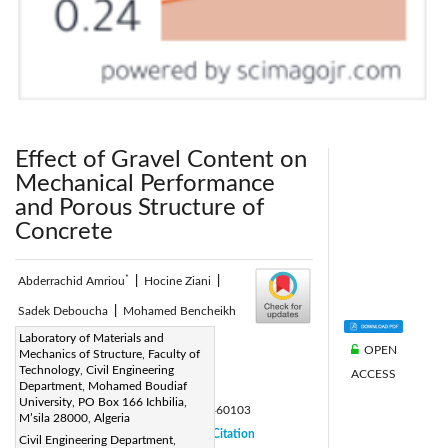
Effect of Gravel Content on
Mechanical Performance
and Porous Structure of
Concrete
*
Abderrachid Amriou
|
Hocine Ziani
|
Sadek Deboucha
|
Mohamed Bencheikh
Corresponding Author Email:
Laboratory of Materials and
OPEN
Mechanics of Structure, Faculty of
abderrachid.amriou@univ-msila.dz
Technology, Civil Engineering
ACCESS
Page:
Department, Mohamed Boudiaf
19-25
|
University, PO Box 166 Ichbilia,
DOI:
https://doi.org/10.18280/acsm.460103
M’sila 28000, Algeria
Received:
29 December 2021
Citation
|
Civil Engineering Department,