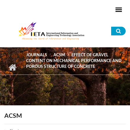
Skip to main content
Sea
for
JOURNALS
ACSM
EFFECT OF GRAVEL
CONTENT ON MECHANICAL PERFORMANCE AND
POROUS STRUCTURE OF CONCRETE
ACSM