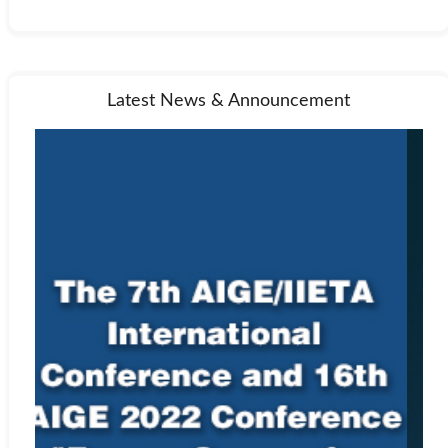
Latest News & Announcement