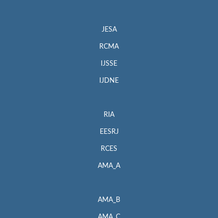
JESA
RCMA
IJSSE
IJDNE
RIA
EESRJ
RCES
AMA_A
AMA_B
AMA_C