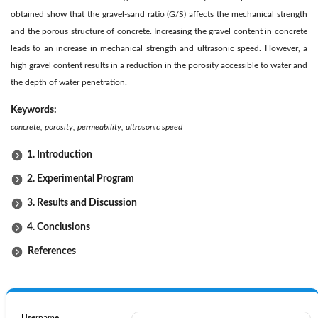
obtained show that the gravel-sand ratio (G/S) affects the mechanical strength
and the porous structure of concrete. Increasing the gravel content in concrete
leads to an increase in mechanical strength and ultrasonic speed. However, a
high gravel content results in a reduction in the porosity accessible to water and
the depth of water penetration.
Keywords:
concrete, porosity, permeability, ultrasonic speed
1. Introduction
2. Experimental Program
3. Results and Discussion
4. Conclusions
References
Username