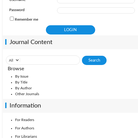
Password
Remember me
Journal Content
Browse
By Issue
By Title
By Author
Other Journals
Information
For Readers
For Authors
For Librarians