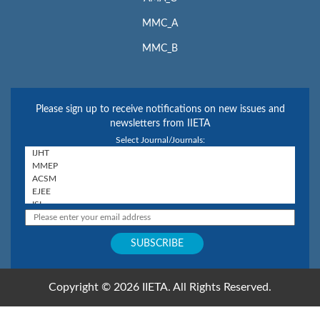
MMC_A
MMC_B
Please sign up to receive notifications on new issues and
newsletters from IIETA
Select Journal/Journals:
Copyright © 2026 IIETA. All Rights Reserved.