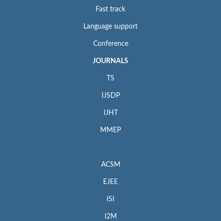
Fast track
Language support
Conference
JOURNALS
TS
IJSDP
IJHT
MMEP
ACSM
EJEE
ISI
I2M