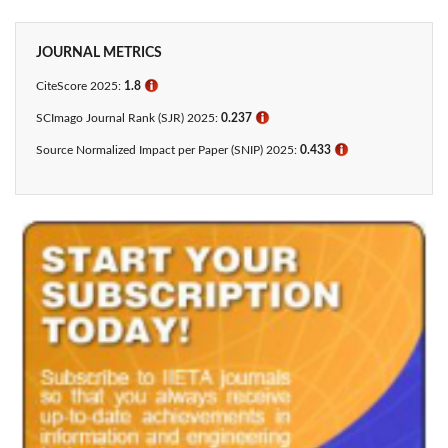
JOURNAL METRICS
CiteScore 2025:
1.8
ℹ
SCImago Journal Rank (SJR) 2025:
0.237
ℹ
Source Normalized Impact per Paper (SNIP) 2025:
0.433​
ℹ