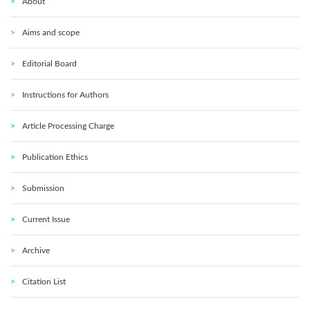
About
Aims and scope
Editorial Board
Instructions for Authors
Article Processing Charge
Publication Ethics
Submission
Current Issue
Archive
Citation List