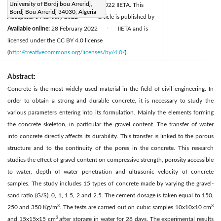
University of Bordj bou Arreridj,
Revised:
22 January 2022
© 2022 IIETA. This
|
Bordj Bou Arreridj 34030, Algeria
Accepted:
3 February 2022
article is published by
|
Available online:
28 February 2022
IIETA and is
|
licensed under the CC BY 4.0 license
(
http://creativecommons.org/licenses/by/4.0/
).
Abstract:
Concrete is the most widely used material in the field of civil engineering. In
order to obtain a strong and durable concrete, it is necessary to study the
various parameters entering into its formulation. Mainly the elements forming
the concrete skeleton, in particular the gravel content. The transfer of water
into concrete directly affects its durability. This transfer is linked to the porous
structure and to the continuity of the pores in the concrete. This research
studies the effect of gravel content on compressive strength, porosity accessible
to water, depth of water penetration and ultrasonic velocity of concrete
samples. The study includes 15 types of concrete made by varying the gravel-
sand ratio (G/S), 0, 1, 1.5, 2 and 2.5. The cement dosage is taken equal to 150,
3
3
250 and 350 Kg/m
. The tests are carried out on cubic samples 10x10x10 cm
3
and 15x15x15 cm
after storage in water for 28 days. The experimental results