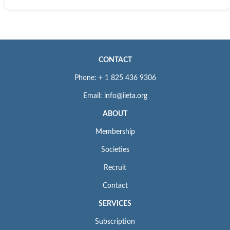
CONTACT
Phone: + 1 825 436 9306
Email: info@iieta.org
ABOUT
Membership
Societies
Recruit
Contact
SERVICES
Subscription