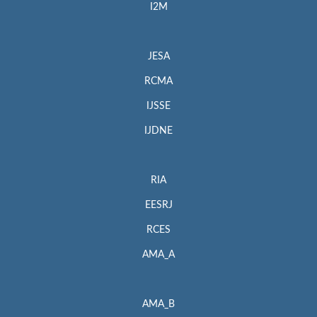
I2M
JESA
RCMA
IJSSE
IJDNE
RIA
EESRJ
RCES
AMA_A
AMA_B