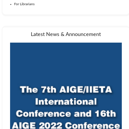
For Librarians
Latest News & Announcement