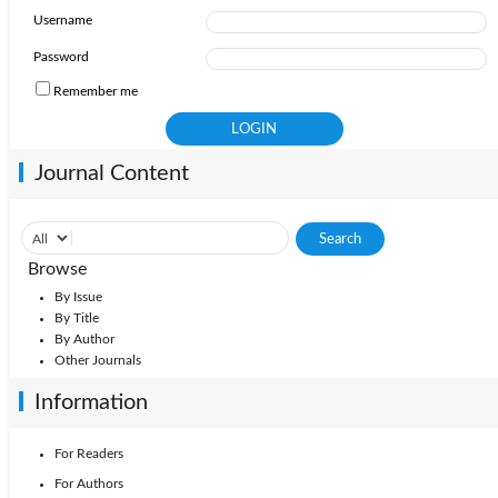
Username
Password
Remember me
Journal Content
Browse
By Issue
By Title
By Author
Other Journals
Information
For Readers
For Authors