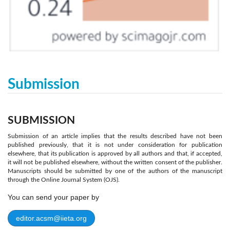
Submission
SUBMISSION
Submission of an article implies that the results described have not been
published previously, that it is not under consideration for publication
elsewhere, that its publication is approved by all authors and that, if accepted,
it will not be published elsewhere, without the written consent of the publisher.
Manuscripts should be submitted by one of the authors of the manuscript
through the Online Journal System (OJS).
You can send your paper by
editor.acsm@iieta.org