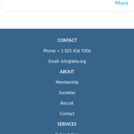
More
CONTACT
Phone: + 1 825 436 9306
Email: info@iieta.org
ABOUT
Membership
Societies
Recruit
Contact
SERVICES