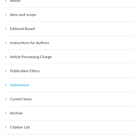
About
Aims and scope
Editorial Board
Instructions for Authors
Article Processing Charge
Publication Ethics
Submission
Current Issue
Archive
Citation List