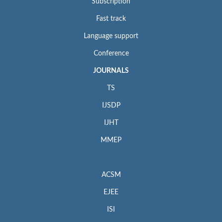
Subscription
Fast track
Language support
Conference
JOURNALS
TS
IJSDP
IJHT
MMEP
ACSM
EJEE
ISI