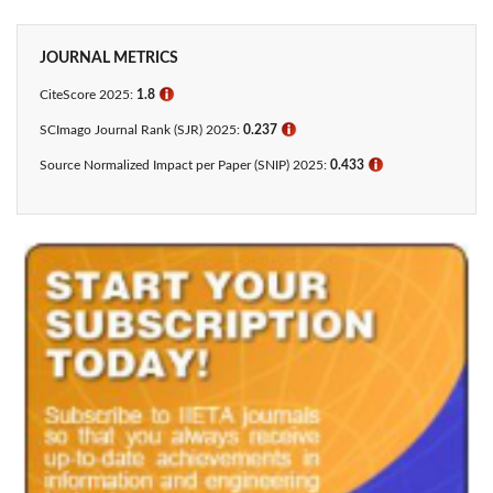
JOURNAL METRICS
CiteScore 2025:
1.8
ℹ
SCImago Journal Rank (SJR) 2025:
0.237
ℹ
Source Normalized Impact per Paper (SNIP) 2025:
0.433​
ℹ