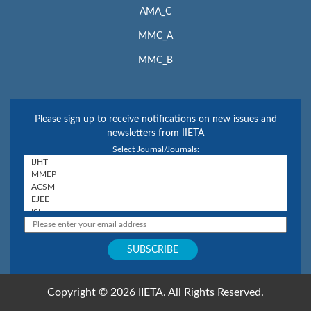
AMA_C
MMC_A
MMC_B
Please sign up to receive notifications on new issues and
newsletters from IIETA
Select Journal/Journals:
Copyright © 2026 IIETA. All Rights Reserved.