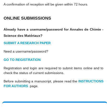
A confirmation of reception will be given within 72 hours.
ONLINE SUBMISSIONS
Already have a username/password for
Annales de Chimie -
Science des Matériaux
?
SUBMIT A RESEARCH PAPER
Need a username/password?
GO TO REGISTRATION
Registration and login are required to submit items online and to
check the status of current submissions.
Before submitting a manuscript, please read the
INSTRUCTIONS
FOR AUTHORS
page.