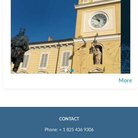
More
CONTACT
Phone: + 1 825 436 9306