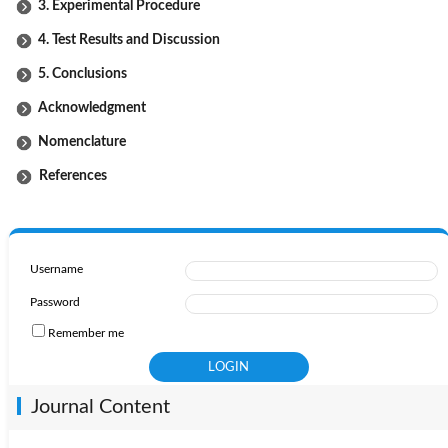
3. Experimental Procedure
4. Test Results and Discussion
5. Conclusions
Acknowledgment
Nomenclature
References
Username
Password
Remember me
Journal Content