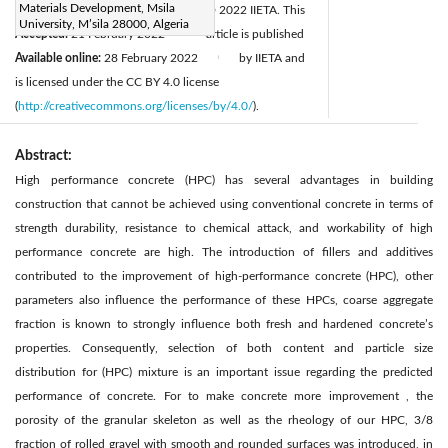
Materials Development, Msila
Revised:
16 February 2022
© 2022 IIETA. This
|
University, M’sila 28000, Algeria
Accepted:
21 February 2022
article is published
|
Available online:
28 February 2022
by IIETA and
|
is licensed under the CC BY 4.0 license
(
http://creativecommons.org/licenses/by/4.0/
).
Abstract:
High performance concrete (HPC) has several advantages in building
construction that cannot be achieved using conventional concrete in terms of
strength durability, resistance to chemical attack, and workability of high
performance concrete are high. The introduction of fillers and additives
contributed to the improvement of high-performance concrete (HPC), other
parameters also influence the performance of these HPCs, coarse aggregate
fraction is known to strongly influence both fresh and hardened concrete’s
properties. Consequently, selection of both content and particle size
distribution for (HPC) mixture is an important issue regarding the predicted
performance of concrete. For to make concrete more improvement , the
porosity of the granular skeleton as well as the rheology of our HPC, 3/8
fraction of rolled gravel with smooth and rounded surfaces was introduced, in