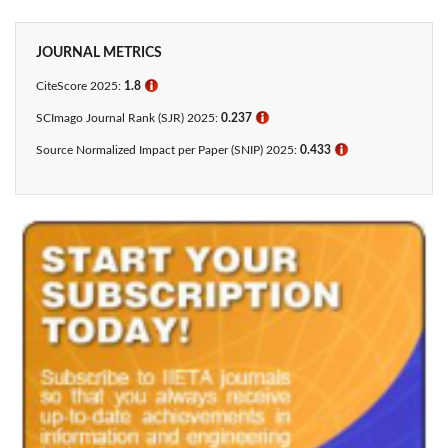
JOURNAL METRICS
CiteScore 2025:
1.8
ℹ
SCImago Journal Rank (SJR) 2025:
0.237
ℹ
Source Normalized Impact per Paper (SNIP) 2025:
0.433​
ℹ