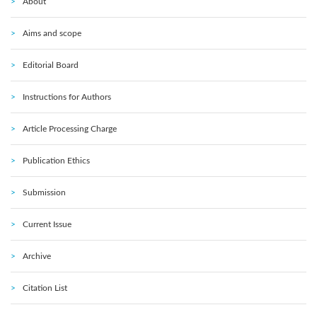
About
Aims and scope
Editorial Board
Instructions for Authors
Article Processing Charge
Publication Ethics
Submission
Current Issue
Archive
Citation List