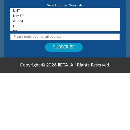
Select Journal/Journals:
Copyright © 2026 IIETA. All Rights Reserved.