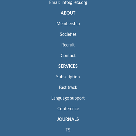
Email: info@iieta.org
ABOUT
Membership
Societies
Recruit
Contact
SERVICES
Subscription
Fast track
Language support
Conference
JOURNALS
TS