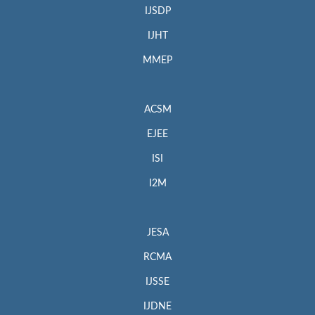
IJSDP
IJHT
MMEP
ACSM
EJEE
ISI
I2M
JESA
RCMA
IJSSE
IJDNE