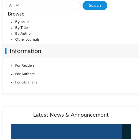
Browse
By Issue
By Title
By Author
Other Journals
Information
For Readers
For Authors
For Librarians
Latest News & Announcement