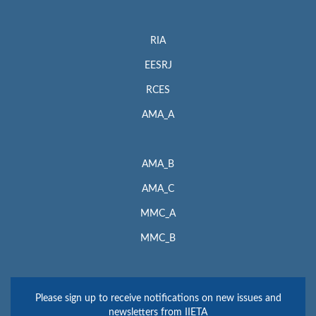
RIA
EESRJ
RCES
AMA_A
AMA_B
AMA_C
MMC_A
MMC_B
Please sign up to receive notifications on new issues and
newsletters from IIETA