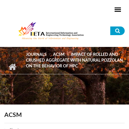
Skip to main content
Sea
for
JOURNALS
ACSM
IMPACT OF ROLLED AND
CRUSHED AGGREGATE WITH NATURAL POZZOLAN
ON THE BEHAVIOR OF HPC
ACSM