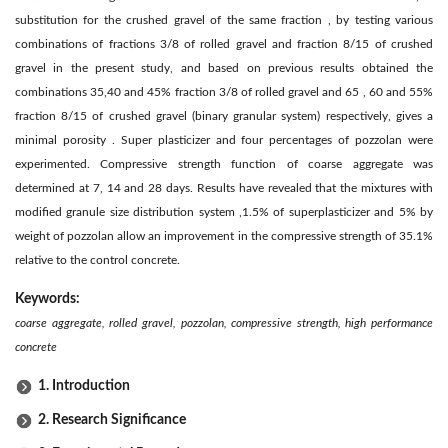
substitution for the crushed gravel of the same fraction , by testing various
combinations of fractions 3/8 of rolled gravel and fraction 8/15 of crushed
gravel in the present study, and based on previous results obtained the
combinations 35,40 and 45% fraction 3/8 of rolled gravel and 65 , 60 and 55%
fraction 8/15 of crushed gravel (binary granular system) respectively, gives a
minimal porosity . Super plasticizer and four percentages of pozzolan were
experimented. Compressive strength function of coarse aggregate was
determined at 7, 14 and 28 days. Results have revealed that the mixtures with
modified granule size distribution system ,1.5% of superplasticizer and 5% by
weight of pozzolan allow an improvement in the compressive strength of 35.1%
relative to the control concrete.
Keywords:
coarse aggregate, rolled gravel, pozzolan, compressive strength, high performance
concrete
1. Introduction
2. Research Significance