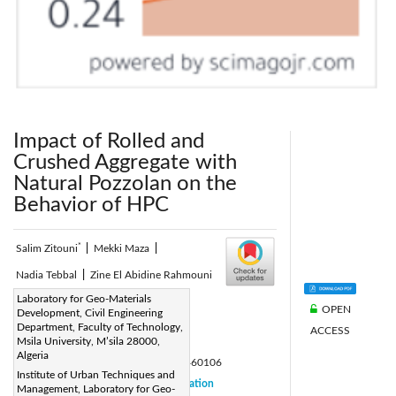
Impact of Rolled and
Crushed Aggregate with
Natural Pozzolan on the
Behavior of HPC
*
Salim Zitouni
|
Mekki Maza
|
Nadia Tebbal
|
Zine El Abidine Rahmouni
Corresponding Author Email:
Laboratory for Geo-Materials
OPEN
Development, Civil Engineering
nadia.tebbal@univ-msila.dz
Department, Faculty of Technology,
ACCESS
Page:
Msila University, M’sila 28000,
45-52
|
Algeria
DOI:
https://doi.org/10.18280/acsm.460106
Institute of Urban Techniques and
Received:
18 January 2022
Citation
|
Management, Laboratory for Geo-