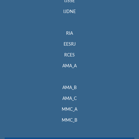
IJSSE
IJDNE
RIA
EESRJ
RCES
AMA_A
AMA_B
AMA_C
MMC_A
MMC_B