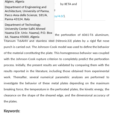
Algiers, Algeria
Available online:
28 February 2022
by IIETA and
|
Department of Engineering and
is licensed under the CC BY 4.0 license
Architecture, University of Parma,
Parco Area delle Scienze, 181/A,
(
http://creativecommons.org/licenses/by/4.0/
).
Parma 43124, Italy
Department of Technology,
Abstract:
University Center Salhi Ahmed
Naama (Ctr. Univ. Naama), P.O. Box
In this work, a numerical study of the perforation of 6061-T6 aluminum,
66, Naama 45000, Algeria
Titanium Ti6Al4V and stainless steel (Nitronic33) plates by a rigid flat nose
punch is carried out. The Johnson-Cook model was used to define the behavior
of the material constituting the plate. This homogeneous behavior was coupled
with the Johnson-Cook rupture criterion to completely predict the perforation
process. Initially, the present results are validated by comparing them with the
results reported in the literature, including those obtained from experimental
work. Thereafter, several numerical parametric analyses are performed to
investigate the behavior of these metal plates depending on the maximum
breaking force, the temperature in the perforated plates, the kinetic energy, the
clearance on the shape of the sheared edge, and the dimensional accuracy of
the plates.
Keywords: