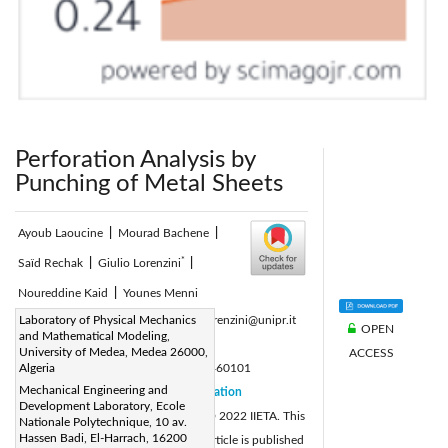
Perforation Analysis by
Punching of Metal Sheets
Ayoub Laoucine
|
Mourad Bachene
|
*
Saïd Rechak
|
Giulio Lorenzini
|
Noureddine Kaid
|
Younes Menni
Corresponding Author Email:
Laboratory of Physical Mechanics
giulio.lorenzini@unipr.it
OPEN
and Mathematical Modeling,
Page:
1-8
|
University of Medea, Medea 26000,
ACCESS
DOI:
Algeria
https://doi.org/10.18280/acsm.460101
Mechanical Engineering and
Received:
16 January 2022
Citation
|
Development Laboratory, Ecole
Revised:
20 February 2022
© 2022 IIETA. This
|
Nationale Polytechnique, 10 av.
Hassen Badi, El-Harrach, 16200
Accepted:
25 February 2022
article is published
|