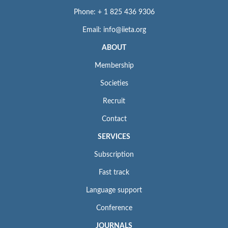
Phone: + 1 825 436 9306
Email: info@iieta.org
ABOUT
Membership
Societies
Recruit
Contact
SERVICES
Subscription
Fast track
Language support
Conference
JOURNALS