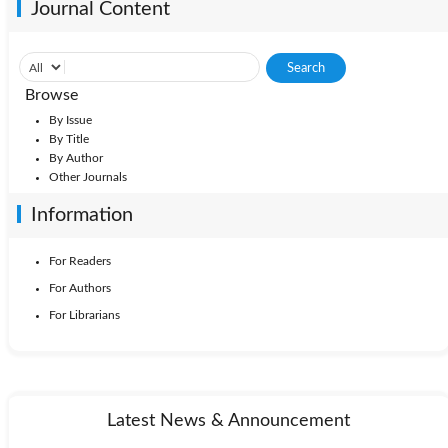
Journal Content
Browse
By Issue
By Title
By Author
Other Journals
Information
For Readers
For Authors
For Librarians
Latest News & Announcement