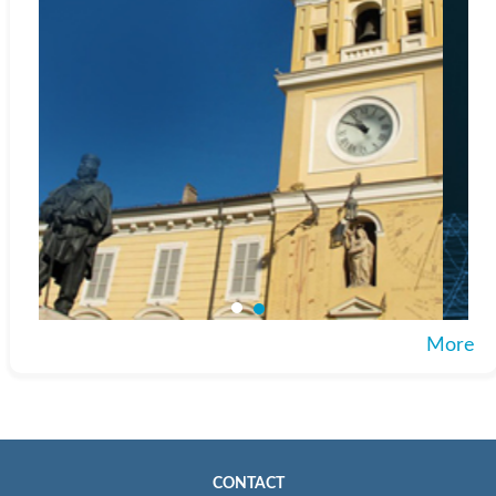
More
CONTACT