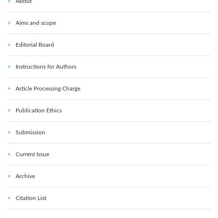
About
Aims and scope
Editorial Board
Instructions for Authors
Article Processing Charge
Publication Ethics
Submission
Current Issue
Archive
Citation List