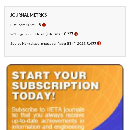
JOURNAL METRICS
CiteScore 2025:
1.8
ℹ
SCImago Journal Rank (SJR) 2025:
0.237
ℹ
Source Normalized Impact per Paper (SNIP) 2025:
0.433​
ℹ