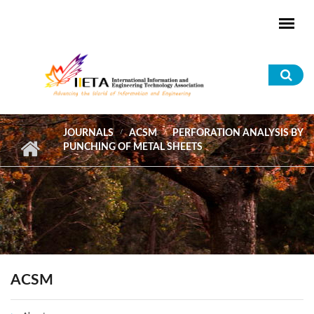
Skip to main content
Sea
for
JOURNALS
ACSM
PERFORATION ANALYSIS BY
PUNCHING OF METAL SHEETS
ACSM