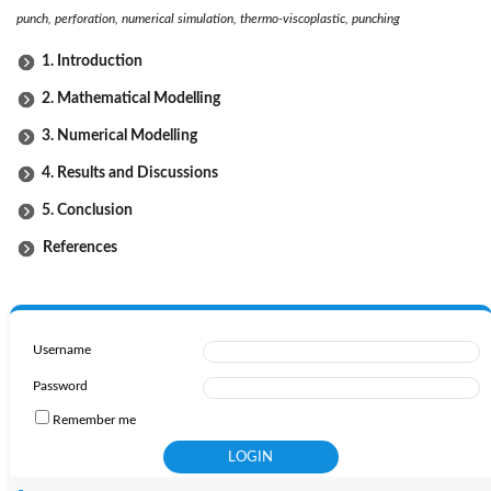
punch, perforation, numerical simulation, thermo-viscoplastic, punching
1. Introduction
2. Mathematical Modelling
3. Numerical Modelling
4. Results and Discussions
5. Conclusion
References
Username
Password
Remember me