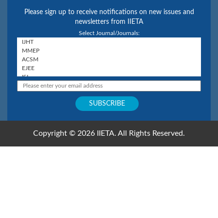
Please sign up to receive notifications on new issues and
newsletters from IIETA
Select Journal/Journals:
Copyright © 2026 IIETA. All Rights Reserved.