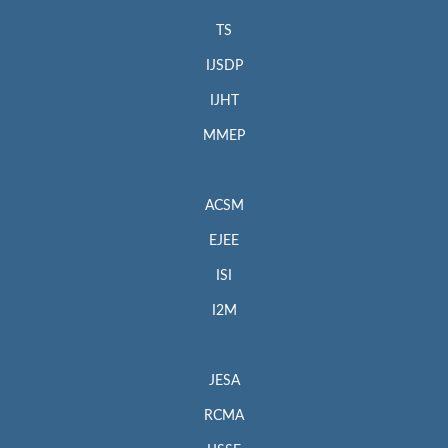
TS
IJSDP
IJHT
MMEP
ACSM
EJEE
ISI
I2M
JESA
RCMA