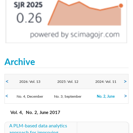
Archive
2026: Vol. 13
2025: Vol. 12
2024: Vol. 11
No. 4, December
2023: Vol. 10
No. 3, September
2022: Vol. 9
2021: Vol. 8
No. 2, June
No. 1, March
2020: Vol. 7
2019: Vol. 6
2018: Vol. 5
Vol. 4,
No. 2, June 2017
A PLM-based data analytics
2017: Vol. 4
2016: Vol. 3
2015: Vol. 2
approach for improving