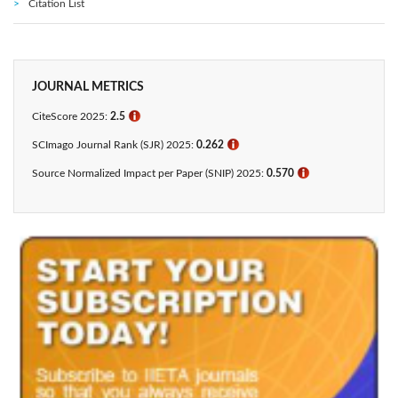
Citation List
JOURNAL METRICS
CiteScore 2025:
2.5
ℹ
SCImago Journal Rank (SJR) 2025:
0.262
ℹ
Source Normalized Impact per Paper (SNIP) 2025:
0.570
ℹ