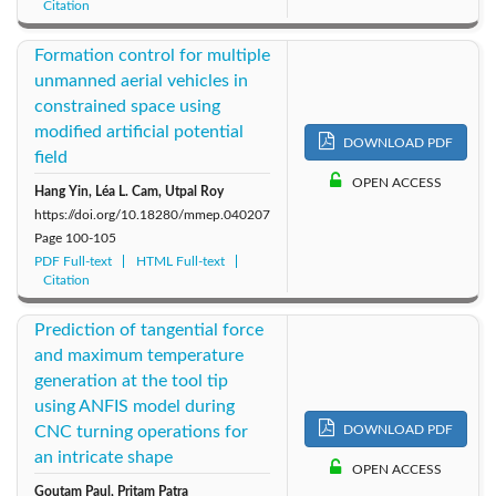
Citation
Formation control for multiple
unmanned aerial vehicles in
constrained space using
modified artificial potential
DOWNLOAD PDF
field
OPEN ACCESS
Hang Yin, Léa L. Cam, Utpal Roy
https://doi.org/10.18280/mmep.040207
Page
100-105
PDF Full-text
HTML Full-text
Citation
Prediction of tangential force
and maximum temperature
generation at the tool tip
using ANFIS model during
CNC turning operations for
DOWNLOAD PDF
an intricate shape
OPEN ACCESS
Goutam Paul, Pritam Patra