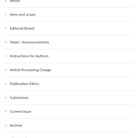
About
Aims and scope
Editorial Board
News / Announcements
Instructions for Authors
Article Processing Charge
Publication Ethics
Submission
Current Issue
Archive