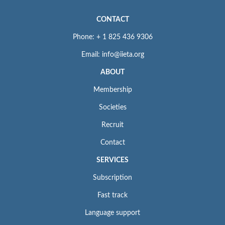
CONTACT
Phone: + 1 825 436 9306
Email: info@iieta.org
ABOUT
Membership
Societies
Recruit
Contact
SERVICES
Subscription
Fast track
Language support