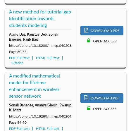
A new method for tutorial gap
identification towards
students modeling
DOWNLOAD PDF
Atanu Das, Kaustuv Deb, Sonali
Bajerjee, Rajib Bag
OPEN ACCESS
https://doi.org/10.18280/mmep.040203
Page
80-83
PDF Full-text
HTML Full-text
Citation
A modified mathematical
model for lifetime
enhancement in wireless
sensor network
DOWNLOAD PDF
Sonali Banerjee, Ananya Ghosh, Swarup
OPEN ACCESS
K. Mitra
https://doi.org/10.18280/mmep.040204
Page
84-90
PDF Full-text
HTML Full-text