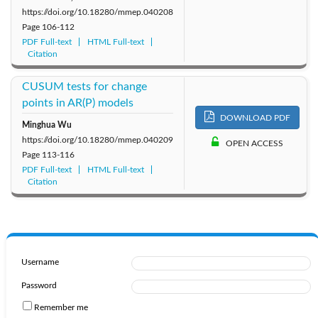
https://doi.org/10.18280/mmep.040208
Page
106-112
PDF Full-text
HTML Full-text
Citation
CUSUM tests for change
points in AR(P) models
DOWNLOAD PDF
Minghua Wu
https://doi.org/10.18280/mmep.040209
OPEN ACCESS
Page
113-116
PDF Full-text
HTML Full-text
Citation
Username
Password
Remember me