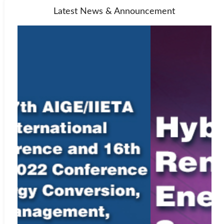
Latest News & Announcement