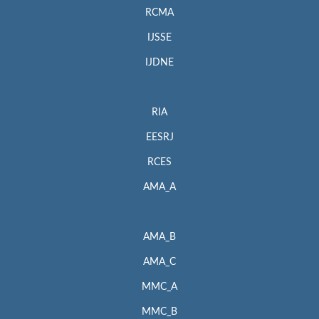
RCMA
IJSSE
IJDNE
RIA
EESRJ
RCES
AMA_A
AMA_B
AMA_C
MMC_A
MMC_B