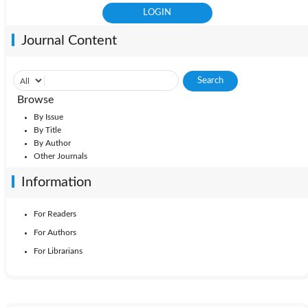
Journal Content
Browse
By Issue
By Title
By Author
Other Journals
Information
For Readers
For Authors
For Librarians