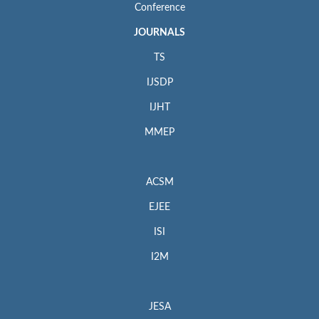
Conference
JOURNALS
TS
IJSDP
IJHT
MMEP
ACSM
EJEE
ISI
I2M
JESA