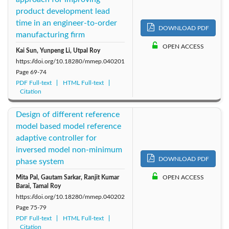
product development lead
2014: Vol. 1
time in an engineer-to-order
DOWNLOAD PDF
manufacturing firm
OPEN ACCESS
Kai Sun, Yunpeng Li, Utpal Roy
https://doi.org/10.18280/mmep.040201
Page
69-74
PDF Full-text
HTML Full-text
Citation
Design of different reference
model based model reference
adaptive controller for
inversed model non-minimum
DOWNLOAD PDF
phase system
Mita Pal, Gautam Sarkar, Ranjit Kumar
OPEN ACCESS
Barai, Tamal Roy
https://doi.org/10.18280/mmep.040202
Page
75-79
PDF Full-text
HTML Full-text
Citation