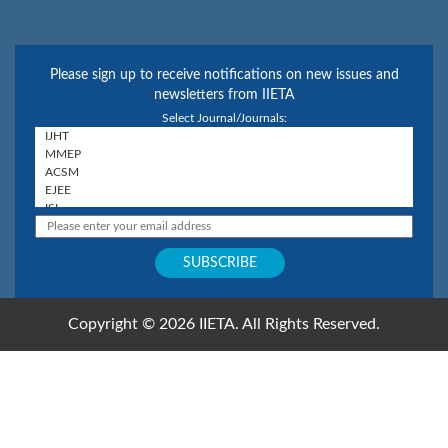
Please sign up to receive notifications on new issues and
newsletters from IIETA
Select Journal/Journals:
Copyright © 2026 IIETA. All Rights Reserved.