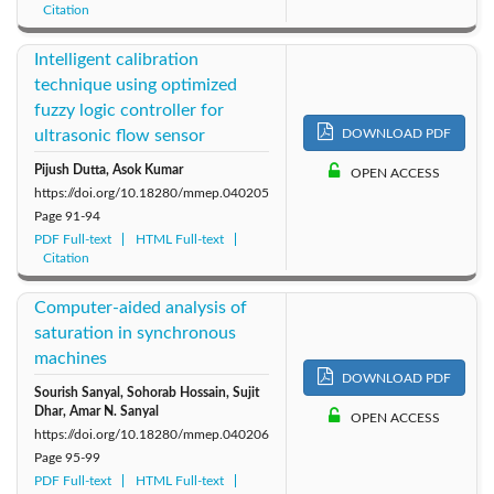
Citation
Intelligent calibration
technique using optimized
fuzzy logic controller for
ultrasonic flow sensor
DOWNLOAD PDF
Pijush Dutta, Asok Kumar
OPEN ACCESS
https://doi.org/10.18280/mmep.040205
Page
91-94
PDF Full-text
HTML Full-text
Citation
Computer-aided analysis of
saturation in synchronous
machines
DOWNLOAD PDF
Sourish Sanyal, Sohorab Hossain, Sujit
Dhar, Amar N. Sanyal
OPEN ACCESS
https://doi.org/10.18280/mmep.040206
Page
95-99
PDF Full-text
HTML Full-text