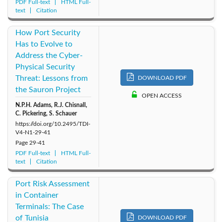
PDF Full-text
HTML Full-
text
Citation
How Port Security
Has to Evolve to
Address the Cyber-
Physical Security
Threat: Lessons from
DOWNLOAD PDF
the Sauron Project
OPEN ACCESS
N.P.H. Adams, R.J. Chisnall,
C. Pickering, S. Schauer
https://doi.org/10.2495/TDI-
V4-N1-29-41
Page
29-41
PDF Full-text
HTML Full-
text
Citation
Port Risk Assessment
in Container
Terminals: The Case
of Tunisia
DOWNLOAD PDF