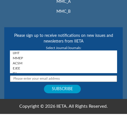
MMC_A
MMC_B
Please sign up to receive notifications on new issues and
newsletters from IIETA
Select Journal/Journals:
Copyright © 2026 IIETA. All Rights Reserved.