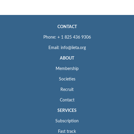
CONTACT
Phone: + 1 825 436 9306
Email: info@iieta.org
ABOUT
Membership
Societies
Recruit
Contact
SERVICES
Subscription
Fast track