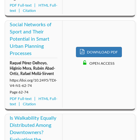
PDF Full-text
HTML Full-
text
Citation
Social Networks of
Sport and Their
Potential in Smart
Urban Planning
DOWNLOAD PDF
Processes
Raquel Pérez-Delhoyo,
OPEN ACCESS
Higinio Mora, Rubén Abad-
Ortiz, Rafael Mollá-Sirvent
https://doi.org/10.2495/TDI-
V4-N1-62-74
Page
62-74
PDF Full-text
HTML Full-
text
Citation
Is Walkability Equally
Distributed Among
Downtowners?
Evaluating the