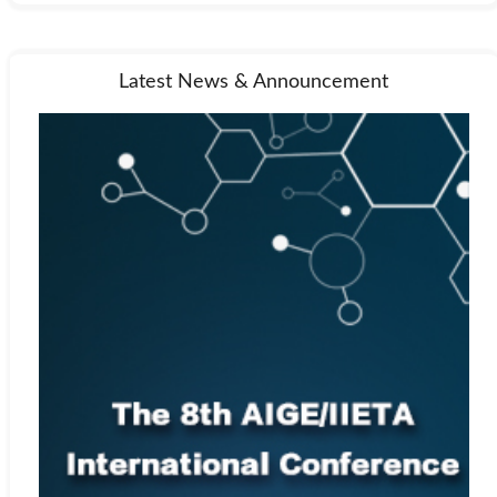
Latest News & Announcement