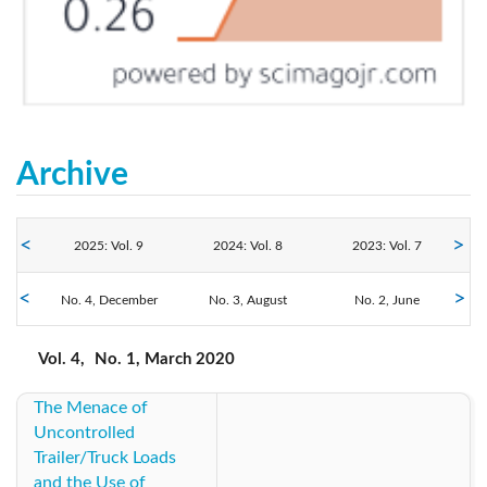
Archive
2025: Vol. 9
2024: Vol. 8
2023: Vol. 7
2020: Vol. 4
No. 4, December
2022: Vol. 6
No. 3, August
2021: Vol. 5
No. 2, June
No. 1, March
2019: Vol. 3
2018: Vol. 2
2017: Vol. 1
Vol. 4,
No. 1, March 2020
The Menace of
2016: Vol. 1
Uncontrolled
Trailer/Truck Loads
and the Use of