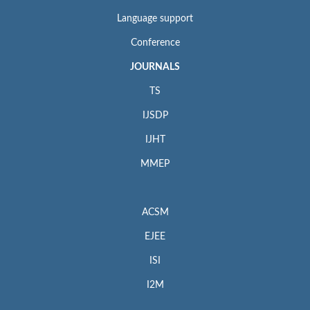
Language support
Conference
JOURNALS
TS
IJSDP
IJHT
MMEP
ACSM
EJEE
ISI
I2M