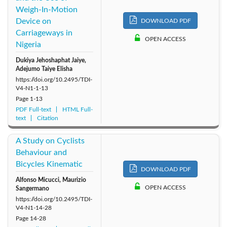
Weigh-In-Motion
Device on
DOWNLOAD PDF
Carriageways in
OPEN ACCESS
Nigeria
Dukiya Jehoshaphat Jaiye,
Adejumo Taiye Elisha
https://doi.org/10.2495/TDI-
V4-N1-1-13
Page
1-13
PDF Full-text
HTML Full-
text
Citation
A Study on Cyclists
Behaviour and
Bicycles Kinematic
DOWNLOAD PDF
Alfonso Micucci, Maurizio
OPEN ACCESS
Sangermano
https://doi.org/10.2495/TDI-
V4-N1-14-28
Page
14-28