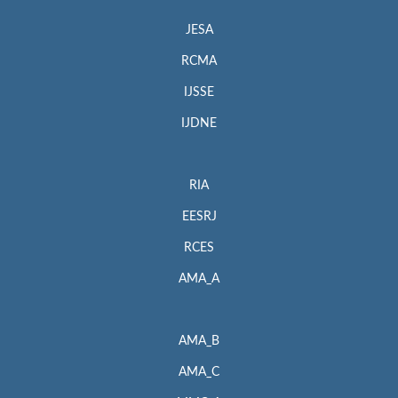
JESA
RCMA
IJSSE
IJDNE
RIA
EESRJ
RCES
AMA_A
AMA_B
AMA_C