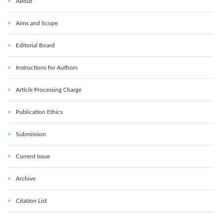
About
Aims and Scope
Editorial Board
Instructions for Authors
Article Processing Charge
Publication Ethics
Submission
Current Issue
Archive
Citation List