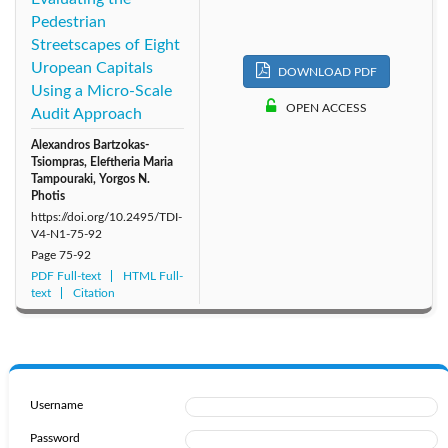
Pedestrian
Streetscapes of Eight
Uropean Capitals
DOWNLOAD PDF
Using a Micro-Scale
OPEN ACCESS
Audit Approach
Alexandros Bartzokas-
Tsiompras, Eleftheria Maria
Tampouraki, Yorgos N.
Photis
https://doi.org/10.2495/TDI-
V4-N1-75-92
Page
75-92
PDF Full-text
HTML Full-
text
Citation
Username
Password