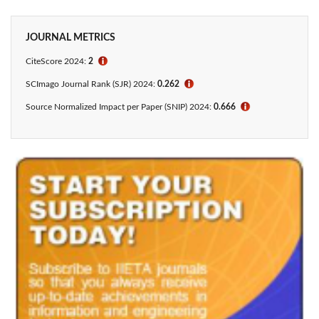
JOURNAL METRICS
CiteScore 2024:
2
ℹ
SCImago Journal Rank (SJR) 2024:
0.262
ℹ
Source Normalized Impact per Paper (SNIP) 2024:
0.666
ℹ