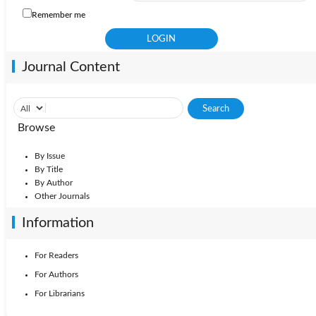
Remember me
Journal Content
Browse
By Issue
By Title
By Author
Other Journals
Information
For Readers
For Authors
For Librarians