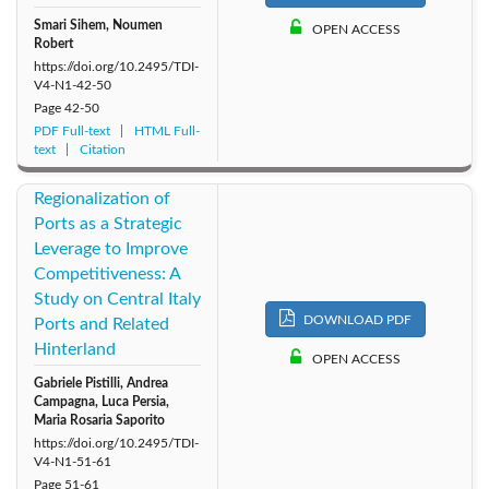
Smari Sihem, Noumen
OPEN ACCESS
Robert
https://doi.org/10.2495/TDI-
V4-N1-42-50
Page
42-50
PDF Full-text
HTML Full-
text
Citation
Regionalization of
Ports as a Strategic
Leverage to Improve
Competitiveness: A
Study on Central Italy
DOWNLOAD PDF
Ports and Related
Hinterland
OPEN ACCESS
Gabriele Pistilli, Andrea
Campagna, Luca Persia,
Maria Rosaria Saporito
https://doi.org/10.2495/TDI-
V4-N1-51-61
Page
51-61