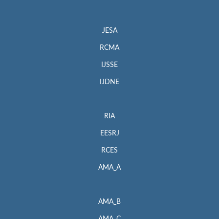
JESA
RCMA
IJSSE
IJDNE
RIA
EESRJ
RCES
AMA_A
AMA_B