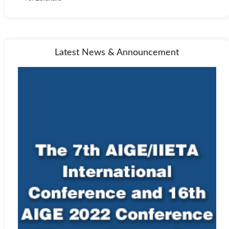
Latest News & Announcement