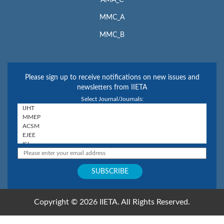
AMA_C
MMC_A
MMC_B
Please sign up to receive notifications on new issues and
newsletters from IIETA
Select Journal/Journals:
Copyright © 2026 IIETA. All Rights Reserved.