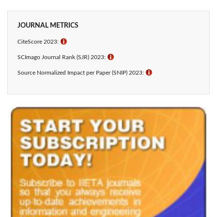
JOURNAL METRICS
CiteScore 2023:
ℹ
SCImago Journal Rank (SJR) 2023:
ℹ
Source Normalized Impact per Paper (SNIP) 2023:
ℹ