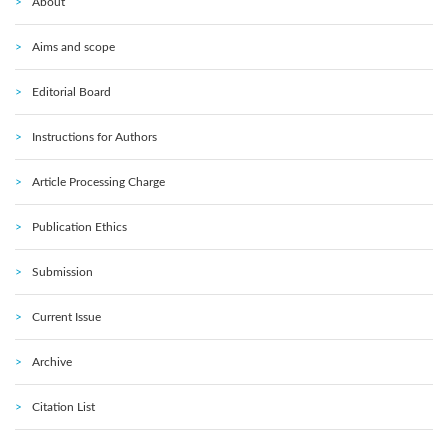
About
Aims and scope
Editorial Board
Instructions for Authors
Article Processing Charge
Publication Ethics
Submission
Current Issue
Archive
Citation List