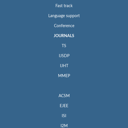
Fast track
Language support
Conference
JOURNALS
TS
IJSDP
IJHT
MMEP
ACSM
EJEE
ISI
I2M