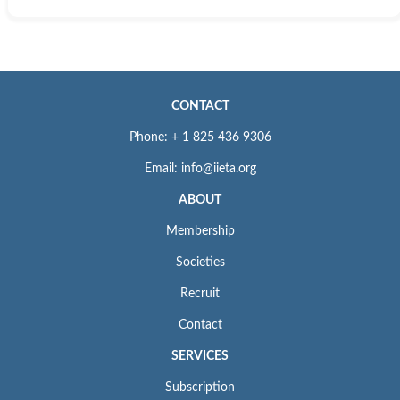
CONTACT
Phone: + 1 825 436 9306
Email: info@iieta.org
ABOUT
Membership
Societies
Recruit
Contact
SERVICES
Subscription