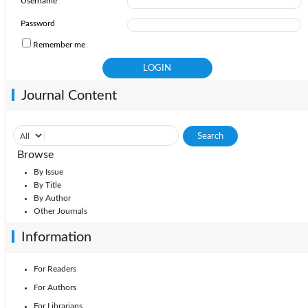
Username
2010: Vol. 24
Password
Remember me
Journal Content
Browse
By Issue
By Title
By Author
Other Journals
Information
For Readers
For Authors
For Librarians