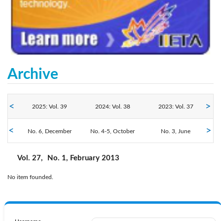
Archive
2025: Vol. 39
2024: Vol. 38
2023: Vol. 37
No. 6, December
2022: Vol. 36
No. 4-5, October
2021: Vol. 35
2020: Vol. 34
No. 3, June
No. 2, April
No. 1, February
2019: Vol. 33
2018: Vol. 32
2017: Vol. 31
Vol. 27,
No. 1, February 2013
No item founded.
2016: Vol. 30
2015: Vol. 29
2014: Vol. 28
2013: Vol. 27
2012: Vol. 26
2011: Vol. 25