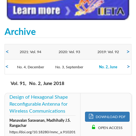
Archive
2021: Vol. 94
2020: Vol. 93
2019: Vol. 92
2018: Vol. 91
No. 4, December
No. 3, September
2017: Vol. 90
2016: Vol. 89
No. 2, June
No. 1, March
Vol. 91,
No. 2, June 2018
Design of Hexagonal Shape
Reconfigurable Antenna for
Wireless Communications
DOWNLOAD PDF
Manavalan Saravanan, Madhihally J.S.
Rangachar
OPEN ACCESS
https://doi.org/10.18280/mmc_a.910201