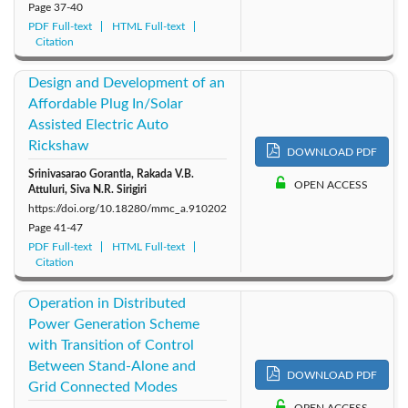
Page
37-40
PDF Full-text
HTML Full-text
Citation
Design and Development of an
Affordable Plug In/Solar
Assisted Electric Auto
Rickshaw
DOWNLOAD PDF
Srinivasarao Gorantla, Rakada V.B.
OPEN ACCESS
Attuluri, Siva N.R. Sirigiri
https://doi.org/10.18280/mmc_a.910202
Page
41-47
PDF Full-text
HTML Full-text
Citation
Operation in Distributed
Power Generation Scheme
with Transition of Control
Between Stand-Alone and
DOWNLOAD PDF
Grid Connected Modes