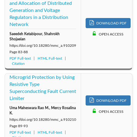
and Allocation of Distributed
Generation and Voltage
Regulators in a Distribution
DOWNLOAD PDF
Network
Saeedeh Ketabipour, Shahrokh
OPEN ACCESS
Shojaeian
https://doi.org/10.18280/mmc_a.910209
Page
83-88
PDF Full-text
HTML Full-text
Citation
Microgrid Protection by Using
Resistive Type
Superconducting Fault Current
Limiter
DOWNLOAD PDF
Uma Maheswara Rao M., Mercy Rosalina
OPEN ACCESS
K.
https://doi.org/10.18280/mmc_a.910210
Page
89-93
PDF Full-text
HTML Full-text