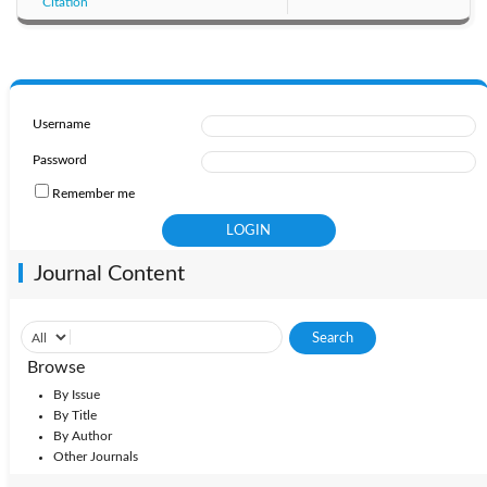
Citation
Username
Password
Remember me
Journal Content
Browse
By Issue
By Title
By Author
Other Journals