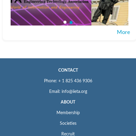
More
CONTACT
Phone: + 1 825 436 9306
Email: info@iieta.org
ABOUT
Membership
Societies
Recruit