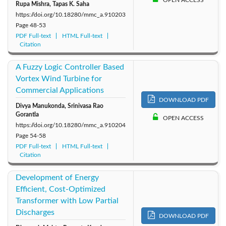
OPEN ACCESS
Rupa Mishra, Tapas K. Saha
https://doi.org/10.18280/mmc_a.910203
Page
48-53
PDF Full-text
HTML Full-text
Citation
A Fuzzy Logic Controller Based
Vortex Wind Turbine for
Commercial Applications
DOWNLOAD PDF
Divya Manukonda, Srinivasa Rao
Gorantla
OPEN ACCESS
https://doi.org/10.18280/mmc_a.910204
Page
54-58
PDF Full-text
HTML Full-text
Citation
Development of Energy
Efficient, Cost-Optimized
Transformer with Low Partial
Discharges
DOWNLOAD PDF