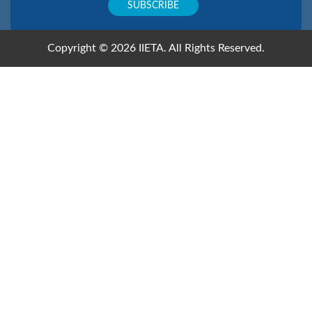
Copyright © 2026 IIETA. All Rights Reserved.