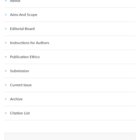
About
Aims And Scope
Editorial Board
Instructions for Authors
Publication Ethics
Submission
Current Issue
Archive
Citation List