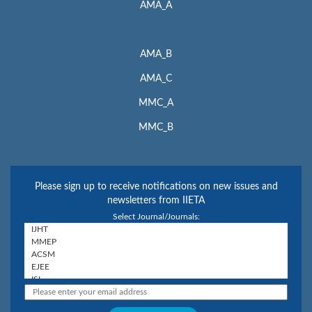
AMA_A
AMA_B
AMA_C
MMC_A
MMC_B
Please sign up to receive notifications on new issues and
newsletters from IIETA
Select Journal/Journals: