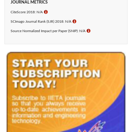
JOURNAL METRICS
CiteScore 2018: N/A
ℹ
SCImago Journal Rank (SJR) 2018: N/A
ℹ
Source Normalized Impact per Paper (SNIP): N/A
ℹ