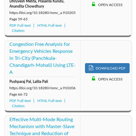
Dhruvesh Mehta, Prasanta Kundu,
OPEN ACCESS
Anandita Chowdhury
https://doi.org/10.18280/mmc_a.910205
Page
59-65
PDF Full-text
HTML Full-text
Citation
Congestion Free Analysis for
Emergency Vehicles Response
in Tri-City (Panchkula-
Chandigarh-Mohali) Using LTE-
DOWNLOAD PDF
A
OPEN ACCESS
Pushparaj Pal, Lalita Pali
https://doi.org/10.18280/mmc_a.910206
Page
66-72
PDF Full-text
HTML Full-text
Citation
Effective Multi-Mode Routing
Mechanism with Master-Slave
Technique and Reduction of