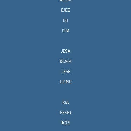
ACSM
EJEE
ISI
I2M
JESA
RCMA
IJSSE
IJDNE
RIA
EESRJ
RCES