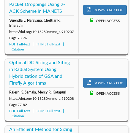
Packet Droppings Using 2-
DOWNLOAD PDF
ACK Scheme in MANETS
Vejendla L. Narayana, Chettiar R.
OPEN ACCESS
Bharathi
https://doi.org/10.18280/mmc_a.910207
Page
73-76
PDF Full-text
HTML Full-text
Citation
Optimal DG Sizing and Siting
in Radial System Using
Hybridization of GSA and
Firefly Algorithms
DOWNLOAD PDF
Rajesh K. Samala, Mercy R. Kotapuri
OPEN ACCESS
https://doi.org/10.18280/mmc_a.910208
Page
77-82
PDF Full-text
HTML Full-text
Citation
An Efficient Method for Sizing