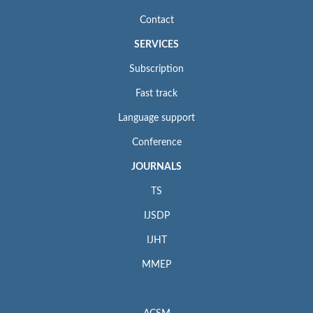
Contact
SERVICES
Subscription
Fast track
Language support
Conference
JOURNALS
TS
IJSDP
IJHT
MMEP