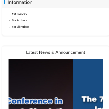
Information
For Readers
For Authors
For Librarians
Latest News & Announcement