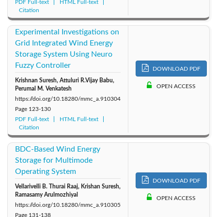
PDF Full-text
HTML Full-text
Citation
Experimental Investigations on
Grid Integrated Wind Energy
Storage System Using Neuro
Fuzzy Controller
DOWNLOAD PDF
Krishnan Suresh, Attuluri R.Vijay Babu,
OPEN ACCESS
Perumal M. Venkatesh
https://doi.org/10.18280/mmc_a.910304
Page
123-130
PDF Full-text
HTML Full-text
Citation
BDC-Based Wind Energy
Storage for Multimode
Operating System
DOWNLOAD PDF
Vellarivelli B. Thurai Raaj, Krishan Suresh,
Ramasamy Arulmozhiyal
OPEN ACCESS
https://doi.org/10.18280/mmc_a.910305
Page
131-138