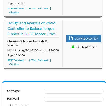
Page
145-151
PDF Full-text
HTML Full-text
Citation
Design and Analysis of PWM
Controller to Reduce Torque
Ripples in BLDC Motor Drive
DOWNLOAD PDF
Cherukuri N.N. Rao, Gadwala D.
Sukumar
OPEN ACCESS
https://doi.org/10.18280/mmc_a.910308
Page
152-156
PDF Full-text
HTML Full-text
Citation
Username
Password