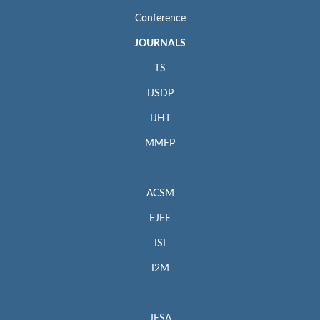
Conference
JOURNALS
TS
IJSDP
IJHT
MMEP
ACSM
EJEE
ISI
I2M
JESA