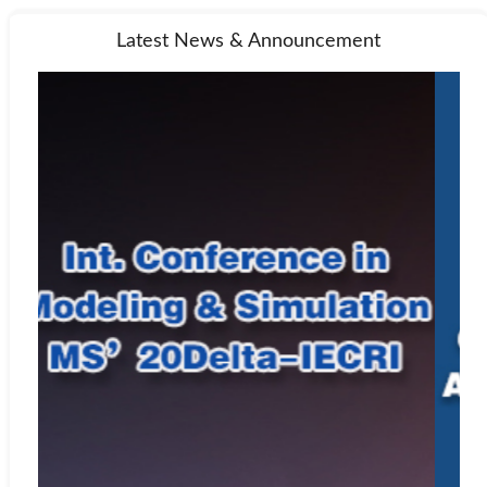
Latest News & Announcement