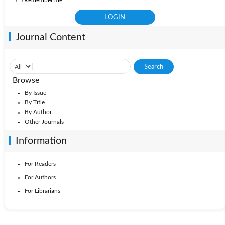
Remember me
Journal Content
Browse
By Issue
By Title
By Author
Other Journals
Information
For Readers
For Authors
For Librarians