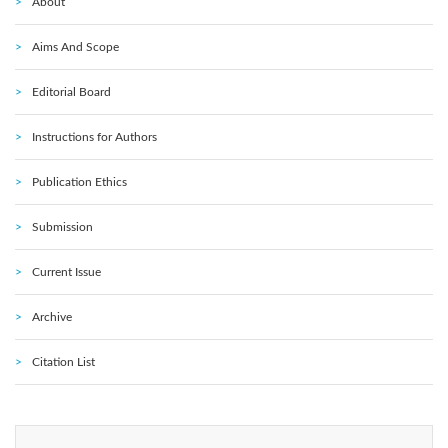
About
Aims And Scope
Editorial Board
Instructions for Authors
Publication Ethics
Submission
Current Issue
Archive
Citation List