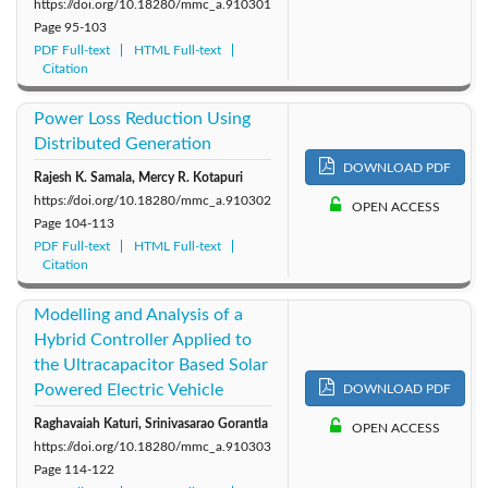
https://doi.org/10.18280/mmc_a.910301
Page
95-103
PDF Full-text
HTML Full-text
Citation
Power Loss Reduction Using
Distributed Generation
DOWNLOAD PDF
Rajesh K. Samala, Mercy R. Kotapuri
https://doi.org/10.18280/mmc_a.910302
OPEN ACCESS
Page
104-113
PDF Full-text
HTML Full-text
Citation
Modelling and Analysis of a
Hybrid Controller Applied to
the Ultracapacitor Based Solar
Powered Electric Vehicle
DOWNLOAD PDF
Raghavaiah Katuri, Srinivasarao Gorantla
OPEN ACCESS
https://doi.org/10.18280/mmc_a.910303
Page
114-122