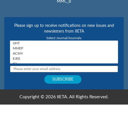
MMC_B
Please sign up to receive notifications on new issues and
newsletters from IIETA
Select Journal/Journals:
Copyright © 2026 IIETA. All Rights Reserved.