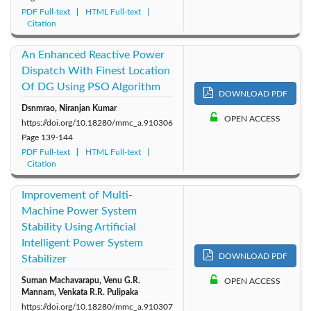
PDF Full-text
HTML Full-text
Citation
An Enhanced Reactive Power
Dispatch With Finest Location
Of DG Using PSO Algorithm
DOWNLOAD PDF
Dsnmrao, Niranjan Kumar
OPEN ACCESS
https://doi.org/10.18280/mmc_a.910306
Page
139-144
PDF Full-text
HTML Full-text
Citation
Improvement of Multi-
Machine Power System
Stability Using Artificial
Intelligent Power System
DOWNLOAD PDF
Stabilizer
Suman Machavarapu, Venu G.R.
OPEN ACCESS
Mannam, Venkata R.R. Pulipaka
https://doi.org/10.18280/mmc_a.910307