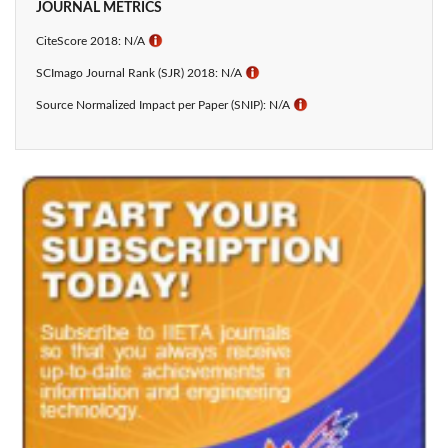
JOURNAL METRICS
CiteScore 2018: N/A
ℹ
SCImago Journal Rank (SJR) 2018: N/A
ℹ
Source Normalized Impact per Paper (SNIP): N/A
ℹ