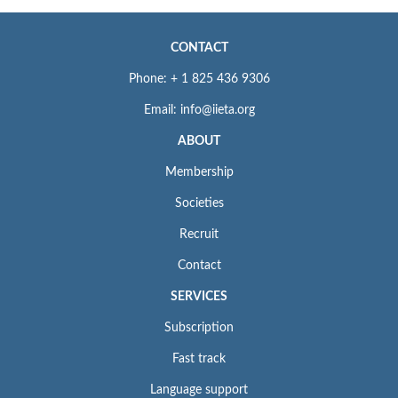
CONTACT
Phone: + 1 825 436 9306
Email: info@iieta.org
ABOUT
Membership
Societies
Recruit
Contact
SERVICES
Subscription
Fast track
Language support