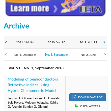
Archive
2021: Vol. 94
2020: Vol. 93
2019: Vol. 92
2018: Vol. 91
No. 4, December
No. 3, September
2017: Vol. 90
2016: Vol. 89
No. 2, June
No. 1, March
Vol. 91,
No. 3, September 2018
Modeling of Semiconductors
Refractive Indices Using
Hybrid Chemometric Model
DOWNLOAD PDF
Luqman E. Oloore, Taoreed O. Owolabi,
Sola Fayose, Muideen Adegoke, Kabiru
OPEN ACCESS
O. Akande, Sunday O. Olatunji