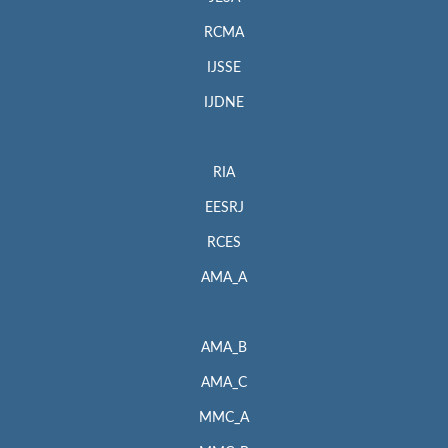
RCMA
IJSSE
IJDNE
RIA
EESRJ
RCES
AMA_A
AMA_B
AMA_C
MMC_A