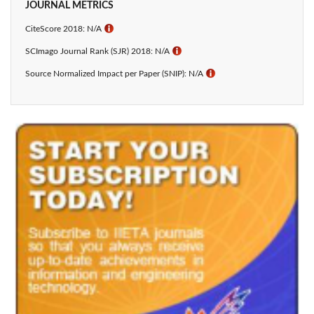
JOURNAL METRICS
CiteScore 2018: N/A
ℹ
SCImago Journal Rank (SJR) 2018: N/A
ℹ
Source Normalized Impact per Paper (SNIP): N/A
ℹ