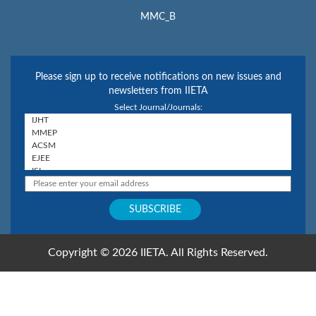
MMC_B
Please sign up to receive notifications on new issues and
newsletters from IIETA
Select Journal/Journals:
Copyright © 2026 IIETA. All Rights Reserved.