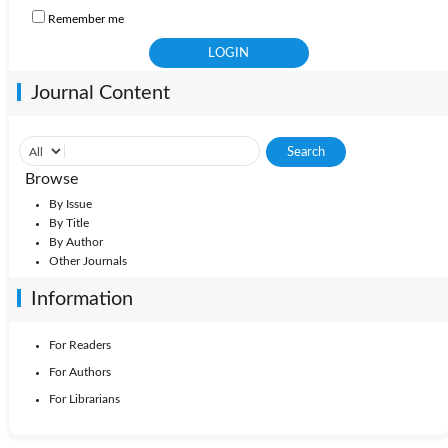
Remember me
Journal Content
Browse
By Issue
By Title
By Author
Other Journals
Information
For Readers
For Authors
For Librarians