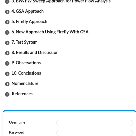
3. BW/FW Sweep Approach for Power Flow Analysis
4. GSA Approach
5. Firefly Approach
6. New Approach Using Firefly With GSA
7. Test System
8. Results and Discussion
9. Observations
10. Conclusions
Nomenclature
References
Username
Password