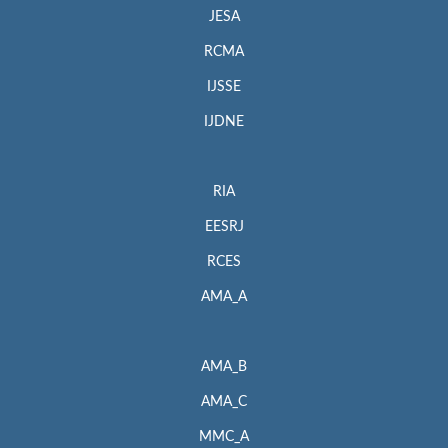
JESA
RCMA
IJSSE
IJDNE
RIA
EESRJ
RCES
AMA_A
AMA_B
AMA_C
MMC_A