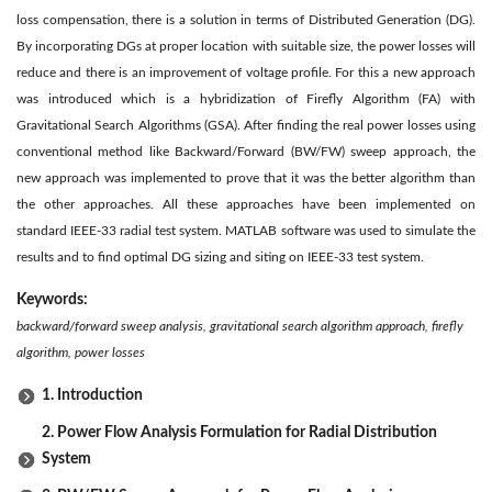
loss compensation, there is a solution in terms of Distributed Generation (DG).
By incorporating DGs at proper location with suitable size, the power losses will
reduce and there is an improvement of voltage profile. For this a new approach
was introduced which is a hybridization of Firefly Algorithm (FA) with
Gravitational Search Algorithms (GSA). After finding the real power losses using
conventional method like Backward/Forward (BW/FW) sweep approach, the
new approach was implemented to prove that it was the better algorithm than
the other approaches. All these approaches have been implemented on
standard IEEE-33 radial test system. MATLAB software was used to simulate the
results and to find optimal DG sizing and siting on IEEE-33 test system.
Keywords:
backward/forward sweep analysis, gravitational search algorithm approach, firefly
algorithm, power losses
1. Introduction
2. Power Flow Analysis Formulation for Radial Distribution
System