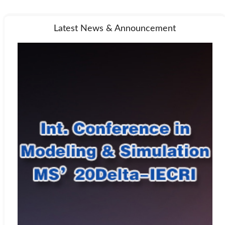
Latest News & Announcement