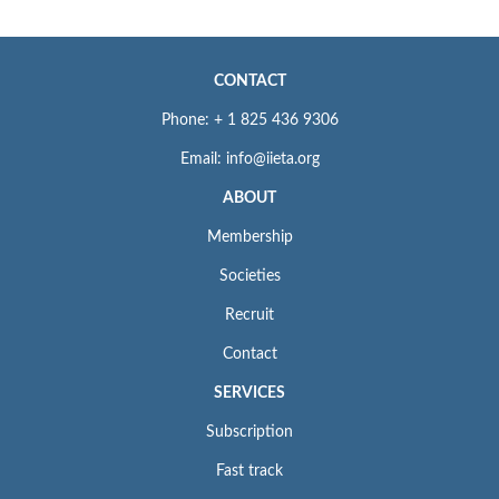
CONTACT
Phone: + 1 825 436 9306
Email: info@iieta.org
ABOUT
Membership
Societies
Recruit
Contact
SERVICES
Subscription
Fast track