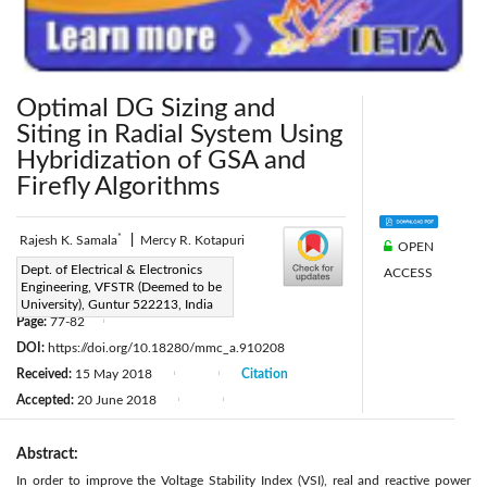
Optimal DG Sizing and
Siting in Radial System Using
Hybridization of GSA and
Firefly Algorithms
*
Rajesh K. Samala
|
Mercy R. Kotapuri
OPEN
Corresponding Author Email:
Dept. of Electrical & Electronics
ACCESS
Engineering, VFSTR (Deemed to be
rajeshkumar_samala@yahoo.co.in
University), Guntur 522213, India
Page:
77-82
|
DOI:
https://doi.org/10.18280/mmc_a.910208
Received:
15 May 2018
Citation
|
|
Accepted:
20 June 2018
|
|
Abstract:
In order to improve the Voltage Stability Index (VSI), real and reactive power