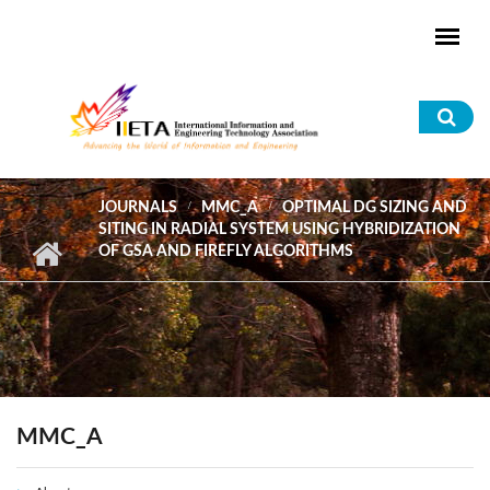
Skip to main content
Sea
for
JOURNALS
MMC_A
OPTIMAL DG SIZING AND
SITING IN RADIAL SYSTEM USING HYBRIDIZATION
OF GSA AND FIREFLY ALGORITHMS
MMC_A