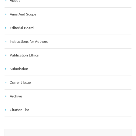
About
Aims And Scope
Editorial Board
Instructions for Authors
Publication Ethics
Submission
Current Issue
Archive
Citation List