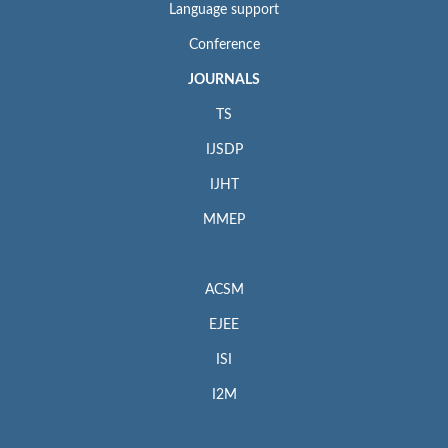
Language support
Conference
JOURNALS
TS
IJSDP
IJHT
MMEP
ACSM
EJEE
ISI
I2M