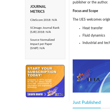
publisher or the author.
JOURNAL
Focus and Scope
METRICS
The IJES welcomes origina
CiteScore 2018: N/A
SCImago Journal Rank
Heat transfer
(SJR) 2018: N/A
Fluid dynamics
Source Normalized
Industrial and tec
Impact per Paper
(SNIP): N/A
Environmental pr
Mechanical engine
Publication Frequency
The IJES is published by 
Peer Review
Statement
The IIETA adopts a doubl
editor-in-chief or manag
either members of our e
Just Published
(acti
comments, the editor-in-