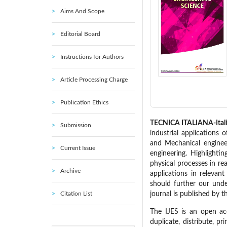
Aims And Scope
Editorial Board
Instructions for Authors
Article Processing Charge
Publication Ethics
TECNICA ITALIANA-Italia
Submission
industrial applications 
and Mechanical enginee
Current Issue
engineering. Highlighti
physical processes in re
Archive
applications in relevan
should further our unde
Citation List
journal is published by t
The IJES is an open acce
duplicate, distribute, pr