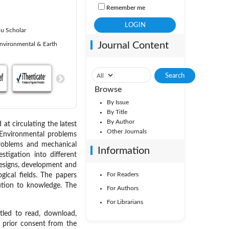
Remember me
u Scholar
Journal Content
nvironmental & Earth
Browse
By Issue
By Title
By Author
 at circulating the latest
Other Journals
, Environmental problems
problems and mechanical
Information
stigation into different
 designs, development and
For Readers
gical fields. The papers
bution to knowledge. The
For Authors
For Librarians
itled to read, download,
ut prior consent from the