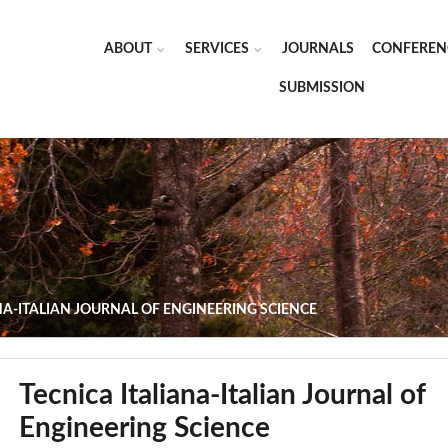
ABOUT
SERVICES
JOURNALS
CONFEREN
SUBMISSION
NA-ITALIAN JOURNAL OF ENGINEERING SCIENCE
Tecnica Italiana-Italian Journal of
Engineering Science