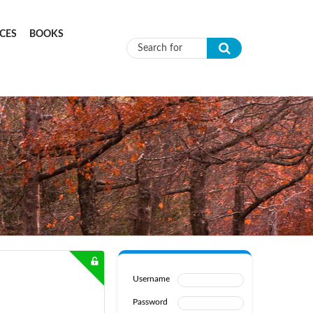
CES
BOOKS
Search form
Username
Password