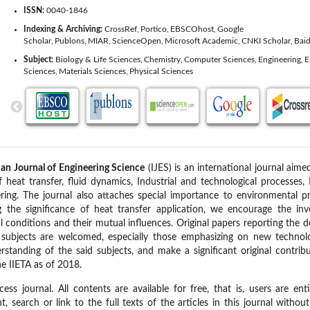
ISSN:
0040-1846
Indexing & Archiving:
CrossRef
Portico
EBSCOhost
Google
Scholar
Publons
MIAR
ScienceOpen
Microsoft Academic
CNKI Scholar
Baid
Subject:
Biology & Life Sciences
Chemistry
Computer Sciences
Engineering
E
Sciences
Materials Sciences
Physical Sciences
n Journal of Engineering Science
(IJES) is an international journal aimed
of heat transfer, fluid dynamics, Industrial and technological processes
ring. The journal also attaches special importance to environmental 
ng the significance of heat transfer application, we encourage the inve
al conditions and their mutual influences. Original papers reporting the
t subjects are welcomed, especially those emphasizing on new technolo
rstanding of the said subjects, and make a significant original contri
he IIETA as of 2018.
ss journal. All contents are available for free, that is, users are ent
int, search or link to the full texts of the articles in this journal witho