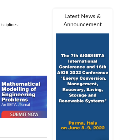
Latest News &
Announcement
sciplines:
and one volume per year.
pics will be sent to the
 field. The reviewers are
 light of the reviewers’
, and return the decision