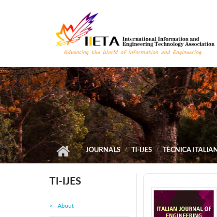
Skip to main content
JOURNALS
TI-IJES
TECNICA ITALIA
TI-IJES
About