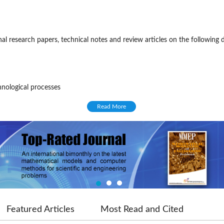
l research papers, technical notes and review articles on the following di
hnological processes
oblems
Read More
ering
the IIETA as of 2018, with four regular issues (excluding special issues) 
e blind review process. Once submitted, a paper dealing with suitable to
ing editor, and then be reviewed by at least two experts in the relevant
ditorial board or special external experts invited by the journal. In
ve tab)
Featured Articles
Most Read and Cited
chief or managing editor will make the final decision over the publication