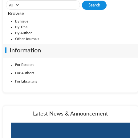
Browse
By Issue
By Title
By Author
Other Journals
Information
For Readers
For Authors
For Librarians
Latest News & Announcement