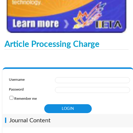
Article Processing Charge
Username
Password
Remember me
Journal Content