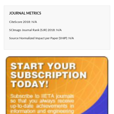
JOURNAL METRICS
CiteScore 2018: N/A
SCImago Journal Rank (SJR) 2018: N/A
Source Normalized Impact per Paper (SNIP): N/A