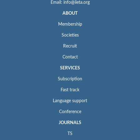
Email: info@iieta.org
ABOUT
Membership
Societies
Recruit
Contact
SERVICES
Subscription
Fast track
Language support
Conference
JOURNALS
TS