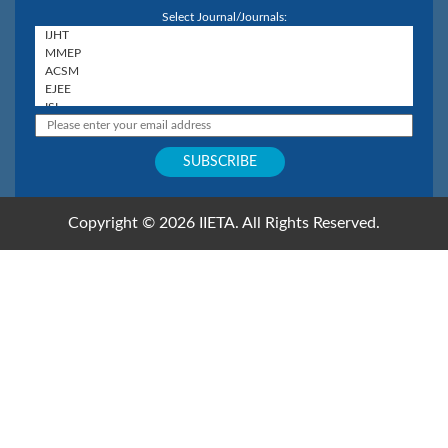
Select Journal/Journals:
Copyright © 2026 IIETA. All Rights Reserved.