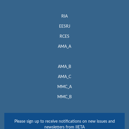
RIA
EESRJ
RCES
AMA_A
AMA_B
AMA_C
MMC_A
MMC_B
Please sign up to receive notifications on new issues and
newsletters from IIETA