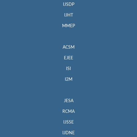
IJSDP
IJHT
MMEP
ACSM
EJEE
ISI
I2M
JESA
RCMA
IJSSE
IJDNE