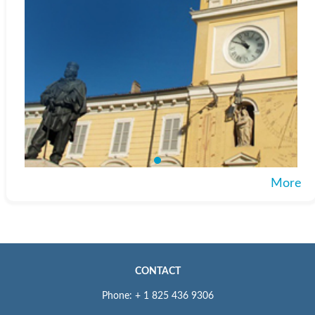
More
CONTACT
Phone: + 1 825 436 9306