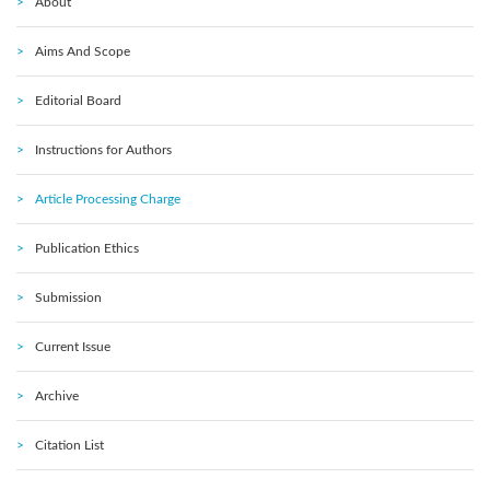
About
Aims And Scope
Editorial Board
Instructions for Authors
Article Processing Charge
Publication Ethics
Submission
Current Issue
Archive
Citation List