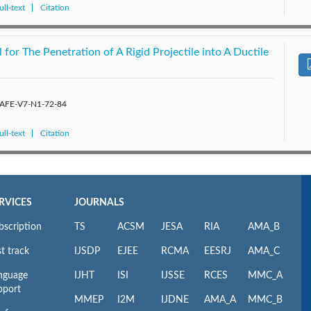
ll-text
Citation
or The Penetration of A Rigid Projectile into A Ductile
/SAFE-V7-N1-72-84
ll-text
Citation
RVICES
JOURNALS
bscription
TS
ACSM
JESA
RIA
AMA_B
t track
IJSDP
EJEE
RCMA
EESRJ
AMA_C
nguage
IJHT
ISI
IJSSE
RCES
MMC_A
pport
MMEP
I2M
IJDNE
AMA_A
MMC_B