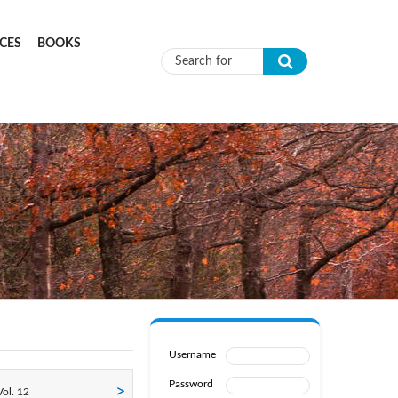
CES
BOOKS
Search form
Username
Password
ol. 12