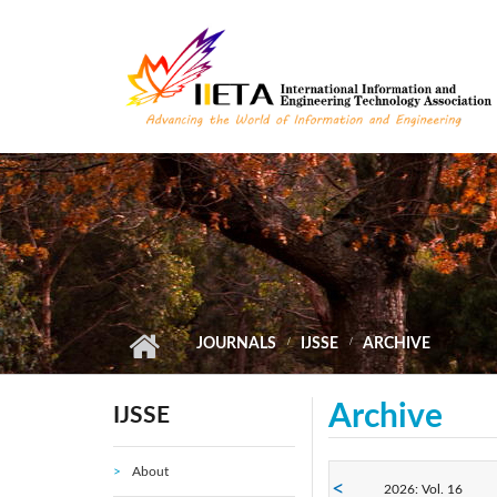
Skip to main content
JOURNALS
IJSSE
ARCHIVE
Archive
IJSSE
About
2026: Vol. 16