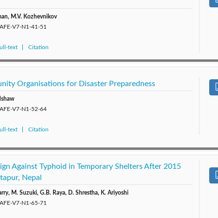
lman, M.V. Kozhevnikov
/SAFE-V7-N1-41-51
ll-text
Citation
ity Organisations for Disaster Preparedness
edshaw
/SAFE-V7-N1-52-64
ll-text
Citation
gn Against Typhoid in Temporary Shelters After 2015
tapur, Nepal
ry, M. Suzuki, G.B. Raya, D. Shrestha, K. Ariyoshi
/SAFE-V7-N1-65-71