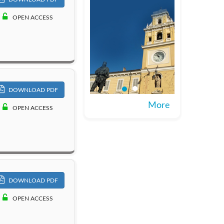
OPEN ACCESS
DOWNLOAD PDF
More
OPEN ACCESS
DOWNLOAD PDF
OPEN ACCESS