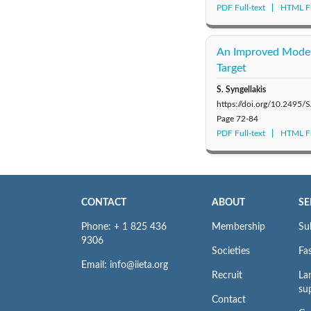
PDF Full-text
HTML Fu
An Improved Model f
Target
S. Syngellakis
https://doi.org/10.2495
Page
72-84
PDF Full-text
HTML Fu
CONTACT
ABOUT
SE
Phone: + 1 825 436
Membership
Su
9306
Societies
Fas
Email: info@iieta.org
Recruit
La
su
Contact