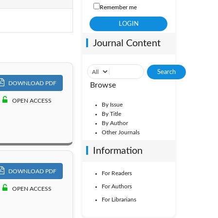
Remember me
Vol. 7
Journal Content
Vol. 2
DOWNLOAD PDF
Browse
OPEN ACCESS
By Issue
By Title
By Author
Other Journals
Information
DOWNLOAD PDF
For Readers
For Authors
OPEN ACCESS
For Librarians