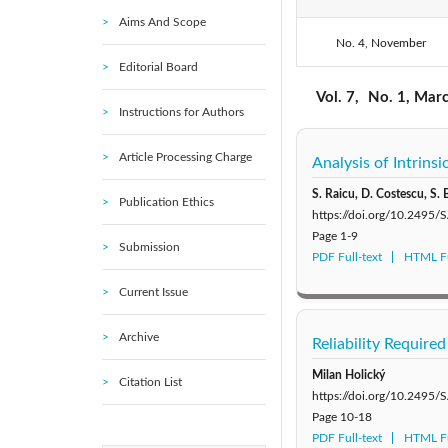
Aims And Scope
No. 4, November
2021: Vol. 11
Editorial Board
2016: Vol. 6
Vol. 7,
No. 1, Mar
Instructions for Authors
2011: Vol. 1
Article Processing Charge
Analysis of Intrins
S. Raicu, D. Costescu, S. 
Publication Ethics
https://doi.org/10.2495
Page
1-9
Submission
PDF Full-text
HTML Fu
Current Issue
Archive
Reliability Require
Milan Holický
Citation List
https://doi.org/10.2495
Page
10-18
PDF Full-text
HTML Fu