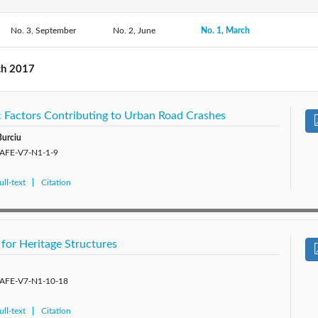
2017: 
No. 3, September
2020: Vol. 10
2019: Vol. 9
No. 2, June
No. 1, March
2018: Vol. 8
2015: Vol. 5
2014: Vol. 4
2013: Vol. 3
2012: 
ch 2017
ic Factors Contributing to Urban Road Crashes
Burciu
/SAFE-V7-N1-1-9
ll-text
Citation
d for Heritage Structures
/SAFE-V7-N1-10-18
ll-text
Citation