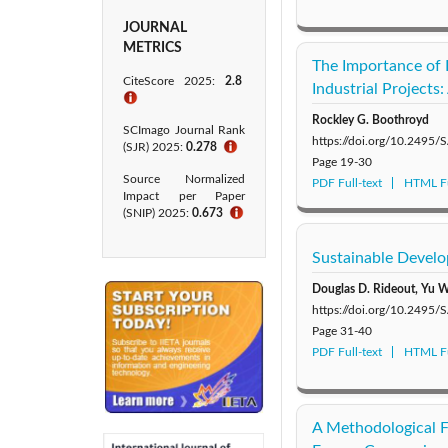
JOURNAL
METRICS
The Importance of P
CiteScore 2025:
2.8
Industrial Projects
ℹ
Rockley G. Boothroyd
SCImago Journal Rank
https://doi.org/10.2495
(SJR) 2025:
0.278
ℹ
Page
19-30
Source Normalized
PDF Full-text
HTML Fu
Impact per Paper
(SNIP) 2025:
0.673
ℹ
Sustainable Devel
Douglas D. Rideout, Yu W
https://doi.org/10.2495
Page
31-40
PDF Full-text
HTML Fu
A Methodological 