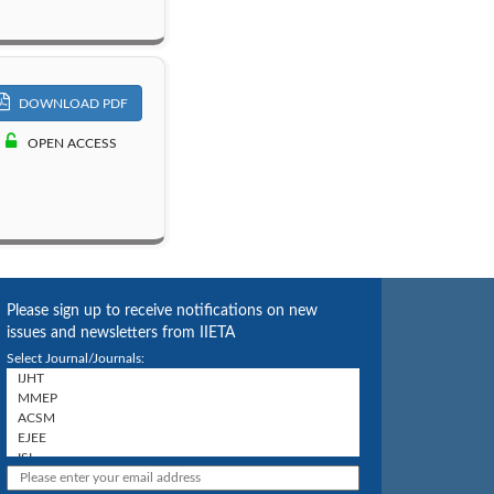
DOWNLOAD PDF
OPEN ACCESS
Please sign up to receive notifications on new
issues and newsletters from IIETA
Select Journal/Journals: