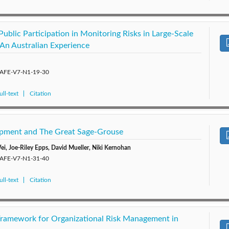
ublic Participation in Monitoring Risks in Large-Scale
: An Australian Experience
/SAFE-V7-N1-19-30
ll-text
Citation
opment and The Great Sage-Grouse
ei, Joe-Riley Epps, David Mueller, Niki Kernohan
/SAFE-V7-N1-31-40
ll-text
Citation
Framework for Organizational Risk Management in