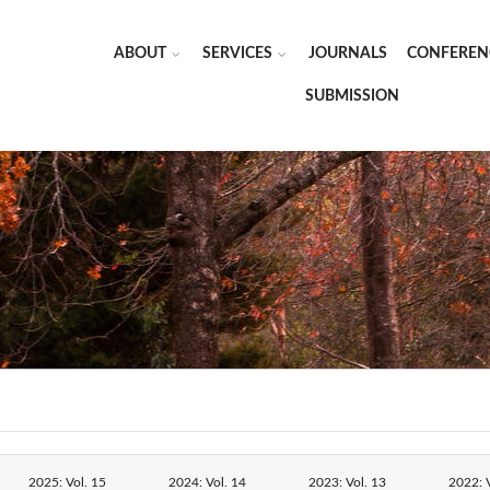
ABOUT
SERVICES
JOURNALS
CONFEREN
SUBMISSION
2025: Vol. 15
2024: Vol. 14
2023: Vol. 13
2022: V