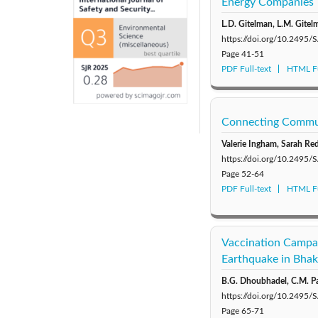
Energy Companies
L.D. Gitelman, L.M. Gite
https://doi.org/10.2495
Page
41-51
PDF Full-text
HTML Fu
Connecting Commun
Valerie Ingham, Sarah R
https://doi.org/10.2495
Page
52-64
PDF Full-text
HTML Fu
Vaccination Campai
Earthquake in Bhak
B.G. Dhoubhadel, C.M. Par
https://doi.org/10.2495
Page
65-71