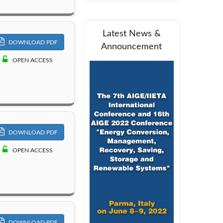
Latest News &
DOWNLOAD PDF
Announcement
OPEN ACCESS
DOWNLOAD PDF
OPEN ACCESS
DOWNLOAD PDF