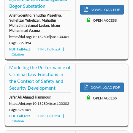
Bogor Substation
2011: Vol. 1
DOWNLOAD PDF
Arief Goeritno, Yhudha Prasetiya,
Yuhefizar Yuhefizar, Muhathir
OPEN ACCESS
Muhathir, Selamat Lestari, Irham
Muhammad Azama
https://doi.org/10.18280/ijsse.130301
Page
385-394
PDF Full-text
HTML Full-text
Citation
Modeling the Performance of
Criminal Law Functions in
the Context of Safety and
Security Development
DOWNLOAD PDF
Jafar Ali Ahmad Hammouri
OPEN ACCESS
https://doi.org/10.18280/ijsse.130302
Page
395-401
PDF Full-text
HTML Full-text
Citation