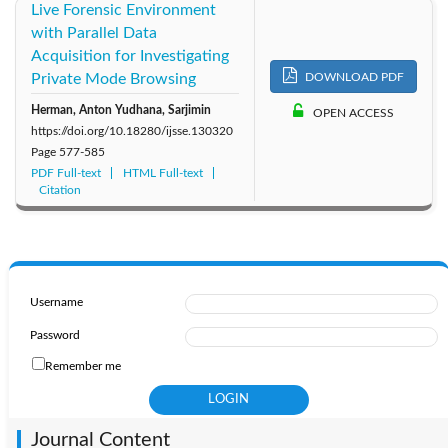
Live Forensic Environment
with Parallel Data
Acquisition for Investigating
Private Mode Browsing
DOWNLOAD PDF
Herman, Anton Yudhana, Sarjimin
OPEN ACCESS
https://doi.org/10.18280/ijsse.130320
Page
577-585
PDF Full-text
HTML Full-text
Citation
Username
Password
Remember me
Journal Content