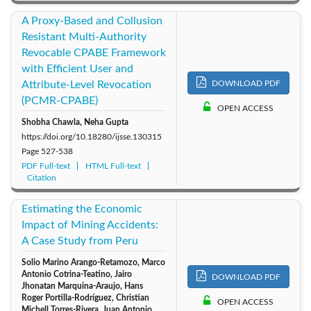
A Proxy-Based and Collusion
Resistant Multi-Authority
Revocable CPABE Framework
with Efficient User and
Attribute-Level Revocation
DOWNLOAD PDF
(PCMR-CPABE)
OPEN ACCESS
Shobha Chawla, Neha Gupta
https://doi.org/10.18280/ijsse.130315
Page
527-538
PDF Full-text
HTML Full-text
Citation
Estimating the Economic
Impact of Mining Accidents:
A Case Study from Peru
Solio Marino Arango-Retamozo, Marco
Antonio Cotrina-Teatino, Jairo
DOWNLOAD PDF
Jhonatan Marquina-Araujo, Hans
Roger Portilla-Rodríguez, Christian
OPEN ACCESS
Michell Torres-Rivera, Juan Antonio