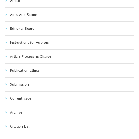
About
Aims And Scope
Editorial Board
Instructions for Authors
Article Processing Charge
Publication Ethics
Submission
Current Issue
Archive
Citation List