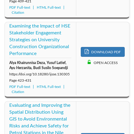
Page
409-421
PDF Full-text
HTML Full-text
Citation
Examining the Impact of HSE
Stakeholder Engagement
Strategies on University
Construction Organizational
DOWNLOAD PDF
Performance
Alya Khairunnisa Deza, Yusuf Latief,
OPEN ACCESS
Ayu Herzanita, Budi Susilo Soepandji
https://doi.org/10.18280/ijsse.130305
Page
423-431
PDF Full-text
HTML Full-text
Citation
Evaluating and Improving the
Spatial Distribution Using
GIS to Avoid Environmental
Risks and Achieve Safety for
Petrol Stations in the Nile