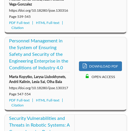
Vega-Gonzalez
https://doi.org/10.18280/ijsse.130316
Page
539-545
PDF Full-text
HTML Full-text
Citation
Personnel Management in
the System of Ensuring
Safety and Security of the
Engineering Enterprise in the
DOWNLOAD PDF
Conditions of Industry 4.0
Marta Kopytko, Larysa Liubokhynets,
OPEN ACCESS
Andrii Kalinin, Lesia Sai, Olha Bala
https://doi.org/10.18280/ijsse.130317
Page
547-554
PDF Full-text
HTML Full-text
Citation
Security Vulnerabilities and
Threats in Robotic Systems: A