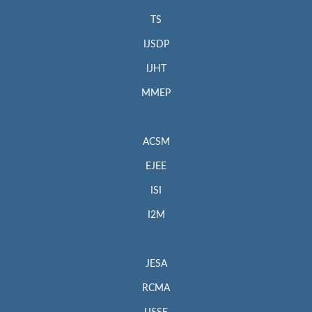
TS
IJSDP
IJHT
MMEP
ACSM
EJEE
ISI
I2M
JESA
RCMA