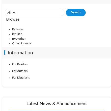
Browse
By Issue
By Title
By Author
Other Journals
Information
For Readers
For Authors
For Librarians
Latest News & Announcement