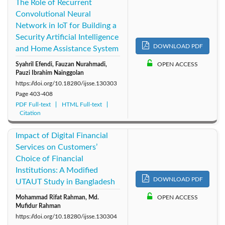
The Role of Recurrent
Convolutional Neural
Network in IoT for Building a
Security Artificial Intelligence
DOWNLOAD PDF
and Home Assistance System
Syahril Efendi, Fauzan Nurahmadi,
OPEN ACCESS
Pauzi Ibrahim Nainggolan
https://doi.org/10.18280/ijsse.130303
Page
403-408
PDF Full-text
HTML Full-text
Citation
Impact of Digital Financial
Services on Customers’
Choice of Financial
Institutions: A Modified
DOWNLOAD PDF
UTAUT Study in Bangladesh
Mohammad Rifat Rahman, Md.
OPEN ACCESS
Mufidur Rahman
https://doi.org/10.18280/ijsse.130304