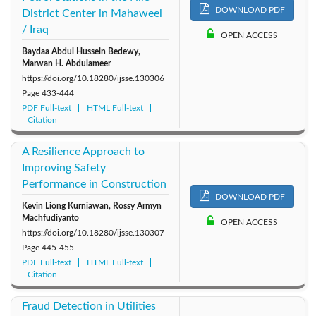
DOWNLOAD PDF
District Center in Mahaweel
/ Iraq
OPEN ACCESS
Baydaa Abdul Hussein Bedewy,
Marwan H. Abdulameer
https://doi.org/10.18280/ijsse.130306
Page
433-444
PDF Full-text
HTML Full-text
Citation
A Resilience Approach to
Improving Safety
Performance in Construction
DOWNLOAD PDF
Kevin Liong Kurniawan, Rossy Armyn
Machfudiyanto
OPEN ACCESS
https://doi.org/10.18280/ijsse.130307
Page
445-455
PDF Full-text
HTML Full-text
Citation
Fraud Detection in Utilities