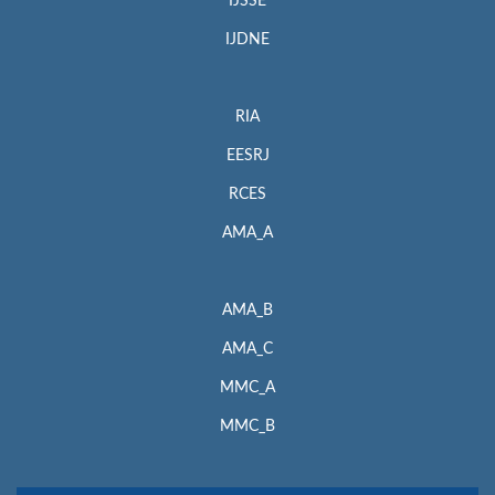
IJSSE
IJDNE
RIA
EESRJ
RCES
AMA_A
AMA_B
AMA_C
MMC_A
MMC_B