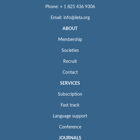
Phone: + 1 825 436 9306
Email: info@iieta.org
ABOUT
Membership
Societies
Recruit
Contact
SERVICES
Subscription
Fast track
Language support
Conference
JOURNALS