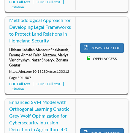
PDF Full-text
HTML Full-text
Citation
Methodological Approach for
Developing Legal Frameworks
to Protect Land Relations in
Homeland Security
DOWNLOAD PDF
Hisham Jadallah Mansour Shakhatreh,
Farouq Ahmad Faleh Alazzam, Mariya
OPEN ACCESS
Vashchyshyn, Nazar Shparyk, Zoriana
Gontar
https://doi.org/10.18280/ijsse.130312
Page
501-507
PDF Full-text
HTML Full-text
Citation
Enhanced SVM Model with
Orthogonal Learning Chaotic
Grey Wolf Optimization for
Cybersecurity Intrusion
Detection in Agriculture 4.0