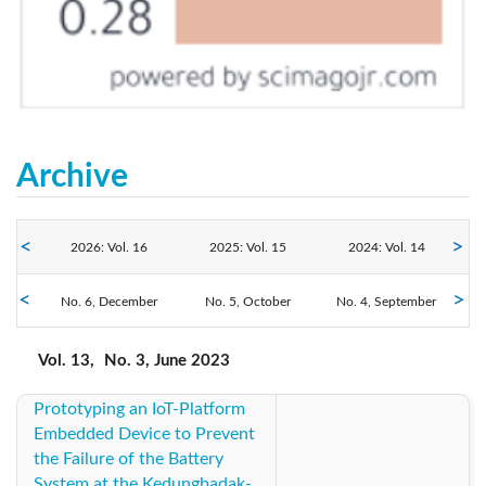
Archive
2026: Vol. 16
2025: Vol. 15
2024: Vol. 14
2023: Vol. 13
No. 6, December
No. 5, October
2022: Vol. 12
No. 4, September
2021: Vol. 11
No. 3, June
No. 2, April
No. 1, February
2020: Vol. 10
2019: Vol. 9
2018: Vol. 8
Vol. 13,
No. 3, June 2023
Prototyping an IoT-Platform
2017: Vol. 7
2016: Vol. 6
2015: Vol. 5
Embedded Device to Prevent
the Failure of the Battery
2014: Vol. 4
2013: Vol. 3
2012: Vol. 2
System at the Kedungbadak-