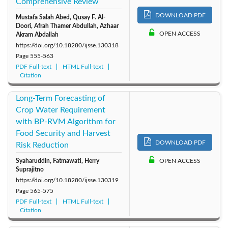
Comprehensive Review
DOWNLOAD PDF
Mustafa Salah Abed, Qusay F. Al-
Doori, Afrah Thamer Abdullah, Azhaar
OPEN ACCESS
Akram Abdallah
https://doi.org/10.18280/ijsse.130318
Page
555-563
PDF Full-text
HTML Full-text
Citation
Long-Term Forecasting of
Crop Water Requirement
with BP-RVM Algorithm for
Food Security and Harvest
DOWNLOAD PDF
Risk Reduction
Syaharuddin, Fatmawati, Herry
OPEN ACCESS
Suprajitno
https://doi.org/10.18280/ijsse.130319
Page
565-575
PDF Full-text
HTML Full-text
Citation