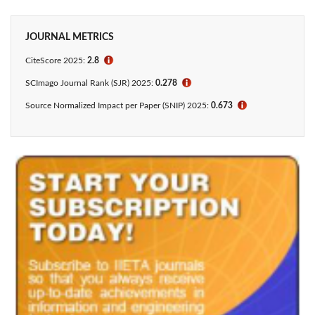
JOURNAL METRICS
CiteScore 2025:
2.8
ℹ
SCImago Journal Rank (SJR) 2025:
0.278
ℹ
Source Normalized Impact per Paper (SNIP) 2025:
0.673
ℹ