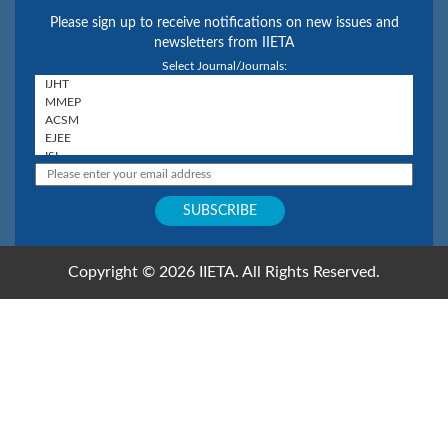
Please sign up to receive notifications on new issues and
newsletters from IIETA
Select Journal/Journals:
Copyright © 2026 IIETA. All Rights Reserved.