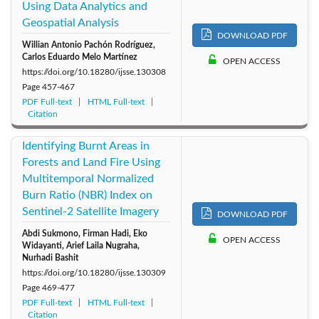
Using Data Analytics and
Geospatial Analysis
DOWNLOAD PDF
Willian Antonio Pachón Rodríguez,
Carlos Eduardo Melo Martínez
OPEN ACCESS
https://doi.org/10.18280/ijsse.130308
Page
457-467
PDF Full-text
HTML Full-text
Citation
Identifying Burnt Areas in
Forests and Land Fire Using
Multitemporal Normalized
Burn Ratio (NBR) Index on
Sentinel-2 Satellite Imagery
DOWNLOAD PDF
Abdi Sukmono, Firman Hadi, Eko
OPEN ACCESS
Widayanti, Arief Laila Nugraha,
Nurhadi Bashit
https://doi.org/10.18280/ijsse.130309
Page
469-477
PDF Full-text
HTML Full-text
Citation