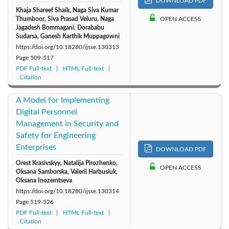
DOWNLOAD PDF
Khaja Shareef Shaik, Naga Siva Kumar
Thumboor, Siva Prasad Veluru, Naga
OPEN ACCESS
Jagadesh Bommagani, Dorababu
Sudarsa, Ganesh Karthik Muppagowni
https://doi.org/10.18280/ijsse.130313
Page
509-517
PDF Full-text
HTML Full-text
Citation
A Model for Implementing
Digital Personnel
Management in Security and
Safety for Engineering
Enterprises
DOWNLOAD PDF
Orest Krasivskyу, Natalija Pirozhenko,
OPEN ACCESS
Oksana Samborska, Valerii Harbusiuk,
Oksana Inozemtseva
https://doi.org/10.18280/ijsse.130314
Page
519-526
PDF Full-text
HTML Full-text
Citation