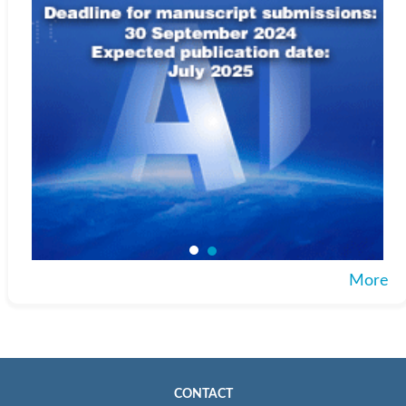
More
CONTACT