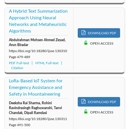
A Hybrid Text Summarization
Approach Using Neural
Networks and Metaheuristic
Algorithms
DOWNLOAD PDF
Abdulrahman Mohsen Ahmed Zeyad,
OPEN ACCESS
Arun Biradar
https://doi.org/10.18280/ijsse.130310
Page
479-489
PDF Full-text
HTML Full-text
Citation
LoRa-Based IoT System for
Emergency Assistance and
Safety in Mountaineering
DOWNLOAD PDF
Deeksha Rai Sharma, Rohini
Ravindrasingh Raghuwanshi, Tanvi
OPEN ACCESS
Chandak, Dipali Ramdasi
https://doi.org/10.18280/ijsse.130311
Page
491-500