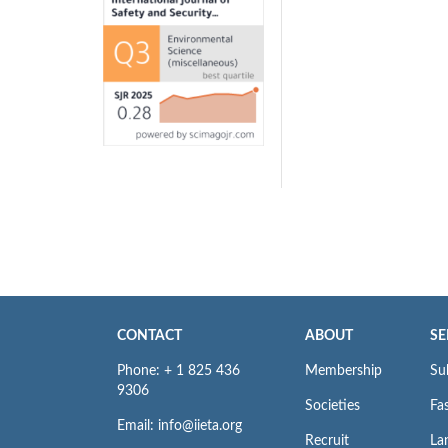
CONTACT
ABOUT
SE
Phone: + 1 825 436
Membership
Su
9306
Societies
Fas
Email: info@iieta.org
Recruit
La