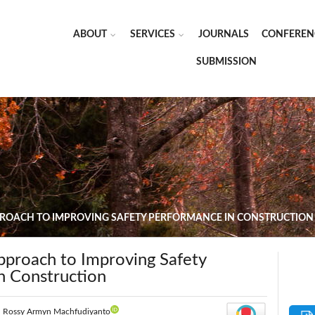
ABOUT
SERVICES
JOURNALS
CONFEREN
SUBMISSION
PPROACH TO IMPROVING SAFETY PERFORMANCE IN CONSTRUCTION
Approach to Improving Safety
n Construction
|
Rossy Armyn Machfudiyanto