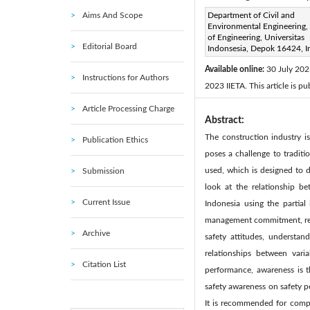
Aims And Scope
Corresponding Author Email
Department of Civil and
Environmental Engineering, 
Page:
445-455
DOI:
ht
of Engineering, Universitas
|
Editorial Board
Indonsesia, Depok 16424, I
Received:
9 May 2023
|
Available online:
30 July 20
Instructions for Authors
2023 IIETA. This article is p
Article Processing Charge
Abstract:
The construction industry is
Publication Ethics
poses a challenge to traditi
used, which is designed to d
Submission
look at the relationship b
Current Issue
Indonesia using the partial
management commitment, report
Archive
safety attitudes, understan
relationships between varia
Citation List
performance, awareness is t
safety awareness on safety p
It is recommended for compa