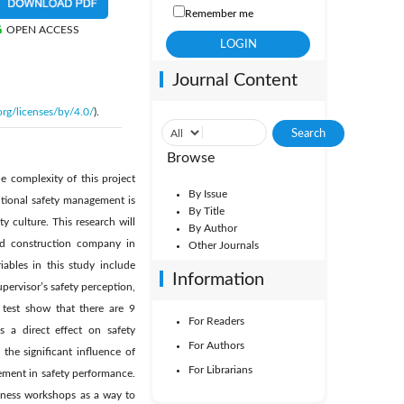
Remember me
OPEN ACCESS
Journal Content
org/licenses/by/4.0/
).
Browse
e complexity of this project
By Issue
itional safety management is
By Title
y culture. This research will
By Author
ned construction company in
Other Journals
iables in this study include
Information
pervisor’s safety perception,
 test show that there are 9
For Readers
as a direct effect on safety
For Authors
he significant influence of
For Librarians
ement in safety performance.
eness workshops as a way to