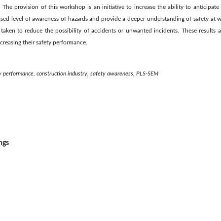
The provision of this workshop is an initiative to increase the ability to anticipat
ased level of awareness of hazards and provide a deeper understanding of safety at w
taken to reduce the possibility of accidents or unwanted incidents. These results 
creasing their safety performance.
ety performance, construction industry, safety awareness, PLS-SEM
ngs