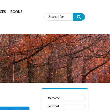
CES
BOOKS
Search form
Username
Password