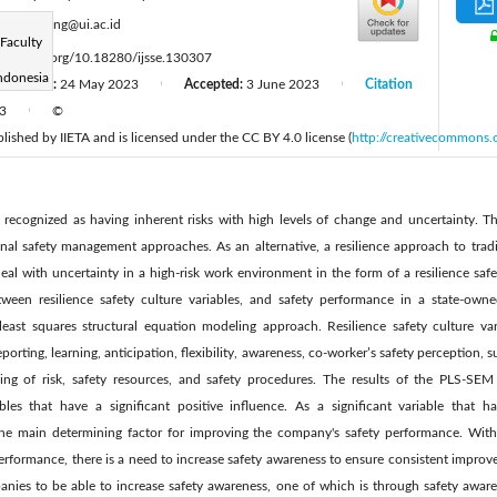
:
kevin.liong@ui.ac.id
Faculty
tps://doi.org/10.18280/ijsse.130307
ndonesia
Revised:
24 May 2023
Accepted:
3 June 2023
Citation
|
|
23
©
|
ublished by IIETA and is licensed under the CC BY 4.0 license (
http://creativecommons.
 recognized as having inherent risks with high levels of change and uncertainty. Th
onal safety management approaches. As an alternative, a resilience approach to trad
eal with uncertainty in a high-risk work environment in the form of a resilience safet
etween resilience safety culture variables, and safety performance in a state-ow
 least squares structural equation modeling approach. Resilience safety culture var
ing, learning, anticipation, flexibility, awareness, co-worker’s safety perception, su
ding of risk, safety resources, and safety procedures. The results of the PLS-SEM
bles that have a significant positive influence. As a significant variable that h
he main determining factor for improving the company's safety performance. With t
erformance, there is a need to increase safety awareness to ensure consistent improv
nies to be able to increase safety awareness, one of which is through safety awar