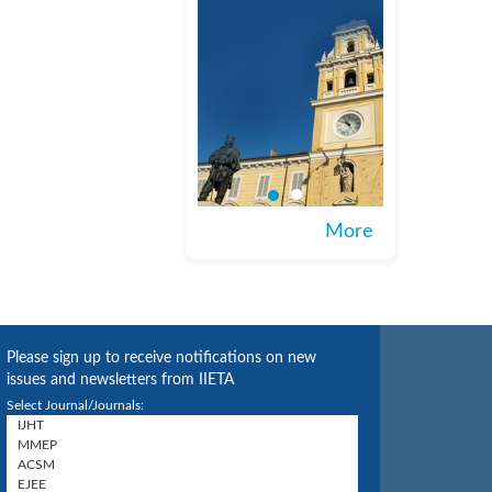
More
Please sign up to receive notifications on new
issues and newsletters from IIETA
Select Journal/Journals: