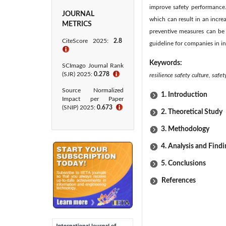
improve safety performance. 
JOURNAL
which can result in an incre
METRICS
preventive measures can be 
CiteScore 2025:
2.8
guideline for companies in in
ℹ
Keywords:
SCImago Journal Rank
(SJR) 2025:
0.278
ℹ
resilience safety culture, saf
Source Normalized
1. Introduction
Impact per Paper
(SNIP) 2025:
0.673
ℹ
2. Theoretical Study
3. Methodology
4. Analysis and Findi
5. Conclusions
References