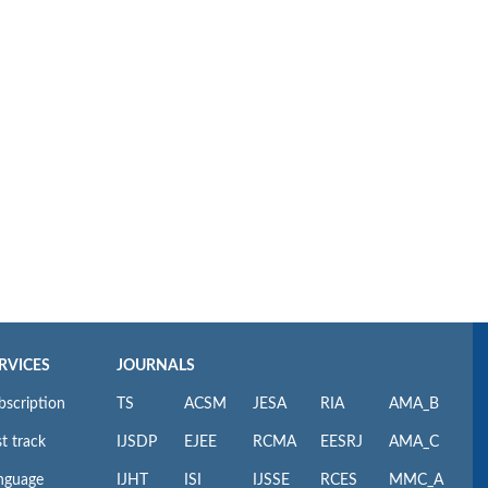
RVICES
JOURNALS
bscription
TS
ACSM
JESA
RIA
AMA_B
t track
IJSDP
EJEE
RCMA
EESRJ
AMA_C
nguage
IJHT
ISI
IJSSE
RCES
MMC_A