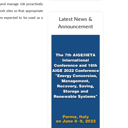
e and manage risk proactively
ork sites so that appropriate
are expected to be used as a
Latest News &
Announcement