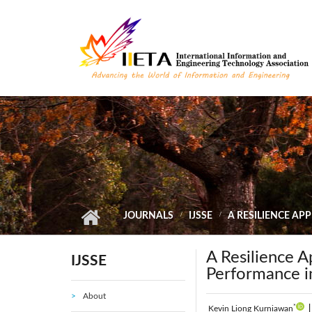
Skip to main content
JOURNALS
IJSSE
A RESILIENCE A
A Resilience 
IJSSE
Performance i
About
*
Kevin Liong Kurniawan