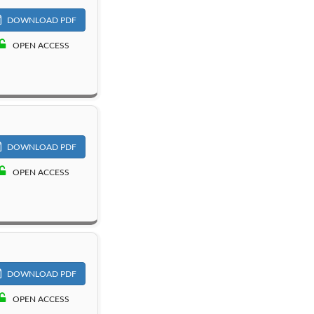
DOWNLOAD PDF
OPEN ACCESS
DOWNLOAD PDF
OPEN ACCESS
DOWNLOAD PDF
OPEN ACCESS