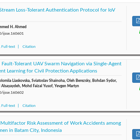
 Stream Loss-Tolerant Authentication Protocol for IoV
ammed H. Ahmed
0/ijsse.160601
Full-text
Citation
 Fault-Tolerant UAV Swarm Navigation via Single-Agent
t Learning for Civil Protection Applications
olomiia Liaskovska, Sviatoslav Shainoha, Oleh Berezsky, Bohdan Sydor,
l Alsayaydeh, Mohd Faizal Yusof, Yevgen Martyn
0/ijsse.160602
Full-text
Citation
l Multifactor Risk Assessment of Work Accidents among
rmen in Batam City, Indonesia