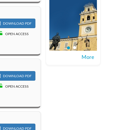
DOWNLOAD PDF
OPEN ACCESS
More
DOWNLOAD PDF
OPEN ACCESS
DOWNLOAD PDF