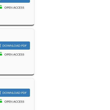
OPEN ACCESS
DOWNLOAD PDF
OPEN ACCESS
DOWNLOAD PDF
OPEN ACCESS