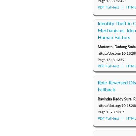
Page
1333-1342
PDF Full-text
HTML 
Identity Theft in 
Mechanisms, Iden
Human Factors
Martanto, Dadang Sudra
https://doi.org/10.1828
Page
1343-1359
PDF Full-text
HTML 
Role-Reversed Dis
Failback
Ravindra Reddy Sure, R
https://doi.org/10.1828
Page
1373-1385
PDF Full-text
HTML 