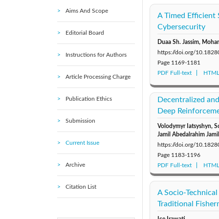
Aims And Scope
A Timed Efficient
Cybersecurity
Editorial Board
Duaa Sh. Jassim, Moh
https://doi.org/10.1828
Instructions for Authors
Page
1169-1181
PDF Full-text
HTML 
Article Processing Charge
Publication Ethics
Decentralized and
Deep Reinforcemen
Submission
Volodymyr Iatsyshyn, S
Jamil Abedalrahim Jami
Current Issue
https://doi.org/10.1828
Page
1183-1196
Archive
PDF Full-text
HTML 
Citation List
A Socio-Technica
Traditional Fishe
Ice Irawati