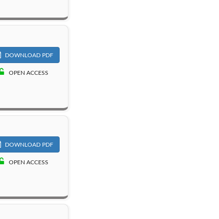
DOWNLOAD PDF
OPEN ACCESS
DOWNLOAD PDF
OPEN ACCESS