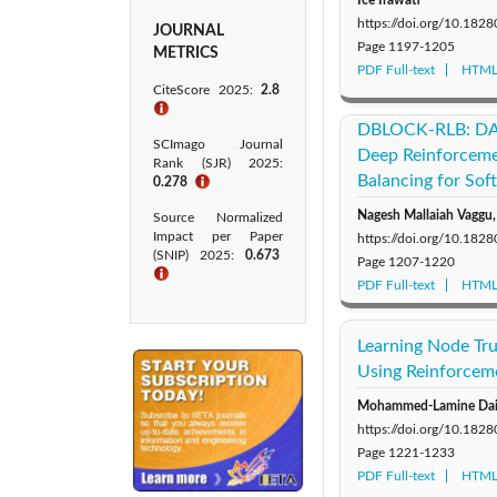
https://doi.org/10.1828
JOURNAL
Page
1197-1205
METRICS
PDF Full-text
HTML 
CiteScore 2025:
2.8
ℹ
DBLOCK-RLB: DAG
SCImago Journal
Deep Reinforceme
Rank (SJR) 2025:
Balancing for So
0.278
ℹ
Nagesh Mallaiah Vaggu,
Source Normalized
Impact per Paper
https://doi.org/10.1828
(SNIP) 2025:
0.673
Page
1207-1220
ℹ
PDF Full-text
HTML 
Learning Node Tr
Using Reinforcem
Mohammed-Lamine Daikh
https://doi.org/10.1828
Page
1221-1233
PDF Full-text
HTML 