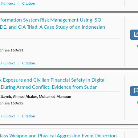
Full-text
Citation
Information System Risk Management Using ISO
E, and CIA Triad: A Case Study of an Indonesian
0/ijsse.160611
Full-text
Citation
 Exposure and Civilian Financial Safety in Digital
During Armed Conflict: Evidence from Sudan
d ELtayeb, Ahmed Abaker, Mohamed Mamoun
0/ijsse.160612
Full-text
Citation
Class Weapon and Physical Aggression Event Detection