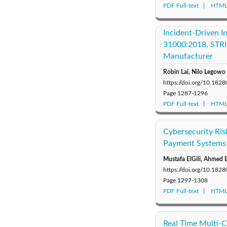
PDF Full-text
HTML 
Incident-Driven 
31000:2018, STRID
Manufacturer
Robin Lai, Nilo Legowo
https://doi.org/10.1828
Page
1287-1296
PDF Full-text
HTML 
Cybersecurity Risk
Payment Systems 
Mustafa ElGili, Ahme
https://doi.org/10.1828
Page
1297-1308
PDF Full-text
HTML 
Real Time Multi-