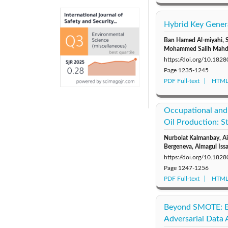
Hybrid Key Gener
Ban Hamed Al-miyahi, 
Mohammed Salih Mahd
https://doi.org/10.1828
Page
1235-1245
PDF Full-text
HTML 
Occupational and
Oil Production: S
Nurbolat Kalmanbay, Ai
Bergeneva, Almagul Is
https://doi.org/10.1828
Page
1247-1256
PDF Full-text
HTML 
Beyond SMOTE: Es
Adversarial Data