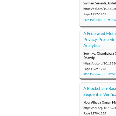
Sarmini, Sunardi, Abdul 
https://doi.org/10.1828
Page
1257-1267
PDF Full-text
HTML 
A Federated Meta
Privacy-Preservin
Analytics
Sowmya, Chandrakala G 
Dhavalgi
https://doi.org/10.1828
Page
1269-1278
PDF Full-text
HTML 
A Blockchain-Bas
Sequential Verifi
Noor Alhuda Omran Moha
https://doi.org/10.1828
Page
1279-1286