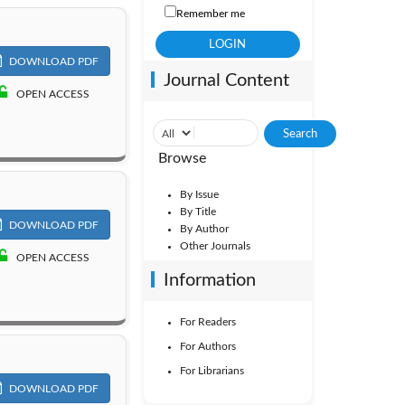
Remember me
DOWNLOAD PDF
Journal Content
OPEN ACCESS
Browse
By Issue
By Title
DOWNLOAD PDF
By Author
Other Journals
OPEN ACCESS
Information
For Readers
For Authors
For Librarians
DOWNLOAD PDF