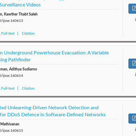
Surveillance Videos
, Kawther Thabt Saleh
0/ijsse.160613
Full-text
Citation
 in Underground Powerhouse Evacuation: A Variable
sing Pathfinder
hman, Adithya Sudiarno
0/ijsse.160614
Full-text
Citation
ted Unlearning-Driven Network Detection and
for DDoS Defence in Software-Defined Networks
a Mathivanan
0/ijsse.160615