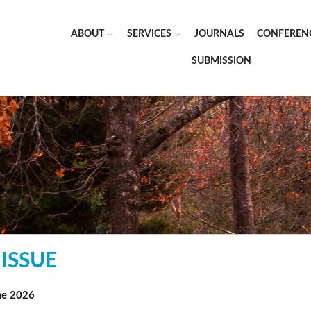
ABOUT
SERVICES
JOURNALS
CONFEREN
SUBMISSION
ISSUE
une 2026