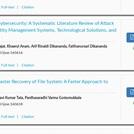
Full-text
Citation
Cybersecurity: A Systematic Literature Review of Attack
tity Management Systems, Technological Solutions, and
jat, Khaerul Anam, Arif Rinaldi Dikananda, Fatihanursari Dikananda
0/ijsse.160616
Full-text
Citation
aster Recovery of File System: A Faster Approach to
avi Kumar Tata, Pardhasaradhi Varma Gottumukkala
0/ijsse.160618
Full-text
Citation