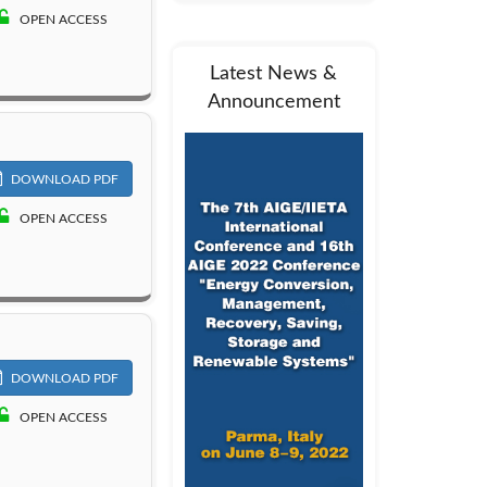
OPEN ACCESS
Latest News &
Announcement
DOWNLOAD PDF
OPEN ACCESS
DOWNLOAD PDF
OPEN ACCESS