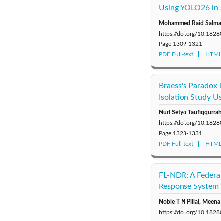
Using YOLO26 in 
Mohammed Raid Salman
https://doi.org/10.1828
Page
1309-1321
PDF Full-text
HTML 
Braess's Paradox
Isolation Study U
Nuri Setyo Taufiqqurra
https://doi.org/10.1828
Page
1323-1331
PDF Full-text
HTML 
FL-NDR: A Federa
Response System 
Noble T N Pillai, Meen
https://doi.org/10.1828