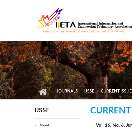
Skip to main content
JOURNALS
IJSSE
CURRENT ISSUE
CURRENT 
IJSSE
Vol. 16, No. 6, J
About