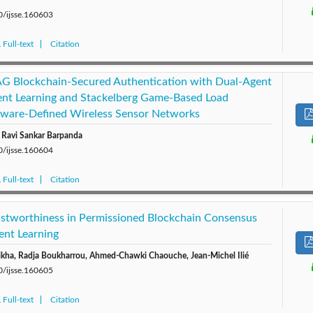
0/ijsse.160603
Full-text
Citation
 Blockchain-Secured Authentication with Dual-Agent
nt Learning and Stackelberg Game-Based Load
ftware-Defined Wireless Sensor Networks
 Ravi Sankar Barpanda
0/ijsse.160604
Full-text
Citation
ustworthiness in Permissioned Blockchain Consensus
ent Learning
a, Radja Boukharrou, Ahmed-Chawki Chaouche, Jean-Michel Ilié
0/ijsse.160605
Full-text
Citation