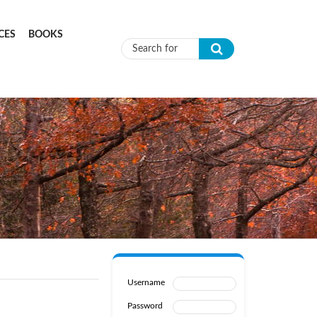
CES
BOOKS
Search form
Username
Password