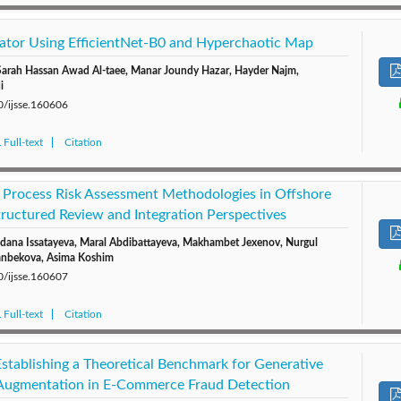
ator Using EfficientNet-B0 and Hyperchaotic Map
Sarah Hassan Awad Al-taee, Manar Joundy Hazar, Hayder Najm,
i
0/ijsse.160606
Full-text
Citation
 Process Risk Assessment Methodologies in Offshore
tructured Review and Integration Perspectives
dana Issatayeva, Maral Abdibattayeva, Makhambet Jexenov, Nurgul
sanbekova, Asima Koshim
0/ijsse.160607
Full-text
Citation
tablishing a Theoretical Benchmark for Generative
 Augmentation in E-Commerce Fraud Detection