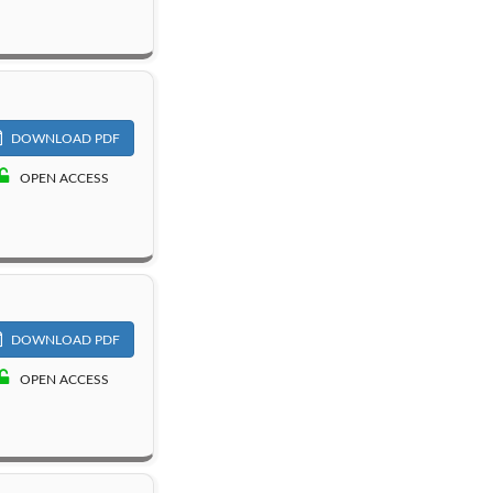
DOWNLOAD PDF
OPEN ACCESS
DOWNLOAD PDF
OPEN ACCESS