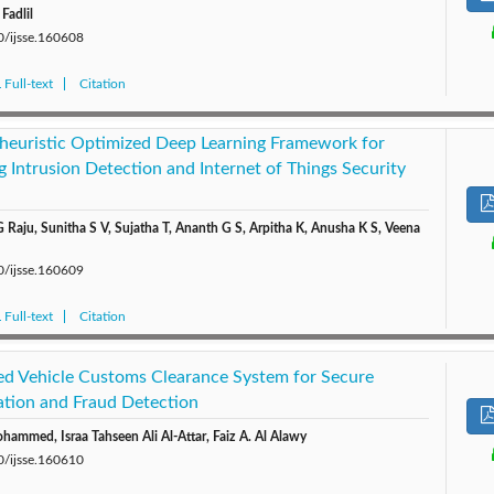
Fadlil
0/ijsse.160608
Full-text
Citation
heuristic Optimized Deep Learning Framework for
g Intrusion Detection and Internet of Things Security
Raju, Sunitha S V, Sujatha T, Ananth G S, Arpitha K, Anusha K S, Veena
0/ijsse.160609
Full-text
Citation
ed Vehicle Customs Clearance System for Secure
cation and Fraud Detection
mmed, Israa Tahseen Ali Al-Attar, Faiz A. Al Alawy
0/ijsse.160610