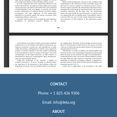
CONTACT
Phone: + 1 825 436 9306
Email: info@iieta.org
ABOUT