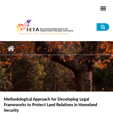
Skip to main content
Sea
for
Methodological Approach for Developing Legal
Frameworks to Protect Land Relations in Homeland
Security