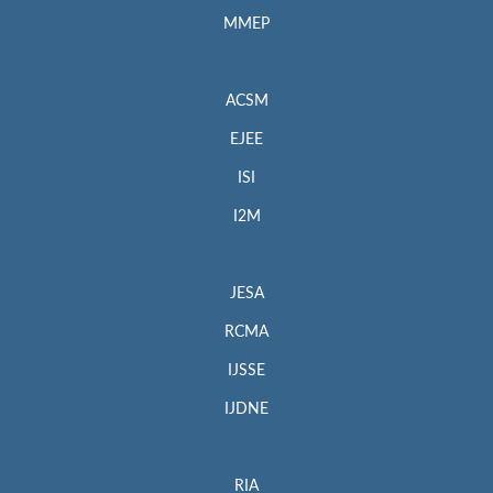
MMEP
ACSM
EJEE
ISI
I2M
JESA
RCMA
IJSSE
IJDNE
RIA