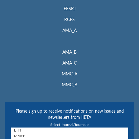
EESRJ
RCES
AMA_A
AMA_B
AMA_C
MMC_A
MMC_B
Please sign up to receive notifications on new issues and
newsletters from IIETA
Select Journal/Journals: