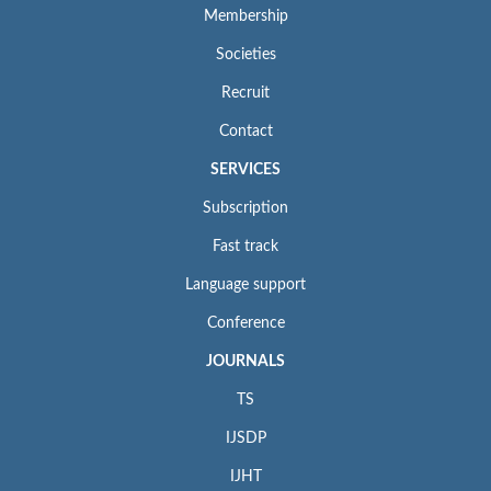
Membership
Societies
Recruit
Contact
SERVICES
Subscription
Fast track
Language support
Conference
JOURNALS
TS
IJSDP
IJHT