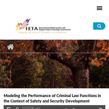
Skip to main content
Sea
for
Modeling the Performance of Criminal Law Functions in
the Context of Safety and Security Development