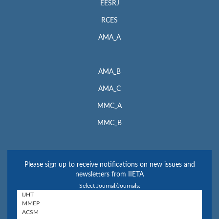
EESRJ
RCES
AMA_A
AMA_B
AMA_C
MMC_A
MMC_B
Please sign up to receive notifications on new issues and
newsletters from IIETA
Select Journal/Journals: