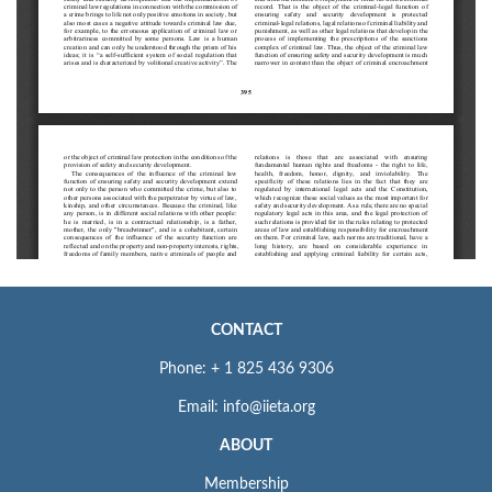
CONTACT
Phone: + 1 825 436 9306
Email: info@iieta.org
ABOUT
Membership