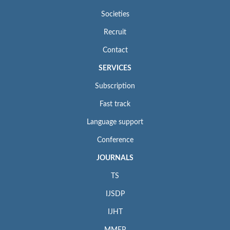
Societies
Recruit
Contact
SERVICES
Subscription
Fast track
Language support
Conference
JOURNALS
TS
IJSDP
IJHT