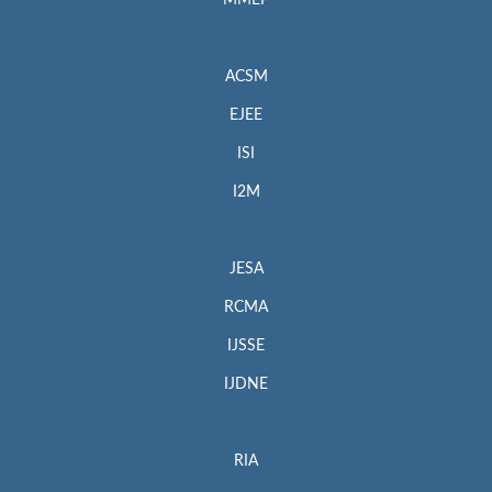
MMEP
ACSM
EJEE
ISI
I2M
JESA
RCMA
IJSSE
IJDNE
RIA