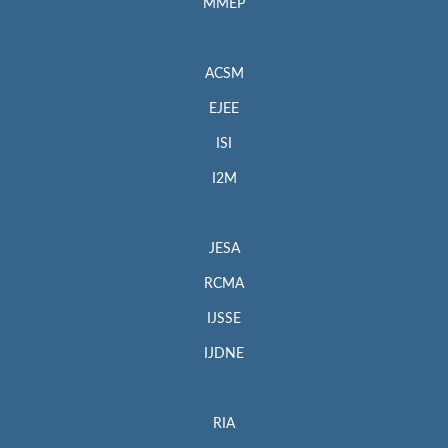
MMEP
ACSM
EJEE
ISI
I2M
JESA
RCMA
IJSSE
IJDNE
RIA