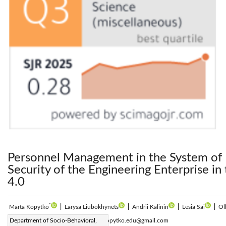
Personnel Management in the System of 
Security of the Engineering Enterprise in
4.0
*
Marta Kopytko
|
Larysa Liubokhynets
|
Andrii Kalinin
|
Lesia Sai
|
Ol
Corresponding Author Email:
Department of Socio-Behavioral,
marta.kopytko.edu@gmail.com