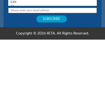
Copyright © 2026 IIETA. All Rights Reserved.