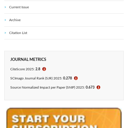
Current Issue
Archive
Citation List
JOURNAL METRICS
CiteScore 2025:
2.8
ℹ
SCImago Journal Rank (SJR) 2025:
0.278
ℹ
Source Normalized Impact per Paper (SNIP) 2025:
0.673
ℹ