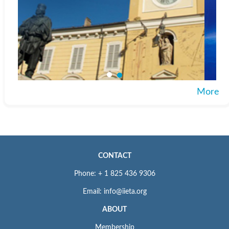
More
CONTACT
Phone: + 1 825 436 9306
Email: info@iieta.org
ABOUT
Membership