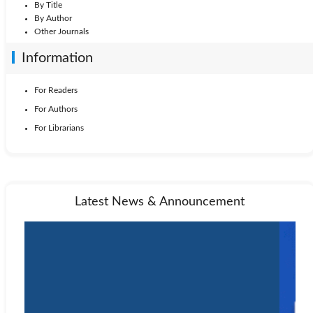
By Title
By Author
Other Journals
Information
For Readers
For Authors
For Librarians
Latest News & Announcement