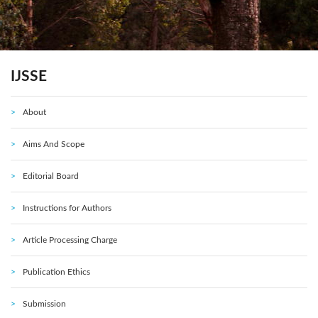
IJSSE
About
Aims And Scope
Editorial Board
Instructions for Authors
Article Processing Charge
Publication Ethics
Submission