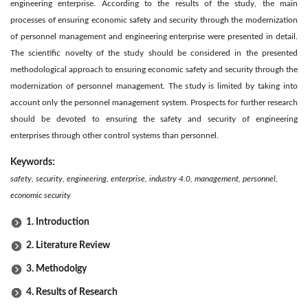
engineering enterprise. According to the results of the study, the main
processes of ensuring economic safety and security through the modernization
of personnel management and engineering enterprise were presented in detail.
The scientific novelty of the study should be considered in the presented
methodological approach to ensuring economic safety and security through the
modernization of personnel management. The study is limited by taking into
account only the personnel management system. Prospects for further research
should be devoted to ensuring the safety and security of engineering
enterprises through other control systems than personnel.
Keywords:
safety, security, engineering, enterprise, industry 4.0, management, personnel,
economic security
1. Introduction
2. Literature Review
3. Methodolgy
4. Results of Research