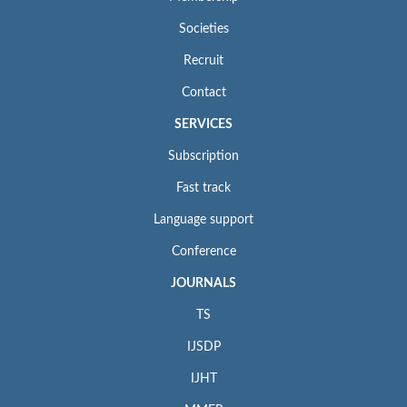
Societies
Recruit
Contact
SERVICES
Subscription
Fast track
Language support
Conference
JOURNALS
TS
IJSDP
IJHT