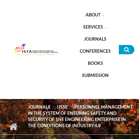
Skip to main content
ABOUT
SERVICES
JOURNALS
CONFERENCES
Sea
BOOKS
for
SUBMISSION
JOURNALS
IJSSE
PERSONNEL MANAGEMENT
IN THE SYSTEM OF ENSURING SAFETY AND
SECURITY OF THE ENGINEERING ENTERPRISE IN
THE CONDITIONS OF INDUSTRY 4.0