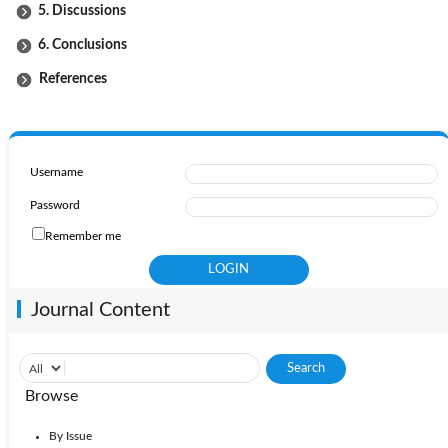
5. Discussions
6. Conclusions
References
Username
Password
Remember me
Journal Content
Browse
By Issue