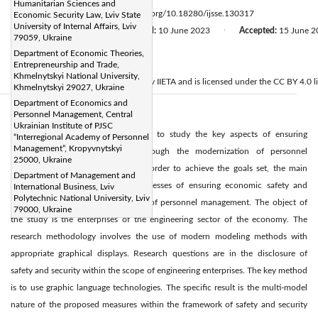
Humanitarian Sciences and
Page:
547-554
DOI:
https://doi.org/10.18280/ijsse.130317
Economic Security Law, Lviv State
|
University of Internal Affairs, Lviv
Received:
4 April 2023
Revised:
10 June 2023
Accepted:
15 June 2
|
|
79059, Ukraine
Citation
Department of Economic Theories,
©
Entrepreneurship and Trade,
Khmelnytskyi National University,
2023 IIETA. This article is published by IIETA and is licensed under the CC BY 4.0 l
Khmelnytskyi 29027, Ukraine
Department of Economics and
Personnel Management, Central
Abstract:
Ukrainian Institute of PJSC
The main purpose of the article is to study the key aspects of ensuring
“Interregional Academy of Personnel
Management”, Kropyvnytskyi
economic safety and security through the modernization of personnel
25000, Ukraine
management. At the same time, in order to achieve the goals set, the main
Department of Management and
scientific task is to model the processes of ensuring economic safety and
International Business, Lviv
Polytechnic National University, Lviv
security through the modernization of personnel management. The object of
79000, Ukraine
the study is the enterprises of the engineering sector of the economy. The
research methodology involves the use of modern modeling methods with
appropriate graphical displays. Research questions are in the disclosure of
safety and security within the scope of engineering enterprises. The key method
is to use graphic language technologies. The specific result is the multi-model
nature of the proposed measures within the framework of safety and security