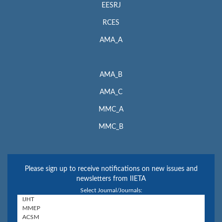
EESRJ
RCES
AMA_A
AMA_B
AMA_C
MMC_A
MMC_B
Please sign up to receive notifications on new issues and
newsletters from IIETA
Select Journal/Journals: