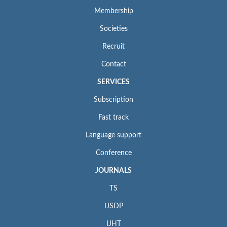
Membership
Societies
Recruit
Contact
SERVICES
Subscription
Fast track
Language support
Conference
JOURNALS
TS
IJSDP
IJHT