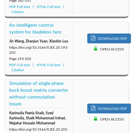
Page
181-191
PDF Full-text
HTML Full-text
Citation
An intelligent control
system for bladeless fans
DOWNLOAD PDF
Jin Wang, Zhanjun Yuan, Xiaobin Luo
https://doi.org/10.3166/EJEE.20.193-
OPEN ACCESS
203
Page
193-203
PDF Full-text
HTML Full-text
Citation
Simulation of single phase
buck boost matrix converter
without commutation
issues
DOWNLOAD PDF
Karimulla Peerla Shaik, Syed
Karimulla, Shaik Mohammad Irshad,
OPEN ACCESS
Majahar Hussain Mohammad
https://doi.org/10.3166/EJEE.20.205-