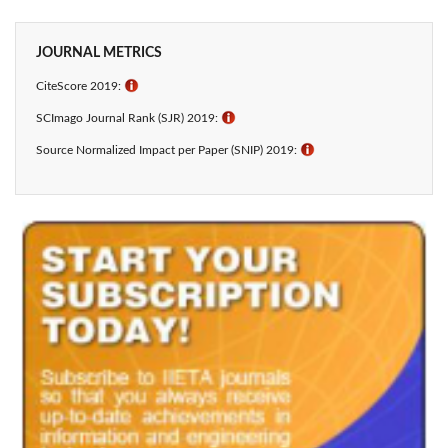
JOURNAL METRICS
CiteScore 2019:
ℹ
SCImago Journal Rank (SJR) 2019:
ℹ
Source Normalized Impact per Paper (SNIP) 2019:
ℹ