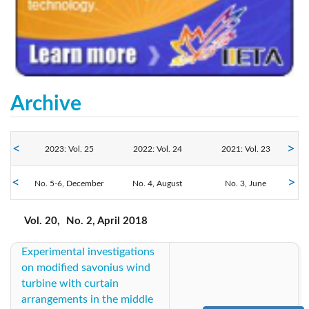
Archive
2023: Vol. 25
2022: Vol. 24
2021: Vol. 23
2018: Vol. 20
No. 5-6, December
2020: Vol. 22
No. 4, August
2019: Vol. 21
No. 3, June
No. 2, April
No. 1, February
2017: Vol. 19
2016: Vol. 18
2014: Vol. 17
Vol. 20,
No. 2, April 2018
Experimental investigations
2013: Vol. 16
2012: Vol. 15
2011: Vol. 14
on modified savonius wind
turbine with curtain
arrangements in the middle