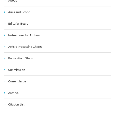
About
Aims and Scope
Editorial Board
Instructions for Authors
Article Processing Charge
Publication Ethics
Submisssion
Current Issue
Archive
Citation List