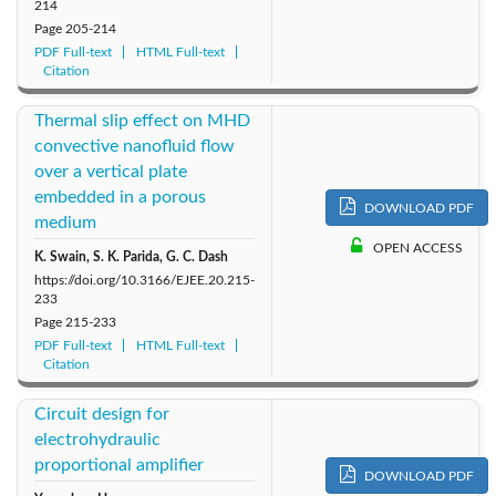
214
Page
205-214
PDF Full-text
HTML Full-text
Citation
Thermal slip effect on MHD
convective nanofluid flow
over a vertical plate
embedded in a porous
DOWNLOAD PDF
medium
OPEN ACCESS
K. Swain, S. K. Parida, G. C. Dash
https://doi.org/10.3166/EJEE.20.215-
233
Page
215-233
PDF Full-text
HTML Full-text
Citation
Circuit design for
electrohydraulic
proportional amplifier
DOWNLOAD PDF