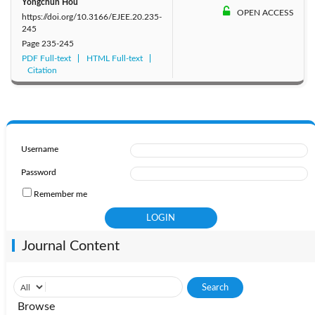
Yongchun Hou
OPEN ACCESS
https://doi.org/10.3166/EJEE.20.235-
245
Page
235-245
PDF Full-text
HTML Full-text
Citation
Username
Password
Remember me
Journal Content
Browse