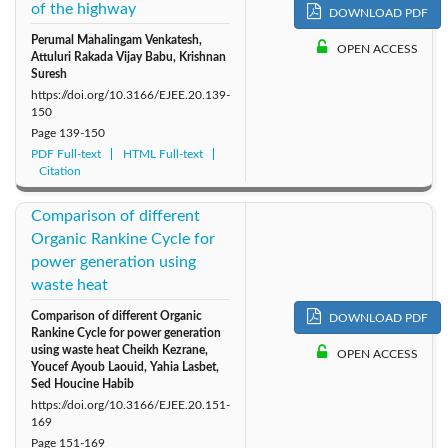
of the highway
DOWNLOAD PDF
Perumal Mahalingam Venkatesh,
OPEN ACCESS
Attuluri Rakada Vijay Babu, Krishnan
Suresh
https://doi.org/10.3166/EJEE.20.139-
150
Page
139-150
PDF Full-text
HTML Full-text
Citation
Comparison of different
Organic Rankine Cycle for
power generation using
waste heat
Comparison of different Organic
DOWNLOAD PDF
Rankine Cycle for power generation
using waste heat Cheikh Kezrane,
OPEN ACCESS
Youcef Ayoub Laouid, Yahia Lasbet,
Sed Houcine Habib
https://doi.org/10.3166/EJEE.20.151-
169
Page
151-169