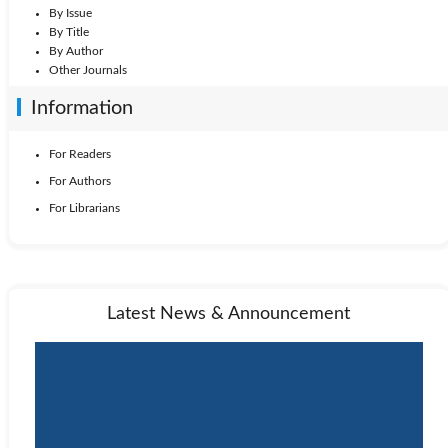
By Issue
By Title
By Author
Other Journals
Information
For Readers
For Authors
For Librarians
Latest News & Announcement