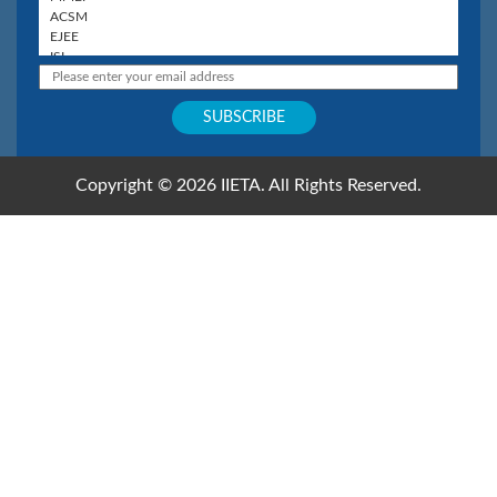
Copyright © 2026 IIETA. All Rights Reserved.