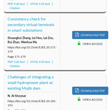
PDF Full-text
HTML Full-text
Citation
Consistency check for
secondary virtual terminals
in smart substations
DOWNLOAD PDF
Shuanghui Zhang, Lei Hou, Lei Zou,
Rui Zhao, Wenhua Ma
OPEN ACCESS
https://doi.org/10.3166/EJEE.20.171-
179
Page
171-179
PDF Full-text
HTML Full-text
Citation
Challenges of integrating a
small hydropower plant at
existing Mujib dam
DOWNLOAD PDF
N. Al-Shnynat
OPEN ACCESS
https://doi.org/10.3166/EJEE.20.181-
191