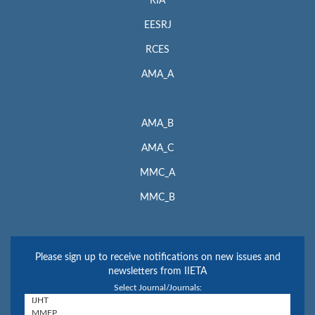
RIA
EESRJ
RCES
AMA_A
AMA_B
AMA_C
MMC_A
MMC_B
Please sign up to receive notifications on new issues and
newsletters from IIETA
Select Journal/Journals: