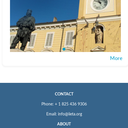
More
CONTACT
Phone: + 1 825 436 9306
Email: info@iieta.org
ABOUT