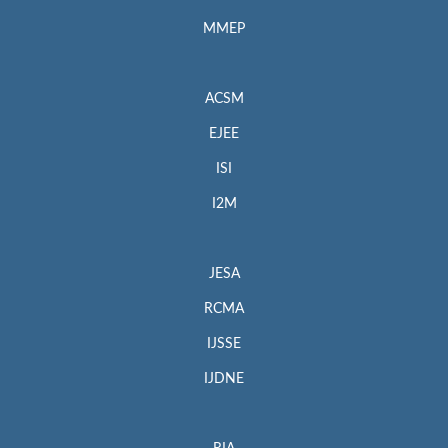
MMEP
ACSM
EJEE
ISI
I2M
JESA
RCMA
IJSSE
IJDNE