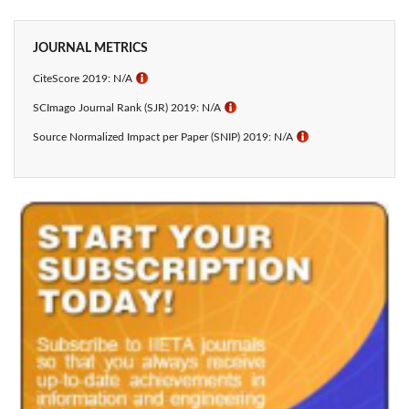
JOURNAL METRICS
CiteScore 2019: N/A
ℹ
SCImago Journal Rank (SJR) 2019: N/A
ℹ
Source Normalized Impact per Paper (SNIP) 2019: N/A
ℹ