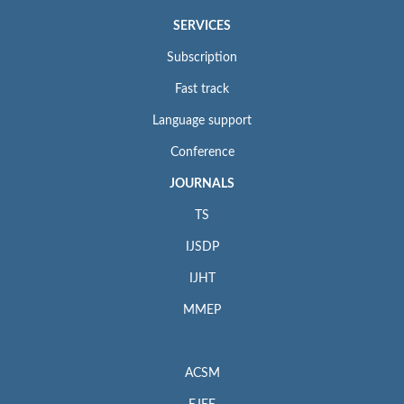
SERVICES
Subscription
Fast track
Language support
Conference
JOURNALS
TS
IJSDP
IJHT
MMEP
ACSM