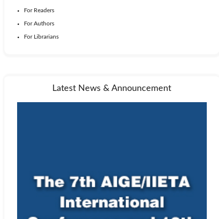
For Readers
For Authors
For Librarians
Latest News & Announcement