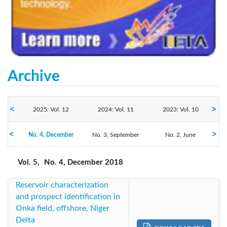
Archive
2025: Vol. 12
2024: Vol. 11
2023: Vol. 10
No. 4, December
2022: Vol. 9
No. 3, September
2021: Vol. 8
2020: Vol. 7
No. 2, June
No. 1, March
2018: Vol. 5
2019: Vol. 6
2017: Vol. 4
Vol. 5,
No. 4, December 2018
Reservoir characterization
2016: Vol. 3
2015: Vol. 2
2014: Vol. 1
and prospect identification in
Onka field, offshore, Niger
Delta