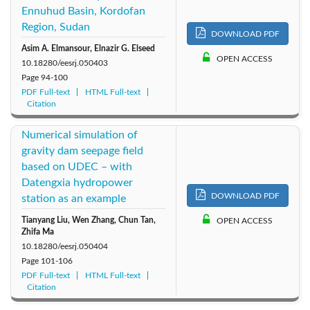
Ennuhud Basin, Kordofan
Region, Sudan
DOWNLOAD PDF
Asim A. Elmansour, Elnazir G. Elseed
OPEN ACCESS
10.18280/eesrj.050403
Page
94-100
PDF Full-text
HTML Full-text
Citation
Numerical simulation of
gravity dam seepage field
based on UDEC – with
Datengxia hydropower
DOWNLOAD PDF
station as an example
Tianyang Liu, Wen Zhang, Chun Tan,
OPEN ACCESS
Zhifa Ma
10.18280/eesrj.050404
Page
101-106
PDF Full-text
HTML Full-text
Citation