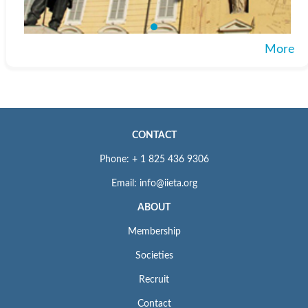
More
CONTACT
Phone: + 1 825 436 9306
Email: info@iieta.org
ABOUT
Membership
Societies
Recruit
Contact