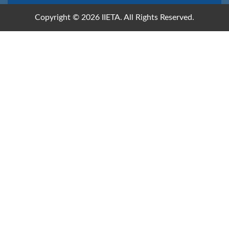
Copyright © 2026 IIETA. All Rights Reserved.