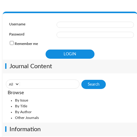
Username
Password
Remember me
Journal Content
Browse
By Issue
By Title
By Author
Other Journals
Information