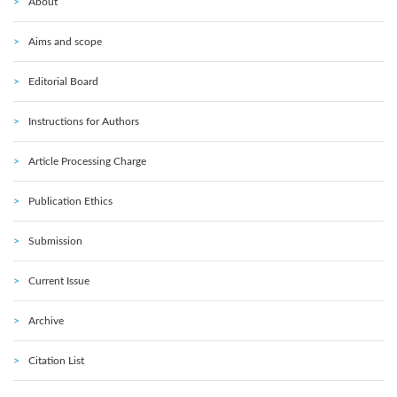
About
Aims and scope
Editorial Board
Instructions for Authors
Article Processing Charge
Publication Ethics
Submission
Current Issue
Archive
Citation List