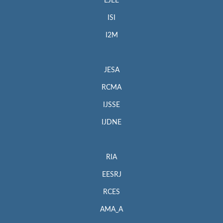
EJEE
ISI
I2M
JESA
RCMA
IJSSE
IJDNE
RIA
EESRJ
RCES
AMA_A