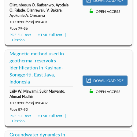
DOWNLOAD PDF
Olatunbosun O. Kafisanwo, Ayodele
O. Falade, Olanrewaju V. Bakare,
OPEN ACCESS
Ayokunle A. Oresanya
10.18280/eesrj.050401
Page
79-86
PDF Full-text
HTML Full-text
Citation
Magnetic method used in
geothermal reservoirs
identification in Kasinan-
Songgoriti, East Java,
DOWNLOAD PDF
Indonesia
Laily W. Mawarni, Sukir Maryanto,
OPEN ACCESS
Ahmad Nadhir
10.18280/eesrj.050402
Page
87-93
PDF Full-text
HTML Full-text
Citation
Groundwater dynamics in