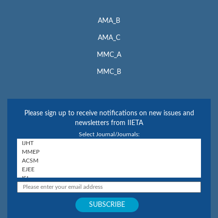
AMA_B
AMA_C
MMC_A
MMC_B
Please sign up to receive notifications on new issues and
newsletters from IIETA
Select Journal/Journals: