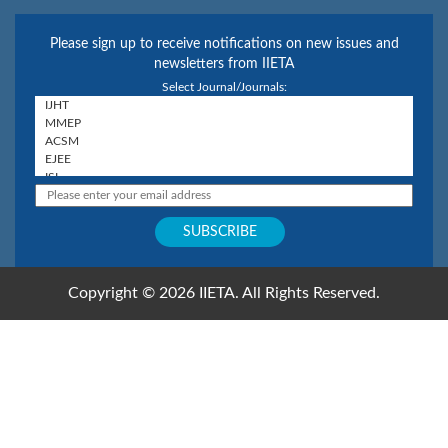
Please sign up to receive notifications on new issues and
newsletters from IIETA
Select Journal/Journals:
Copyright © 2026 IIETA. All Rights Reserved.