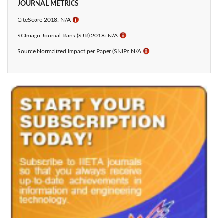
JOURNAL METRICS
CiteScore 2018: N/A
ℹ
SCImago Journal Rank (SJR) 2018: N/A
ℹ
Source Normalized Impact per Paper (SNIP): N/A
ℹ