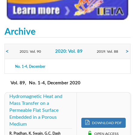
Archive
2020: Vol. 89
2021: Vol. 90
2019: Vol. 88
No. 1-4, December
2018: Vol. 87
2017: Vol. 86
2016: Vol. 85
Vol. 89,
No. 1-4, December 2020
Hydromagnetic Heat and
Mass Transfer on a
Permeable Flat Surface
Embedded in a Porous
DOWNLOAD PDF
Medium
R. Pradhan, K. Swain, G.C. Dash
OPEN ACCESS