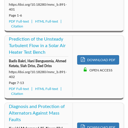
https://doi.org/10.18280/mmc_b.891-
401
Page
1-6
PDF Full-text
HTML Full-text
Citation
Prediction of the Unsteady
Turbulent Flow in a Solar Air
Heater Test Bench
DOWNLOAD PDF
Badis Bakri, Hani Benguesmia, Ahmed
Ketata, Slah Driss, Zied Driss
OPEN ACCESS
https://doi.org/10.18280/mmc_b.891-
402
Page
7-13
PDF Full-text
HTML Full-text
Citation
Diagnosis and Protection of
Alternators Against Mass
Faults
DOWNLOAD PDF