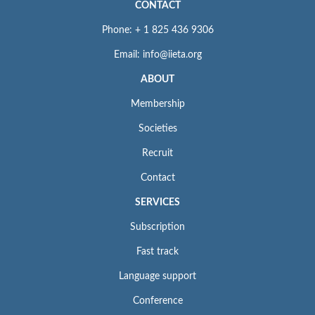
CONTACT
Phone: + 1 825 436 9306
Email: info@iieta.org
ABOUT
Membership
Societies
Recruit
Contact
SERVICES
Subscription
Fast track
Language support
Conference