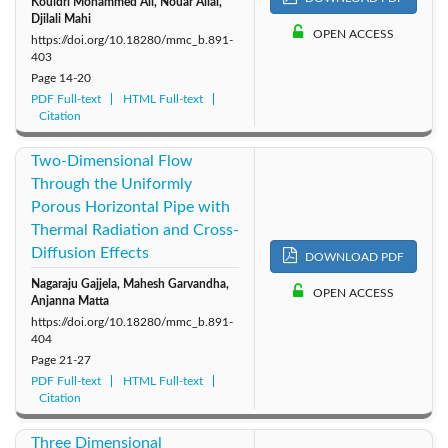
Kouidri Mohammed Ali, Nouar Allal,
Djilali Mahi
OPEN ACCESS
https://doi.org/10.18280/mmc_b.891-
403
Page
14-20
PDF Full-text
HTML Full-text
Citation
Two-Dimensional Flow
Through the Uniformly
Porous Horizontal Pipe with
Thermal Radiation and Cross-
Diffusion Effects
DOWNLOAD PDF
Nagaraju Gajjela, Mahesh Garvandha,
OPEN ACCESS
Anjanna Matta
https://doi.org/10.18280/mmc_b.891-
404
Page
21-27
PDF Full-text
HTML Full-text
Citation
Three Dimensional