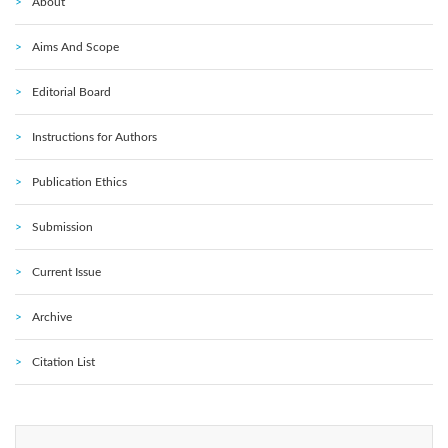
About
Aims And Scope
Editorial Board
Instructions for Authors
Publication Ethics
Submission
Current Issue
Archive
Citation List