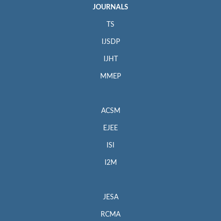
JOURNALS
TS
IJSDP
IJHT
MMEP
ACSM
EJEE
ISI
I2M
JESA
RCMA