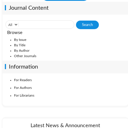
Journal Content
Browse
By Issue
By Title
By Author
Other Journals
Information
For Readers
For Authors
For Librarians
Latest News & Announcement