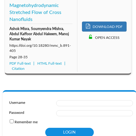
Magnetohydrodynamic
Stretched Flow of Cross
Nanofluids
DOWNLOAD PDF
Ashok Misra, Soumyendra Mishra,
Abdul Kaffoor Abdul Hakeem, Manoj
OPEN ACCESS
Kumar Nayak
https://doi.org/10.18280/mmc_b.891-
405
Page
28-35
PDF Full-text
HTML Full-text
Citation
Username
Password
Remember me