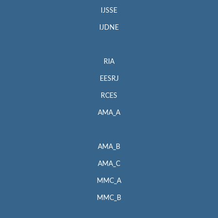
IJSSE
IJDNE
RIA
EESRJ
RCES
AMA_A
AMA_B
AMA_C
MMC_A
MMC_B