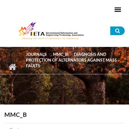
Skip to main content
Sea
for
JOURNALS
MMC_B
DIAGNOSIS AND
PROTECTION OF ALTERNATORS AGAINST MASS
FAULTS
MMC_B