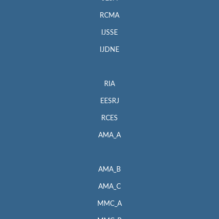
RCMA
IJSSE
IJDNE
RIA
EESRJ
RCES
AMA_A
AMA_B
AMA_C
MMC_A