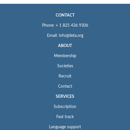
CONTACT
Phone: + 1 825 436 9306
Email: info@iieta.org
ABOUT
Membership
Societies
Recruit
Contact
SERVICES
Subscription
Fast track
Language support