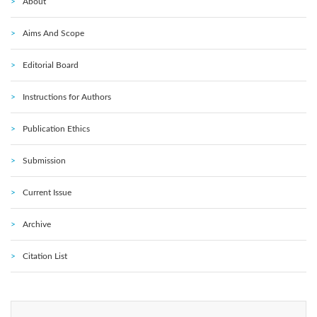
About
Aims And Scope
Editorial Board
Instructions for Authors
Publication Ethics
Submission
Current Issue
Archive
Citation List