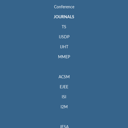
Conference
JOURNALS
TS
IJSDP
IJHT
MMEP
ACSM
EJEE
ISI
I2M
JESA