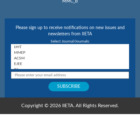
MMC_B
Please sign up to receive notifications on new issues and
newsletters from IIETA
Select Journal/Journals:
Copyright © 2026 IIETA. All Rights Reserved.