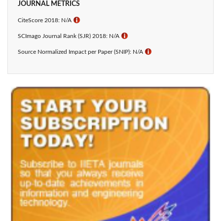
JOURNAL METRICS
CiteScore 2018: N/A
ℹ
SCImago Journal Rank (SJR) 2018: N/A
ℹ
Source Normalized Impact per Paper (SNIP): N/A
ℹ