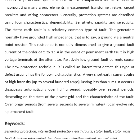
Generator protection system is one of the complicated industrial systems
incorporating many group elements; measurement transformer, relays, circuit
breakers and wiring connectors. Generally, protection systems are described
using four characteristics; dependability, Sensitivity, rapidity and selectivity.
The stator earth fault is a relatively common type of fault. The generators
normally have grounded high impedance, that is to say, a ground via a neutral
point resistor. This resistance is normally dimensioned to give a ground fault
current of the order of 5 to 15 A in the event of permanent earth fault in high
voltage terminals of the alternator. Relatively low ground fault currents cause.
The new protection technique, it is called an intermittent defect, this type of
defect usually has the following characteristics, A very short earth current pulse
of high intensity (up to several hundred amps), lasting less than 1 ms. It occurs /
disappears automatically over half a period, possibly over several periods,
depending on the state of the power grid and the characteristics of the fault.
Over longer periods (from several seconds to several minutes), it can evolve into
a permanent fault.
Keywords:
generator protection, intermittent protection, earth faults, stator fault, stator mass
fault detection rotor defect, low frequency injection method, neutral point