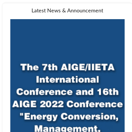
Latest News & Announcement