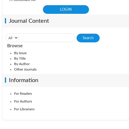
Journal Content
Browse
By Issue
By Title
By Author
Other Journals
Information
For Readers
For Authors
For Librarians