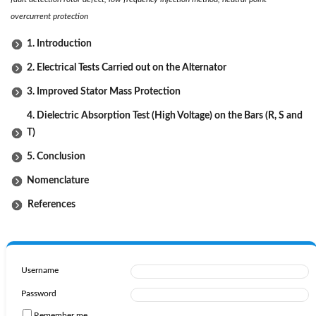
overcurrent protection
1. Introduction
2. Electrical Tests Carried out on the Alternator
3. Improved Stator Mass Protection
4. Dielectric Absorption Test (High Voltage) on the Bars (R, S and
T)
5. Conclusion
Nomenclature
References
Username
Password
Remember me