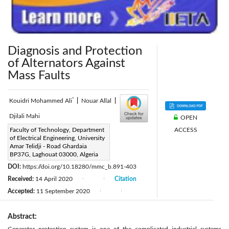
Diagnosis and Protection
of Alternators Against
Mass Faults
*
Kouidri Mohammed Ali
|
Nouar Allal
|
Djilali Mahi
OPEN
ACCESS
Corresponding Author Email:
Faculty of Technology, Department
of Electrical Engineering, University
kouidrimedali@yahoo.fr
Amar Telidji - Road Ghardaia
Page:
BP37G, Laghouat 03000, Algeria
14-20
|
DOI:
https://doi.org/10.18280/mmc_b.891-403
Received:
14 April 2020
Citation
|
|
Accepted:
11 September 2020
|
|
Abstract: