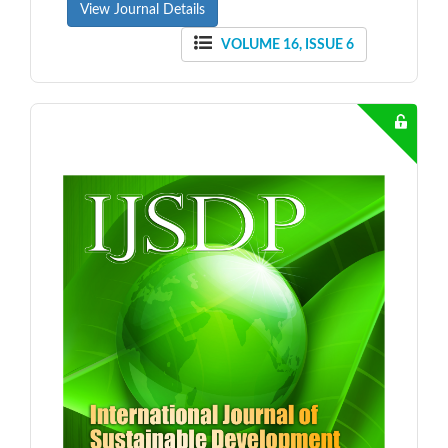
View Journal Details
VOLUME 16, ISSUE 6