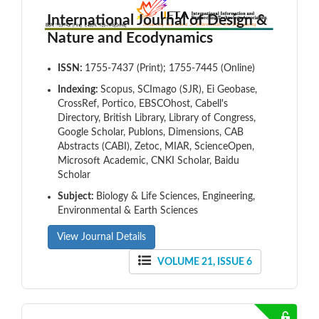
International Journal of Design &
Nature and Ecodynamics
ISSN:
1755-7437 (Print); 1755-7445 (Online)
Indexing:
Scopus, SCImago (SJR), Ei Geobase,
CrossRef, Portico, EBSCOhost, Cabell's
Directory, British Library, Library of Congress,
Google Scholar, Publons, Dimensions, CAB
Abstracts (CABI), Zetoc, MIAR, ScienceOpen,
Microsoft Academic, CNKI Scholar, Baidu
Scholar
Subject:
Biology & Life Sciences, Engineering,
Environmental & Earth Sciences
View Journal Details
VOLUME 21, ISSUE 6