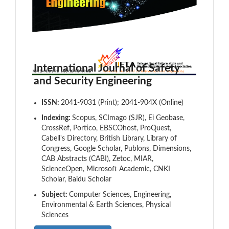
International Journal of Safety
and Security Engineering
ISSN:
2041-9031 (Print); 2041-904X (Online)
Indexing:
Scopus, SCImago (SJR), Ei Geobase,
CrossRef, Portico, EBSCOhost, ProQuest,
Cabell's Directory, British Library, Library of
Congress, Google Scholar, Publons, Dimensions,
CAB Abstracts (CABI), Zetoc, MIAR,
ScienceOpen, Microsoft Academic, CNKI
Scholar, Baidu Scholar
Subject:
Computer Sciences, Engineering,
Environmental & Earth Sciences, Physical
Sciences