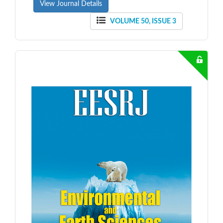
View Journal Details
VOLUME 50, ISSUE 3