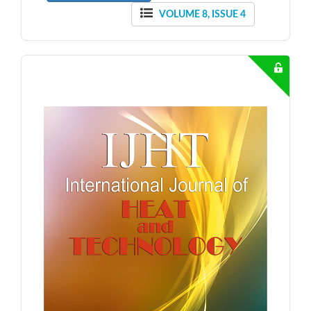
VOLUME 8, ISSUE 4