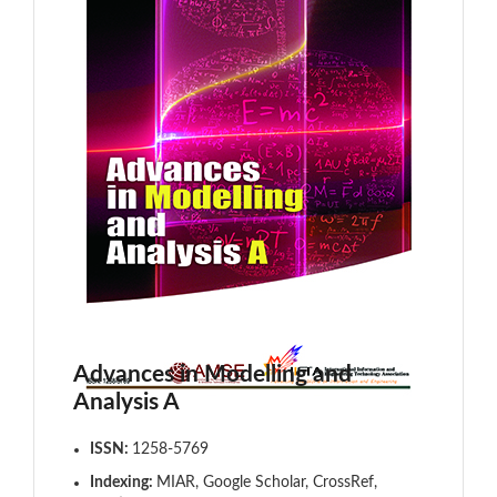
Advances in Modelling and
Analysis A
ISSN:
1258-5769
Indexing:
MIAR, Google Scholar, CrossRef,