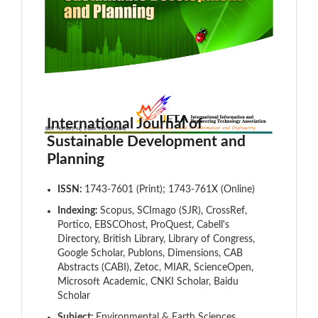
International Journal of
Sustainable Development and
Planning
ISSN:
1743-7601 (Print); 1743-761X (Online)
Indexing:
Scopus, SCImago (SJR), CrossRef,
Portico, EBSCOhost, ProQuest, Cabell's
Directory, British Library, Library of Congress,
Google Scholar, Publons, Dimensions, CAB
Abstracts (CABI), Zetoc, MIAR, ScienceOpen,
Microsoft Academic, CNKI Scholar, Baidu
Scholar
Subject:
Environmental & Earth Sciences