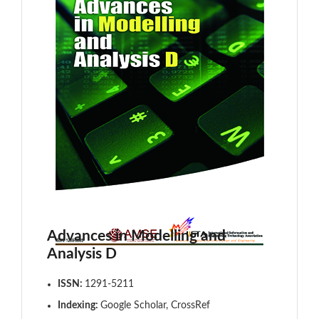
Advances in Modelling and
Analysis D
ISSN:
1291-5211
Indexing:
Google Scholar, CrossRef