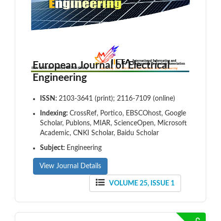
European Journal of Electrical
Engineering
ISSN:
2103-3641 (print); 2116-7109 (online)
Indexing:
CrossRef, Portico, EBSCOhost, Google
Scholar, Publons, MIAR, ScienceOpen, Microsoft
Academic, CNKI Scholar, Baidu Scholar
Subject:
Engineering
View Journal Details
VOLUME 25, ISSUE 1