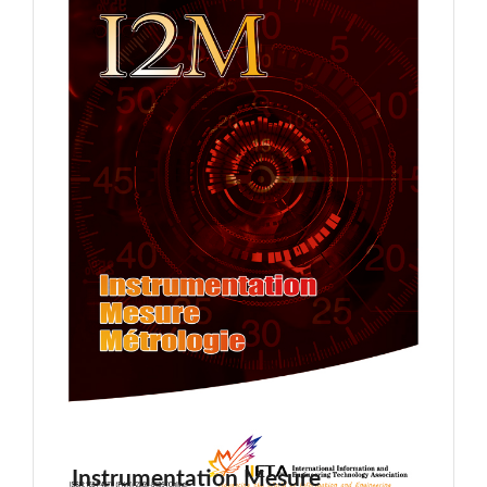
Instrumentation Mesure