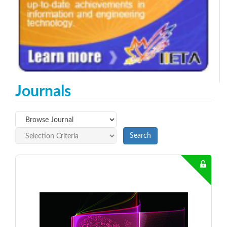
Journals
Search