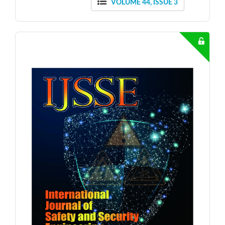
VOLUME 44, ISSUE 3