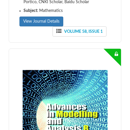
Portico, CNKI Scholar, Baidu Scholar
Subject:
Mathematics
View Journal Details
VOLUME 58, ISSUE 1