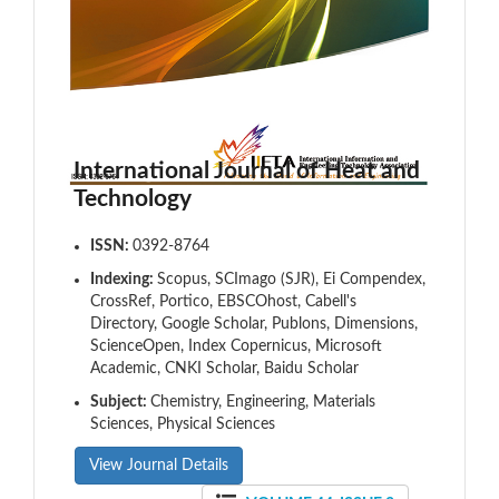
International Journal of Heat and
Technology
ISSN:
0392-8764
Indexing:
Scopus, SCImago (SJR), Ei Compendex,
CrossRef, Portico, EBSCOhost, Cabell's
Directory, Google Scholar, Publons, Dimensions,
ScienceOpen, Index Copernicus, Microsoft
Academic, CNKI Scholar, Baidu Scholar
Subject:
Chemistry, Engineering, Materials
Sciences, Physical Sciences
View Journal Details