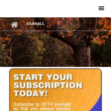
Skip to main content
JOURNALS