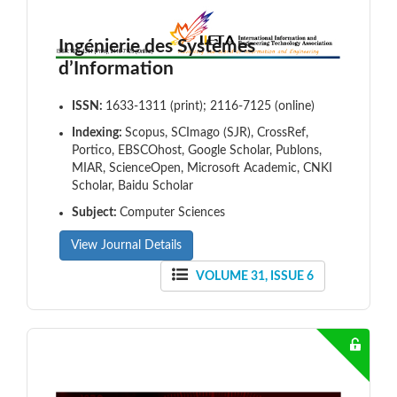
Ingénierie des Systèmes
d’Information
ISSN:
1633-1311 (print); 2116-7125 (online)
Indexing:
Scopus, SCImago (SJR), CrossRef,
Portico, EBSCOhost, Google Scholar, Publons,
MIAR, ScienceOpen, Microsoft Academic, CNKI
Scholar, Baidu Scholar
Subject:
Computer Sciences
View Journal Details
VOLUME 31, ISSUE 6