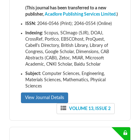
(This journal has been transferred to a new
publisher,
Acadlore Publishing Services Limited.
)
ISSN:
2046-0546 (Print); 2046-0554 (Online)
Indexing:
Scopus, SCImago (SJR), DOAJ,
CrossRef, Portico, EBSCOhost, ProQuest,
Cabell's Directory, British Library, Library of
Congress, Google Scholar, Dimensions, CAB
Abstracts (CABI), Zetoc, MIAR, Microsoft
Academic, CNKI Scholar, Baidu Scholar
Subject:
Computer Sciences, Engineering,
Materials Sciences, Mathematics, Physical
Sciences
View Journal Details
VOLUME 13, ISSUE 2