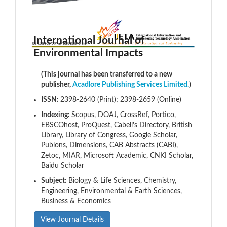
International Journal of
Environmental Impacts
(This journal has been transferred to a new
publisher,
Acadlore Publishing Services Limited.
)
ISSN:
2398-2640 (Print); 2398-2659 (Online)
Indexing:
Scopus, DOAJ, CrossRef, Portico,
EBSCOhost, ProQuest, Cabell's Directory, British
Library, Library of Congress, Google Scholar,
Publons, Dimensions, CAB Abstracts (CABI),
Zetoc, MIAR, Microsoft Academic, CNKI Scholar,
Baidu Scholar
Subject:
Biology & Life Sciences, Chemistry,
Engineering, Environmental & Earth Sciences,
Business & Economics
View Journal Details