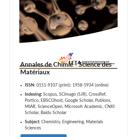
Annales de Chimie - Science des
Matériaux
ISSN:
0151-9107 (print); 1958-5934 (online)
Indexing:
Scopus, SCImago (SJR), CrossRef,
Portico, EBSCOhost, Google Scholar, Publons,
MIAR, ScienceOpen, Microsoft Academic, CNKI
Scholar, Baidu Scholar
Subject:
Chemistry, Engineering, Materials
Sciences