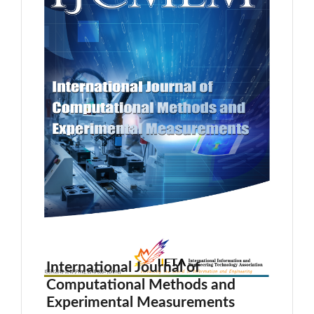
International Journal of
Computational Methods and
Experimental Measurements