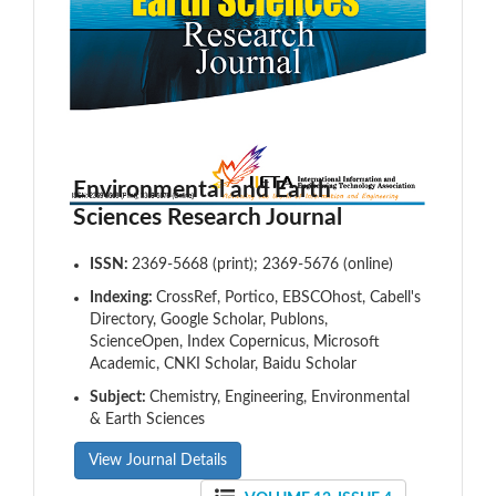
Environmental and Earth
Sciences Research Journal
ISSN:
2369-5668 (print); 2369-5676 (online)
Indexing:
CrossRef, Portico, EBSCOhost, Cabell's
Directory, Google Scholar, Publons,
ScienceOpen, Index Copernicus, Microsoft
Academic, CNKI Scholar, Baidu Scholar
Subject:
Chemistry, Engineering, Environmental
& Earth Sciences
View Journal Details