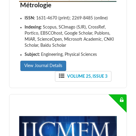
Métrologie
ISSN:
1631-4670 (print); 2269-8485 (online)
Indexing:
Scopus, SCImago (SJR), CrossRef,
Portico, EBSCOhost, Google Scholar, Publons,
MIAR, ScienceOpen, Microsoft Academic, CNKI
Scholar, Baidu Scholar
Subject:
Engineering, Physical Sciences
View Journal Details
VOLUME 25, ISSUE 3