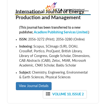
International Journal of Energy
Production and Management
(This journal has been transferred to a new
publisher,
Acadlore Publishing Services Limited.
)
ISSN:
2056-3272 (Print); 2056-3280 (Online)
Indexing:
Scopus, SCImago (SJR), DOAJ,
CrossRef, Portico, ProQuest, British Library,
Library of Congress, Google Scholar, Dimensions,
CAB Abstracts (CABI), Zetoc, MIAR, Microsoft
Academic, CNKI Scholar, Baidu Scholar
Subject:
Chemistry, Engineering, Environmental
& Earth Sciences, Physical Sciences
View Journal Details
VOLUME 10, ISSUE 2