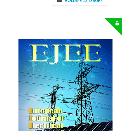
VOLUME 12, ISSUE 4