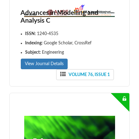
Advances in Modelling and
Analysis C
ISSN:
1240-4535
Indexing:
Google Scholar, CrossRef
Subject:
Engineering
View Journal Details
VOLUME 76, ISSUE 1