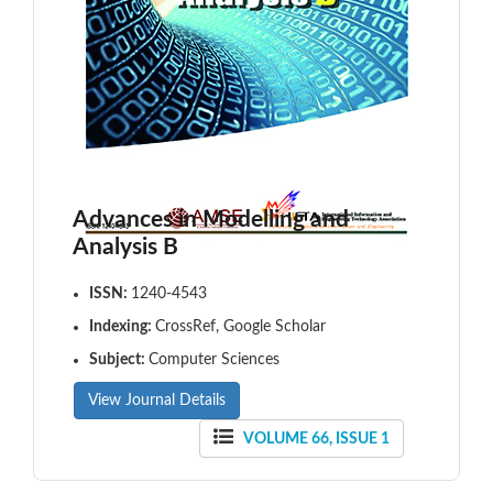
Advances in Modelling and
Analysis B
ISSN:
1240-4543
Indexing:
CrossRef, Google Scholar
Subject:
Computer Sciences
View Journal Details
VOLUME 66, ISSUE 1