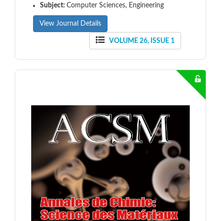
Subject:
Computer Sciences, Engineering
View Journal Details
VOLUME 26, ISSUE 1