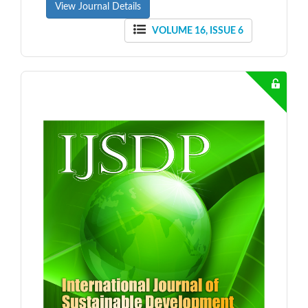
View Journal Details
VOLUME 16, ISSUE 6