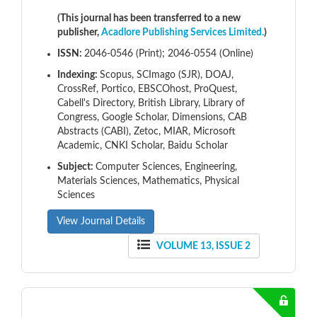
(This journal has been transferred to a new
publisher,
Acadlore Publishing Services Limited.
)
ISSN:
2046-0546 (Print); 2046-0554 (Online)
Indexing:
Scopus, SCImago (SJR), DOAJ,
CrossRef, Portico, EBSCOhost, ProQuest,
Cabell's Directory, British Library, Library of
Congress, Google Scholar, Dimensions, CAB
Abstracts (CABI), Zetoc, MIAR, Microsoft
Academic, CNKI Scholar, Baidu Scholar
Subject:
Computer Sciences, Engineering,
Materials Sciences, Mathematics, Physical
Sciences
View Journal Details
VOLUME 13, ISSUE 2