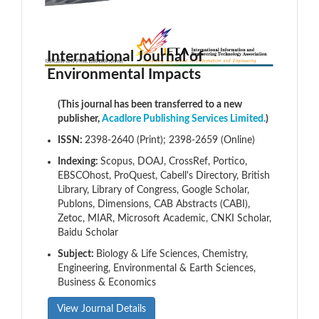
International Journal of
Environmental Impacts
(This journal has been transferred to a new
publisher,
Acadlore Publishing Services Limited.
)
ISSN:
2398-2640 (Print); 2398-2659 (Online)
Indexing:
Scopus, DOAJ, CrossRef, Portico,
EBSCOhost, ProQuest, Cabell's Directory, British
Library, Library of Congress, Google Scholar,
Publons, Dimensions, CAB Abstracts (CABI),
Zetoc, MIAR, Microsoft Academic, CNKI Scholar,
Baidu Scholar
Subject:
Biology & Life Sciences, Chemistry,
Engineering, Environmental & Earth Sciences,
Business & Economics
View Journal Details