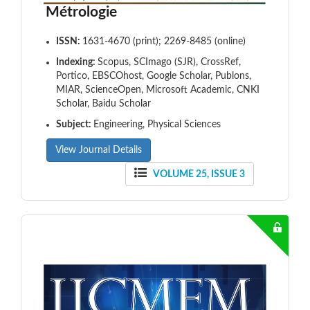
Métrologie
ISSN:
1631-4670 (print); 2269-8485 (online)
Indexing:
Scopus, SCImago (SJR), CrossRef,
Portico, EBSCOhost, Google Scholar, Publons,
MIAR, ScienceOpen, Microsoft Academic, CNKI
Scholar, Baidu Scholar
Subject:
Engineering, Physical Sciences
View Journal Details
VOLUME 25, ISSUE 3