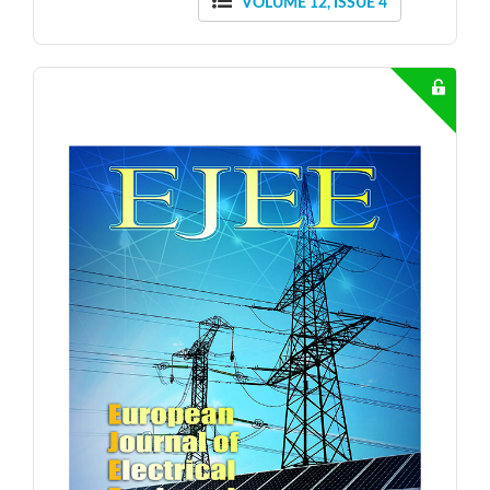
VOLUME 12, ISSUE 4