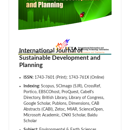
International Journal of
Sustainable Development and
Planning
ISSN:
1743-7601 (Print); 1743-761X (Online)
Indexing:
Scopus, SCImago (SJR), CrossRef,
Portico, EBSCOhost, ProQuest, Cabell's
Directory, British Library, Library of Congress,
Google Scholar, Publons, Dimensions, CAB
Abstracts (CABI), Zetoc, MIAR, ScienceOpen,
Microsoft Academic, CNKI Scholar, Baidu
Scholar
Subject:
Environmental & Earth Sciences