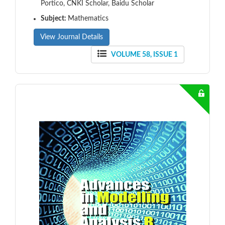
Portico, CNKI Scholar, Baidu Scholar
Subject:
Mathematics
View Journal Details
VOLUME 58, ISSUE 1