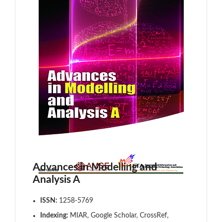
Advances in Modelling and
Analysis A
ISSN:
1258-5769
Indexing:
MIAR, Google Scholar, CrossRef,