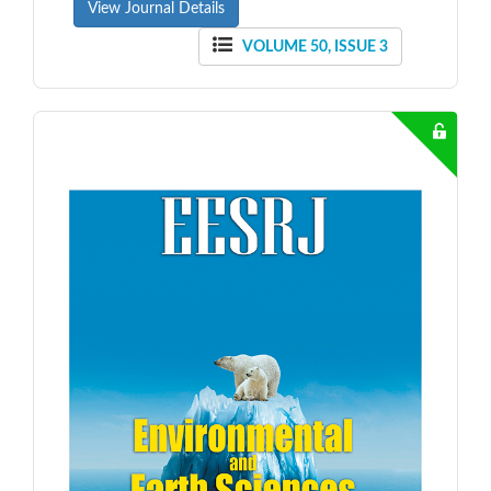
View Journal Details
VOLUME 50, ISSUE 3