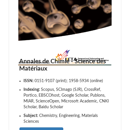
Annales de Chimie - Science des
Matériaux
ISSN:
0151-9107 (print); 1958-5934 (online)
Indexing:
Scopus, SCImago (SJR), CrossRef,
Portico, EBSCOhost, Google Scholar, Publons,
MIAR, ScienceOpen, Microsoft Academic, CNKI
Scholar, Baidu Scholar
Subject:
Chemistry, Engineering, Materials
Sciences