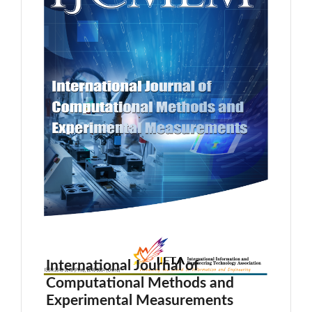
International Journal of
Computational Methods and
Experimental Measurements