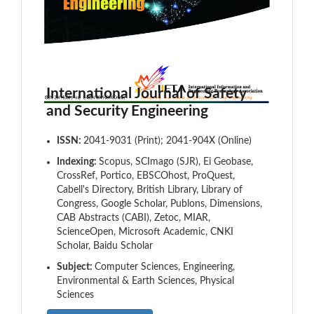
International Journal of Safety
and Security Engineering
ISSN:
2041-9031 (Print); 2041-904X (Online)
Indexing:
Scopus, SCImago (SJR), Ei Geobase,
CrossRef, Portico, EBSCOhost, ProQuest,
Cabell's Directory, British Library, Library of
Congress, Google Scholar, Publons, Dimensions,
CAB Abstracts (CABI), Zetoc, MIAR,
ScienceOpen, Microsoft Academic, CNKI
Scholar, Baidu Scholar
Subject:
Computer Sciences, Engineering,
Environmental & Earth Sciences, Physical
Sciences