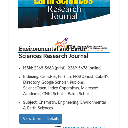
Environmental and Earth
Sciences Research Journal
ISSN:
2369-5668 (print); 2369-5676 (online)
Indexing:
CrossRef, Portico, EBSCOhost, Cabell's
Directory, Google Scholar, Publons,
ScienceOpen, Index Copernicus, Microsoft
Academic, CNKI Scholar, Baidu Scholar
Subject:
Chemistry, Engineering, Environmental
& Earth Sciences
View Journal Details