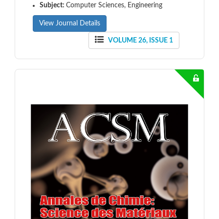
Subject:
Computer Sciences, Engineering
View Journal Details
VOLUME 26, ISSUE 1