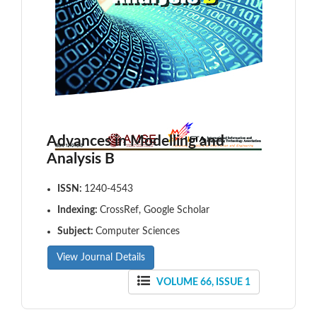
Advances in Modelling and
Analysis B
ISSN:
1240-4543
Indexing:
CrossRef, Google Scholar
Subject:
Computer Sciences
View Journal Details
VOLUME 66, ISSUE 1