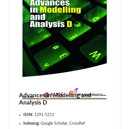
Advances in Modelling and
Analysis D
ISSN:
1291-5211
Indexing:
Google Scholar, CrossRef