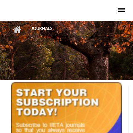
Skip to main content
JOURNALS