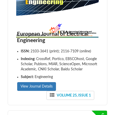
European Journal of Electrical
Engineering
ISSN:
2103-3641 (print); 2116-7109 (online)
Indexing:
CrossRef, Portico, EBSCOhost, Google
Scholar, Publons, MIAR, ScienceOpen, Microsoft
Academic, CNKI Scholar, Baidu Scholar
Subject:
Engineering
View Journal Details
VOLUME 25, ISSUE 1