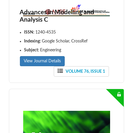
Advances in Modelling and
Analysis C
ISSN:
1240-4535
Indexing:
Google Scholar, CrossRef
Subject:
Engineering
View Journal Details
VOLUME 76, ISSUE 1