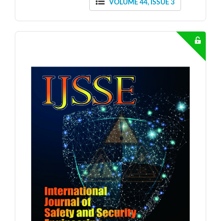
VOLUME 44, ISSUE 3