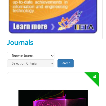
Journals
Search