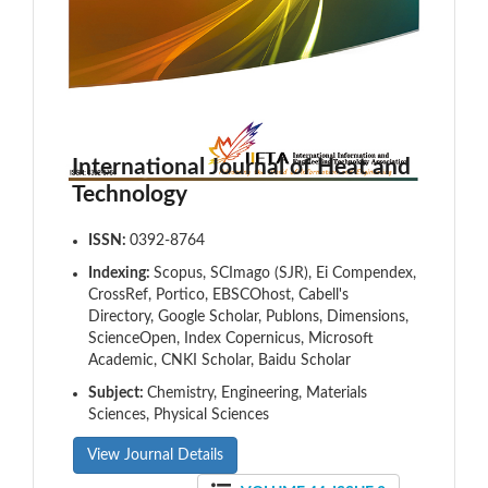
International Journal of Heat and
Technology
ISSN:
0392-8764
Indexing:
Scopus, SCImago (SJR), Ei Compendex,
CrossRef, Portico, EBSCOhost, Cabell's
Directory, Google Scholar, Publons, Dimensions,
ScienceOpen, Index Copernicus, Microsoft
Academic, CNKI Scholar, Baidu Scholar
Subject:
Chemistry, Engineering, Materials
Sciences, Physical Sciences
View Journal Details