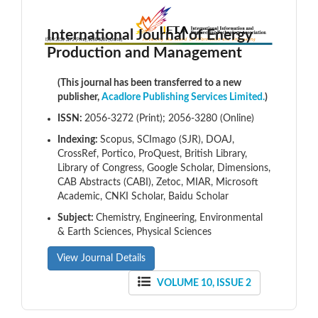
International Journal of Energy
Production and Management
(This journal has been transferred to a new
publisher,
Acadlore Publishing Services Limited.
)
ISSN:
2056-3272 (Print); 2056-3280 (Online)
Indexing:
Scopus, SCImago (SJR), DOAJ,
CrossRef, Portico, ProQuest, British Library,
Library of Congress, Google Scholar, Dimensions,
CAB Abstracts (CABI), Zetoc, MIAR, Microsoft
Academic, CNKI Scholar, Baidu Scholar
Subject:
Chemistry, Engineering, Environmental
& Earth Sciences, Physical Sciences
View Journal Details
VOLUME 10, ISSUE 2