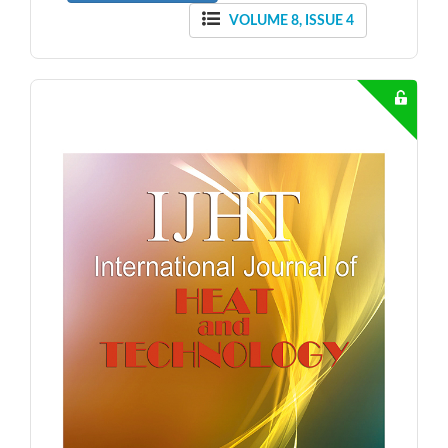
VOLUME 8, ISSUE 4