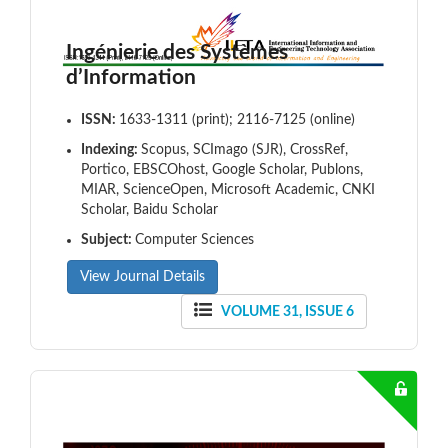
Ingénierie des Systèmes
d’Information
ISSN:
1633-1311 (print); 2116-7125 (online)
Indexing:
Scopus, SCImago (SJR), CrossRef,
Portico, EBSCOhost, Google Scholar, Publons,
MIAR, ScienceOpen, Microsoft Academic, CNKI
Scholar, Baidu Scholar
Subject:
Computer Sciences
View Journal Details
VOLUME 31, ISSUE 6