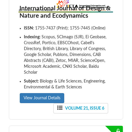
International Journal of Design &
Nature and Ecodynamics
ISSN:
1755-7437 (Print); 1755-7445 (Online)
Indexing:
Scopus, SCImago (SJR), Ei Geobase,
CrossRef, Portico, EBSCOhost, Cabell's
Directory, British Library, Library of Congress,
Google Scholar, Publons, Dimensions, CAB
Abstracts (CABI), Zetoc, MIAR, ScienceOpen,
Microsoft Academic, CNKI Scholar, Baidu
Scholar
Subject:
Biology & Life Sciences, Engineering,
Environmental & Earth Sciences
View Journal Details
VOLUME 21, ISSUE 6