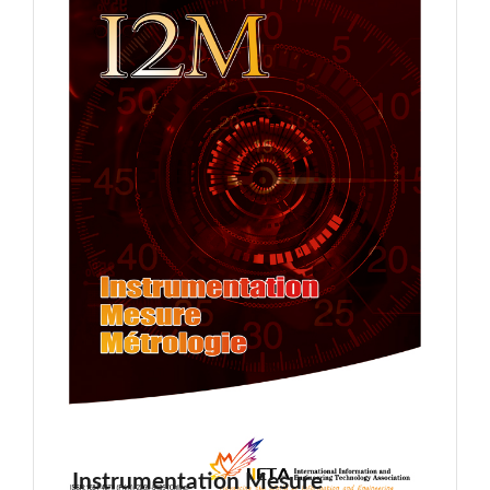
Instrumentation Mesure