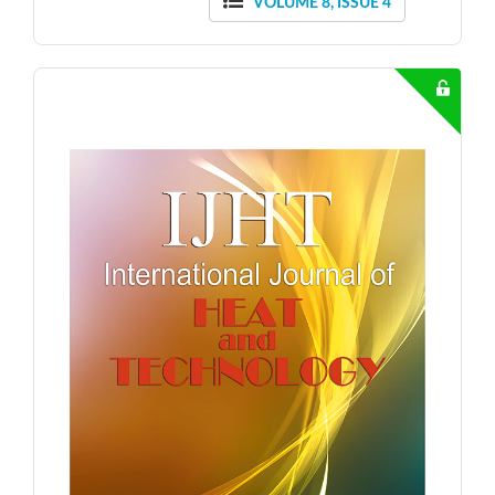
VOLUME 8, ISSUE 4