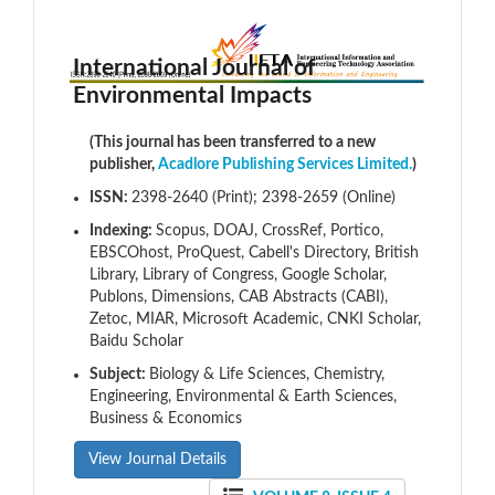
International Journal of
Environmental Impacts
(This journal has been transferred to a new
publisher,
Acadlore Publishing Services Limited.
)
ISSN:
2398-2640 (Print); 2398-2659 (Online)
Indexing:
Scopus, DOAJ, CrossRef, Portico,
EBSCOhost, ProQuest, Cabell's Directory, British
Library, Library of Congress, Google Scholar,
Publons, Dimensions, CAB Abstracts (CABI),
Zetoc, MIAR, Microsoft Academic, CNKI Scholar,
Baidu Scholar
Subject:
Biology & Life Sciences, Chemistry,
Engineering, Environmental & Earth Sciences,
Business & Economics
View Journal Details