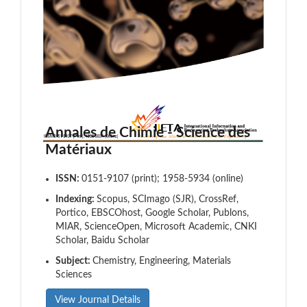
Annales de Chimie - Science des
Matériaux
ISSN:
0151-9107 (print); 1958-5934 (online)
Indexing:
Scopus, SCImago (SJR), CrossRef,
Portico, EBSCOhost, Google Scholar, Publons,
MIAR, ScienceOpen, Microsoft Academic, CNKI
Scholar, Baidu Scholar
Subject:
Chemistry, Engineering, Materials
Sciences
View Journal Details