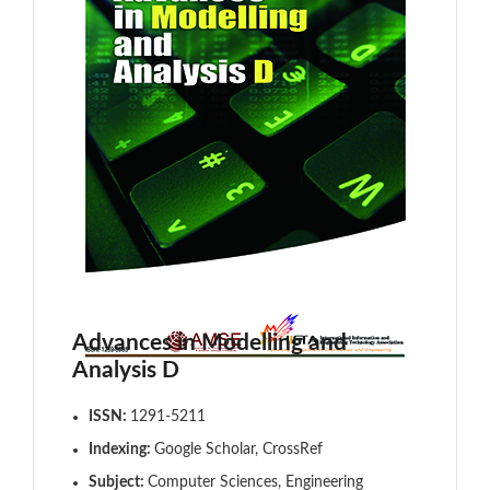
Advances in Modelling and
Analysis D
ISSN:
1291-5211
Indexing:
Google Scholar, CrossRef
Subject:
Computer Sciences, Engineering