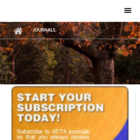
Skip to main content
JOURNALS