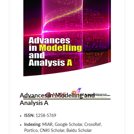
Advances in Modelling and
Analysis A
ISSN:
1258-5769
Indexing:
MIAR, Google Scholar, CrossRef,
Portico, CNKI Scholar, Baidu Scholar