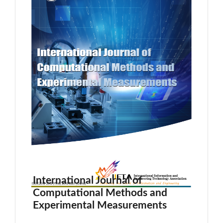
International Journal of
Computational Methods and
Experimental Measurements