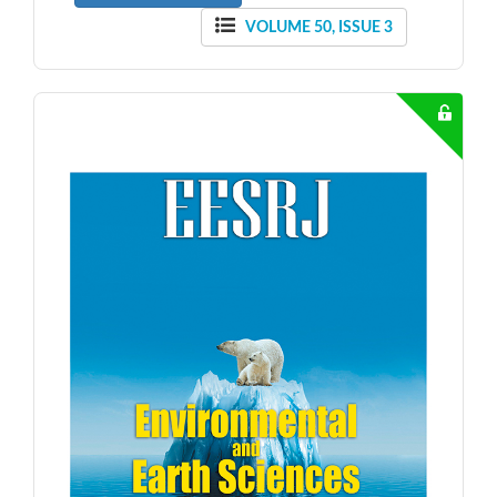
VOLUME 50, ISSUE 3