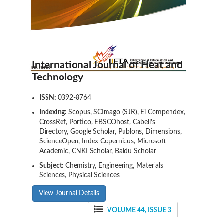
International Journal of Heat and
Technology
ISSN:
0392-8764
Indexing:
Scopus, SCImago (SJR), Ei Compendex,
CrossRef, Portico, EBSCOhost, Cabell's
Directory, Google Scholar, Publons, Dimensions,
ScienceOpen, Index Copernicus, Microsoft
Academic, CNKI Scholar, Baidu Scholar
Subject:
Chemistry, Engineering, Materials
Sciences, Physical Sciences
View Journal Details
VOLUME 44, ISSUE 3