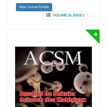
View Journal Details
VOLUME 26, ISSUE 1