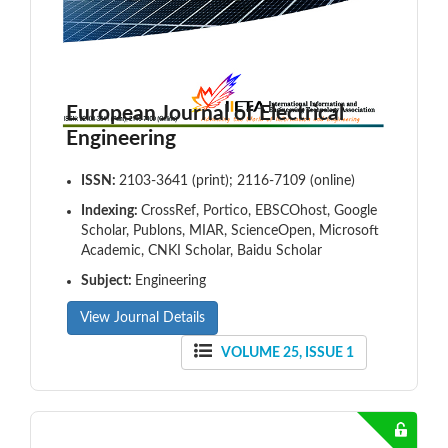
European Journal of Electrical
Engineering
ISSN:
2103-3641 (print); 2116-7109 (online)
Indexing:
CrossRef, Portico, EBSCOhost, Google
Scholar, Publons, MIAR, ScienceOpen, Microsoft
Academic, CNKI Scholar, Baidu Scholar
Subject:
Engineering
View Journal Details
VOLUME 25, ISSUE 1