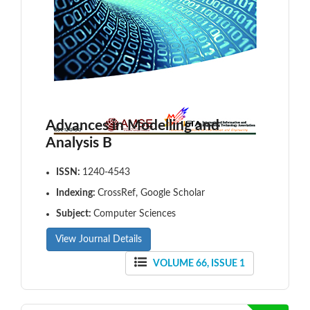
Advances in Modelling and
Analysis B
ISSN:
1240-4543
Indexing:
CrossRef, Google Scholar
Subject:
Computer Sciences
View Journal Details
VOLUME 66, ISSUE 1