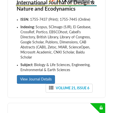
International Journal of Design &
Nature and Ecodynamics
ISSN:
1755-7437 (Print); 1755-7445 (Online)
Indexing:
Scopus, SCImago (SJR), Ei Geobase,
CrossRef, Portico, EBSCOhost, Cabell's
Directory, British Library, Library of Congress,
Google Scholar, Publons, Dimensions, CAB
Abstracts (CABI), Zetoc, MIAR, ScienceOpen,
Microsoft Academic, CNKI Scholar, Baidu
Scholar
Subject:
Biology & Life Sciences, Engineering,
Environmental & Earth Sciences
View Journal Details
VOLUME 21, ISSUE 6