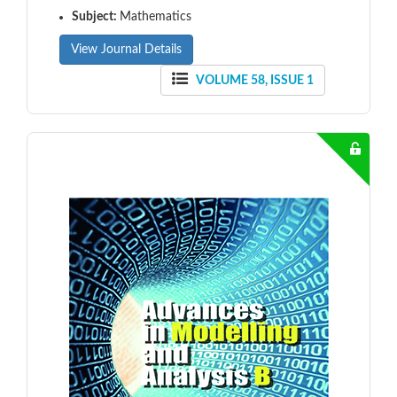
Subject:
Mathematics
View Journal Details
VOLUME 58, ISSUE 1