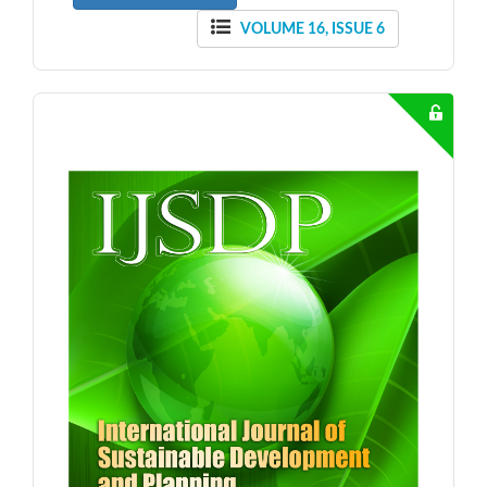
VOLUME 16, ISSUE 6