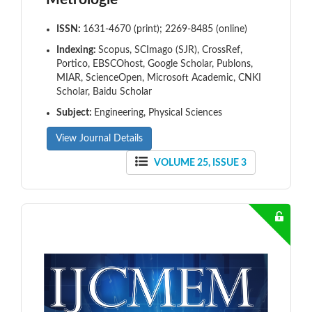
ISSN:
1631-4670 (print); 2269-8485 (online)
Indexing:
Scopus, SCImago (SJR), CrossRef,
Portico, EBSCOhost, Google Scholar, Publons,
MIAR, ScienceOpen, Microsoft Academic, CNKI
Scholar, Baidu Scholar
Subject:
Engineering, Physical Sciences
View Journal Details
VOLUME 25, ISSUE 3