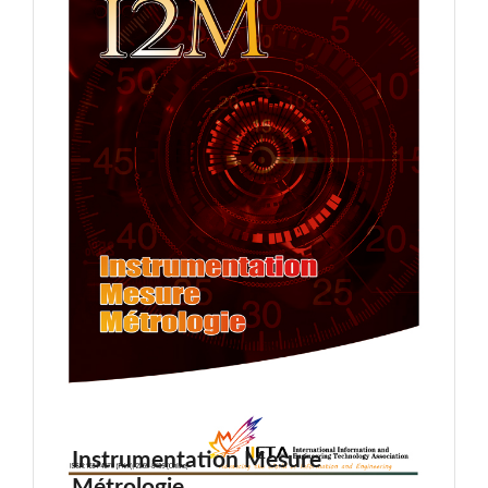
Instrumentation Mesure
Métrologie