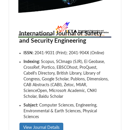
International Journal of Safety
and Security Engineering
ISSN:
2041-9031 (Print); 2041-904X (Online)
Indexing:
Scopus, SCImago (SJR), Ei Geobase,
CrossRef, Portico, EBSCOhost, ProQuest,
Cabell's Directory, British Library, Library of
Congress, Google Scholar, Publons, Dimensions,
CAB Abstracts (CABI), Zetoc, MIAR,
ScienceOpen, Microsoft Academic, CNKI
Scholar, Baidu Scholar
Subject:
Computer Sciences, Engineering,
Environmental & Earth Sciences, Physical
Sciences
View Journal Details