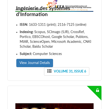
Ingénierie des Systèmes
d’Information
ISSN:
1633-1311 (print); 2116-7125 (online)
Indexing:
Scopus, SCImago (SJR), CrossRef,
Portico, EBSCOhost, Google Scholar, Publons,
MIAR, ScienceOpen, Microsoft Academic, CNKI
Scholar, Baidu Scholar
Subject:
Computer Sciences
View Journal Details
VOLUME 31, ISSUE 6