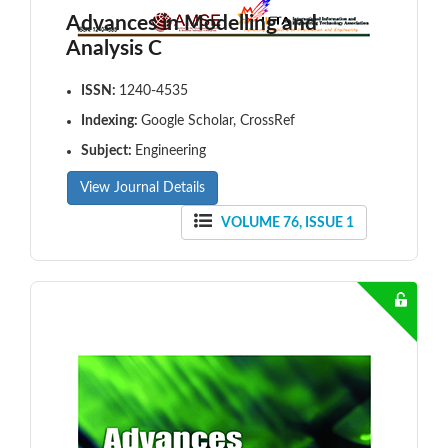
Advances in Modelling and
Analysis C
ISSN:
1240-4535
Indexing:
Google Scholar, CrossRef
Subject:
Engineering
View Journal Details
VOLUME 76, ISSUE 1