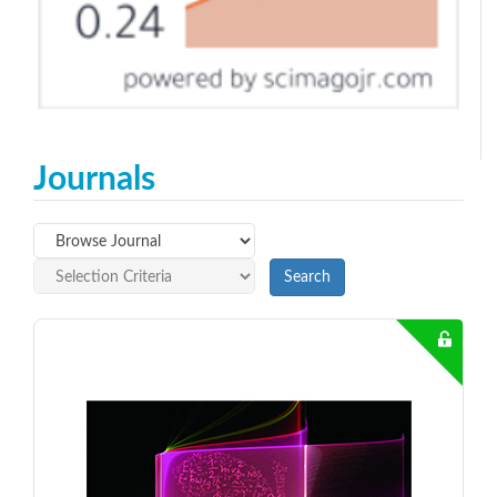
Journals
Search