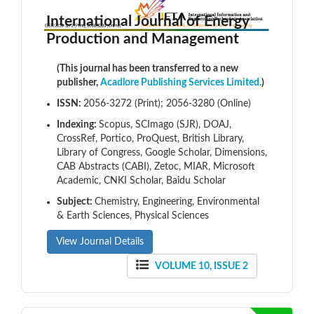
International Journal of Energy
Production and Management
(This journal has been transferred to a new
publisher,
Acadlore Publishing Services Limited.
)
ISSN:
2056-3272 (Print); 2056-3280 (Online)
Indexing:
Scopus, SCImago (SJR), DOAJ,
CrossRef, Portico, ProQuest, British Library,
Library of Congress, Google Scholar, Dimensions,
CAB Abstracts (CABI), Zetoc, MIAR, Microsoft
Academic, CNKI Scholar, Baidu Scholar
Subject:
Chemistry, Engineering, Environmental
& Earth Sciences, Physical Sciences
View Journal Details
VOLUME 10, ISSUE 2