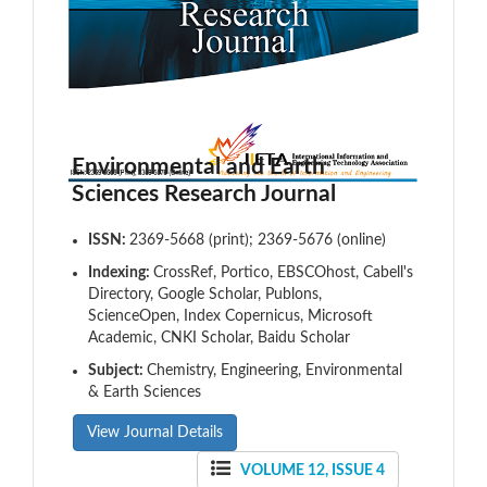
Environmental and Earth
Sciences Research Journal
ISSN:
2369-5668 (print); 2369-5676 (online)
Indexing:
CrossRef, Portico, EBSCOhost, Cabell's
Directory, Google Scholar, Publons,
ScienceOpen, Index Copernicus, Microsoft
Academic, CNKI Scholar, Baidu Scholar
Subject:
Chemistry, Engineering, Environmental
& Earth Sciences
View Journal Details
VOLUME 12, ISSUE 4