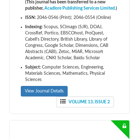
(This journal has been transferred to a new
publisher,
Acadlore Publishing Services Limited.
)
ISSN:
2046-0546 (Print); 2046-0554 (Online)
Indexing:
Scopus, SCImago (SJR), DOAJ,
CrossRef, Portico, EBSCOhost, ProQuest,
Cabell's Directory, British Library, Library of
Congress, Google Scholar, Dimensions, CAB
Abstracts (CABI), Zetoc, MIAR, Microsoft
Academic, CNKI Scholar, Baidu Scholar
Subject:
Computer Sciences, Engineering,
Materials Sciences, Mathematics, Physical
Sciences
View Journal Details
VOLUME 13, ISSUE 2