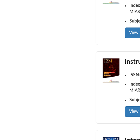
Index
MIAR,
Subj
View 
Inst
ISSN
Index
MIAR,
Subj
View 