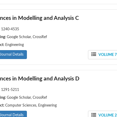
nces in Modelling and Analysis C
:
1240-4535
ing:
Google Scholar, CrossRef
ect:
Engineering
Journal Details
VOLUME 76
nces in Modelling and Analysis D
:
1291-5211
ing:
Google Scholar, CrossRef
ect:
Computer Sciences, Engineering
Journal Details
VOLUME 26