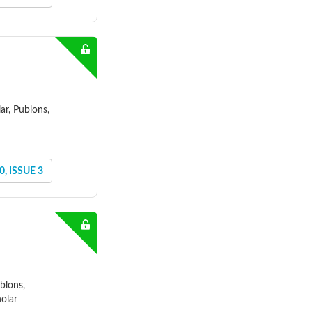
ar, Publons,
, ISSUE 3
blons,
olar