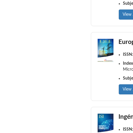
Subj
View 
Europ
ISSN
Index
Micro
Subj
View 
Ingén
ISSN