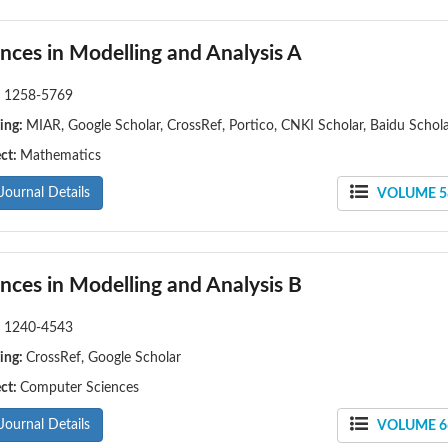
nces in Modelling and Analysis A
:
1258-5769
ing:
MIAR, Google Scholar, CrossRef, Portico, CNKI Scholar, Baidu Schol
ect:
Mathematics
Journal Details
VOLUME 58
nces in Modelling and Analysis B
:
1240-4543
ing:
CrossRef, Google Scholar
ect:
Computer Sciences
Journal Details
VOLUME 66