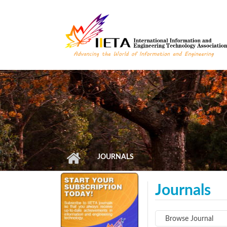
Skip to main content
JOURNALS
Journals