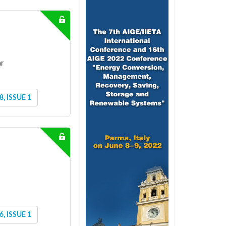
ar
, ISSUE 1
, ISSUE 1