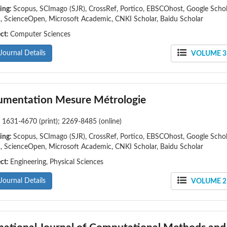
ing:
Scopus, SCImago (SJR), CrossRef, Portico, EBSCOhost, Google Schol
 ScienceOpen, Microsoft Academic, CNKI Scholar, Baidu Scholar
ect:
Computer Sciences
Journal Details
VOLUME 31
rumentation Mesure Métrologie
:
1631-4670 (print); 2269-8485 (online)
ing:
Scopus, SCImago (SJR), CrossRef, Portico, EBSCOhost, Google Schol
 ScienceOpen, Microsoft Academic, CNKI Scholar, Baidu Scholar
ect:
Engineering, Physical Sciences
Journal Details
VOLUME 25