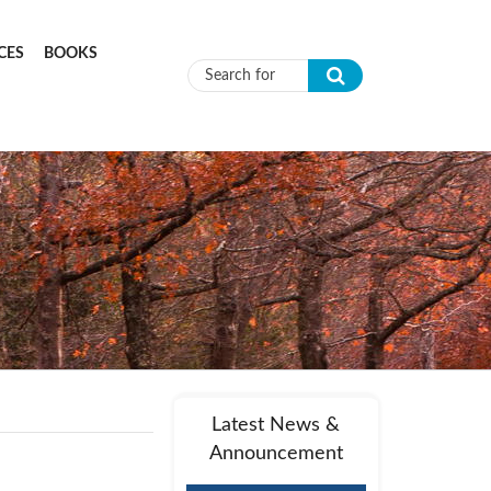
CES
BOOKS
Search form
Latest News &
Announcement