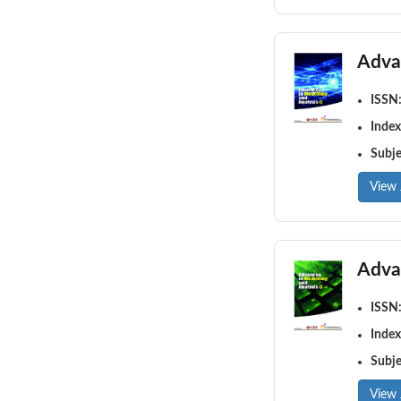
Adva
ISSN
Index
Subj
View 
Adva
ISSN
Index
Subj
View 