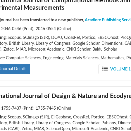
rnational Journal of Computational Methods and
rimental Measurements
 journal has been transferred to a new publisher,
Acadlore Publishing Servi
:
2046-0546 (Print); 2046-0554 (Online)
ing:
Scopus, SCImago (SJR), DOAJ, CrossRef, Portico, EBSCOhost, ProQue
tory, British Library, Library of Congress, Google Scholar, Dimensions, C
), Zetoc, MIAR, Microsoft Academic, CNKI Scholar, Baidu Scholar
ect:
Computer Sciences, Engineering, Materials Sciences, Mathematics, Ph
Journal Details
VOLUME 13
rnational Journal of Design & Nature and Ecody
:
1755-7437 (Print); 1755-7445 (Online)
ing:
Scopus, SCImago (SJR), Ei Geobase, CrossRef, Portico, EBSCOhost, C
tory, British Library, Library of Congress, Google Scholar, Publons, Dime
acts (CABI), Zetoc, MIAR, ScienceOpen, Microsoft Academic, CNKI Schol