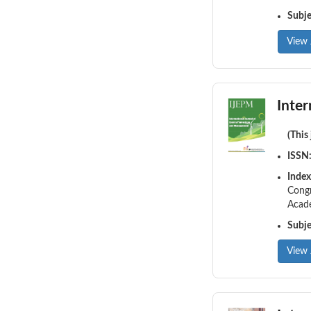
Subj
View 
Inte
(This
ISSN
Index
Congr
Acade
Subj
View 