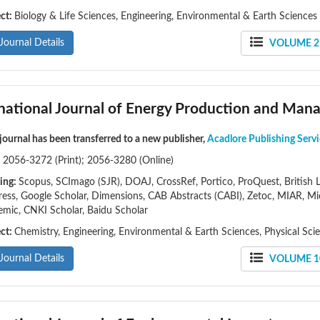
ect:
Biology & Life Sciences, Engineering, Environmental & Earth Sciences
Journal Details
VOLUME 21
rnational Journal of Energy Production and Ma
 journal has been transferred to a new publisher,
Acadlore Publishing Servi
:
2056-3272 (Print); 2056-3280 (Online)
ing:
Scopus, SCImago (SJR), DOAJ, CrossRef, Portico, ProQuest, British Li
ess, Google Scholar, Dimensions, CAB Abstracts (CABI), Zetoc, MIAR, Mi
mic, CNKI Scholar, Baidu Scholar
ect:
Chemistry, Engineering, Environmental & Earth Sciences, Physical Sci
Journal Details
VOLUME 10