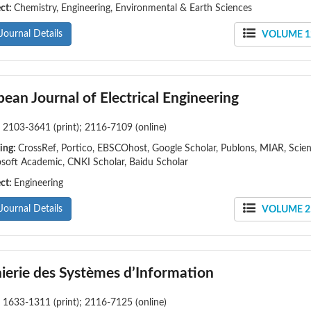
ect:
Chemistry, Engineering, Environmental & Earth Sciences
Journal Details
VOLUME 12
ean Journal of Electrical Engineering
:
2103-3641 (print); 2116-7109 (online)
ing:
CrossRef, Portico, EBSCOhost, Google Scholar, Publons, MIAR, Sci
soft Academic, CNKI Scholar, Baidu Scholar
ect:
Engineering
Journal Details
VOLUME 25
ierie des Systèmes d’Information
:
1633-1311 (print); 2116-7125 (online)