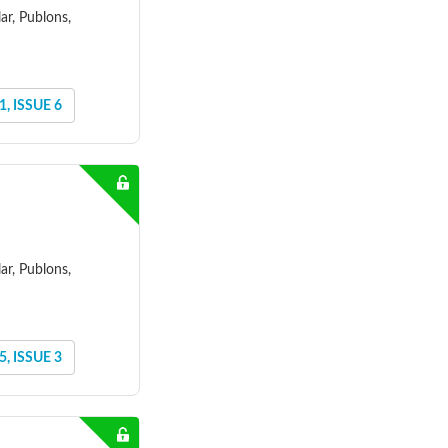
ar, Publons,
, ISSUE 6
ar, Publons,
, ISSUE 3