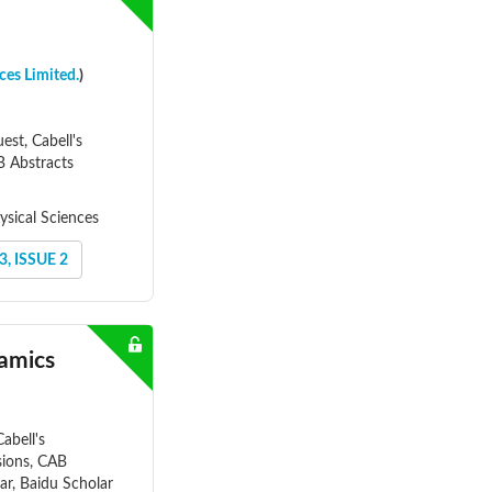
ces Limited.
)
st, Cabell's
AB Abstracts
ysical Sciences
, ISSUE 2
namics
abell's
nsions, CAB
ar, Baidu Scholar