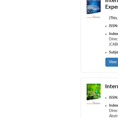
Inte
Expe
(This
ISSN
Index
Direc
(CABI
Subj
View 
Inte
ISSN
Index
Direc
Abstr