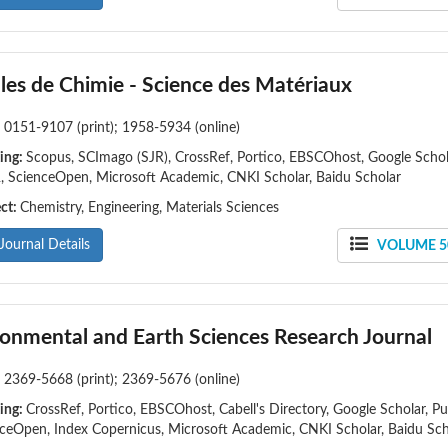
les de Chimie - Science des Matériaux
:
0151-9107 (print); 1958-5934 (online)
ing:
Scopus, SCImago (SJR), CrossRef, Portico, EBSCOhost, Google Schol
 ScienceOpen, Microsoft Academic, CNKI Scholar, Baidu Scholar
ect:
Chemistry, Engineering, Materials Sciences
Journal Details
VOLUME 50
ronmental and Earth Sciences Research Journal
:
2369-5668 (print); 2369-5676 (online)
ing:
CrossRef, Portico, EBSCOhost, Cabell's Directory, Google Scholar, Pu
ceOpen, Index Copernicus, Microsoft Academic, CNKI Scholar, Baidu Sch