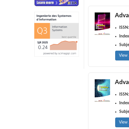
Adva
ISSN
Index
Subj
View 
Adva
ISSN
Index
Subj
View 