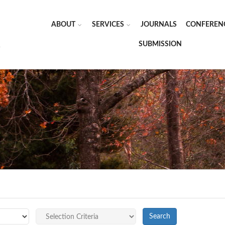
ABOUT
SERVICES
JOURNALS
CONFEREN
SUBMISSION
Search