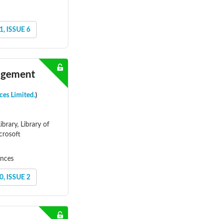
, ISSUE 6
nagement
ces Limited.
)
brary, Library of
crosoft
ences
, ISSUE 2