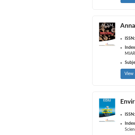
Anna
ISSN
Index
MIAR,
Subj
View 
Envi
ISSN
Index
Scien