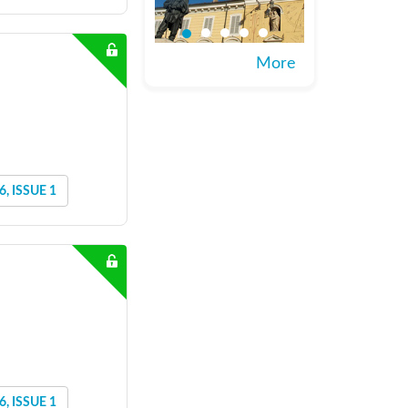
More
, ISSUE 1
, ISSUE 1