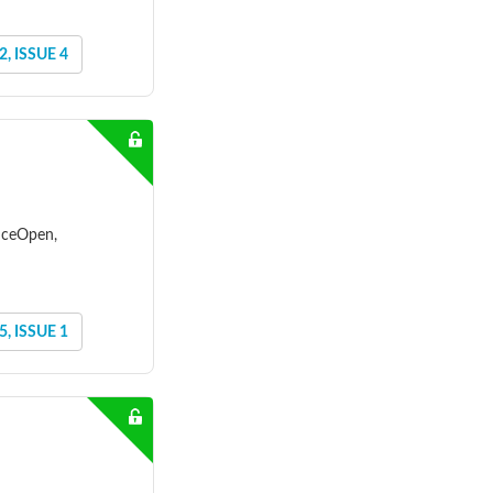
, ISSUE 4
enceOpen,
, ISSUE 1