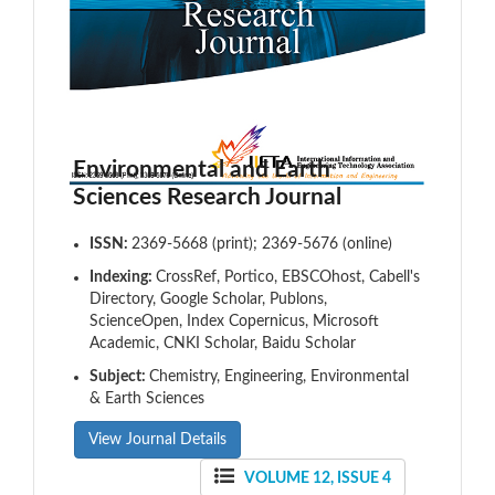
Environmental and Earth
Sciences Research Journal
ISSN:
2369-5668 (print); 2369-5676 (online)
Indexing:
CrossRef, Portico, EBSCOhost, Cabell's
Directory, Google Scholar, Publons,
ScienceOpen, Index Copernicus, Microsoft
Academic, CNKI Scholar, Baidu Scholar
Subject:
Chemistry, Engineering, Environmental
& Earth Sciences
View Journal Details
VOLUME 12, ISSUE 4