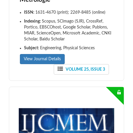
ISSN:
1631-4670 (print); 2269-8485 (online)
Indexing:
Scopus, SCImago (SJR), CrossRef,
Portico, EBSCOhost, Google Scholar, Publons,
MIAR, ScienceOpen, Microsoft Academic, CNKI
Scholar, Baidu Scholar
Subject:
Engineering, Physical Sciences
View Journal Details
VOLUME 25, ISSUE 3