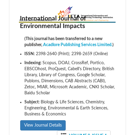
International Journal of
Environmental Impacts
(This journal has been transferred to a new
publisher,
Acadlore Publishing Services Limited.
)
ISSN:
2398-2640 (Print); 2398-2659 (Online)
Indexing:
Scopus, DOAJ, CrossRef, Portico,
EBSCOhost, ProQuest, Cabell's Directory, British
Library, Library of Congress, Google Scholar,
Publons, Dimensions, CAB Abstracts (CABI),
Zetoc, MIAR, Microsoft Academic, CNKI Scholar,
Baidu Scholar
Subject:
Biology & Life Sciences, Chemistry,
Engineering, Environmental & Earth Sciences,
Business & Economics
View Journal Details