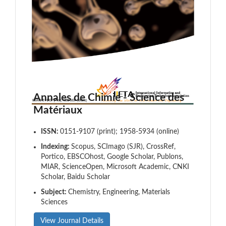
Annales de Chimie - Science des
Matériaux
ISSN:
0151-9107 (print); 1958-5934 (online)
Indexing:
Scopus, SCImago (SJR), CrossRef,
Portico, EBSCOhost, Google Scholar, Publons,
MIAR, ScienceOpen, Microsoft Academic, CNKI
Scholar, Baidu Scholar
Subject:
Chemistry, Engineering, Materials
Sciences
View Journal Details