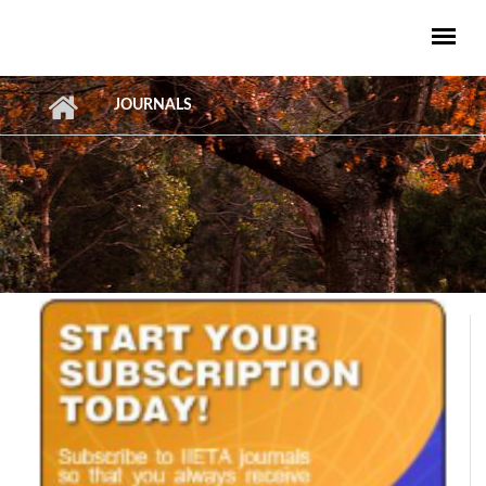
Skip to main content
JOURNALS