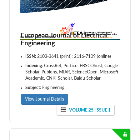
European Journal of Electrical
Engineering
ISSN:
2103-3641 (print); 2116-7109 (online)
Indexing:
CrossRef, Portico, EBSCOhost, Google
Scholar, Publons, MIAR, ScienceOpen, Microsoft
Academic, CNKI Scholar, Baidu Scholar
Subject:
Engineering
View Journal Details
VOLUME 25, ISSUE 1