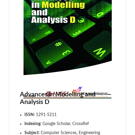
Advances in Modelling and
Analysis D
ISSN:
1291-5211
Indexing:
Google Scholar, CrossRef
Subject:
Computer Sciences, Engineering