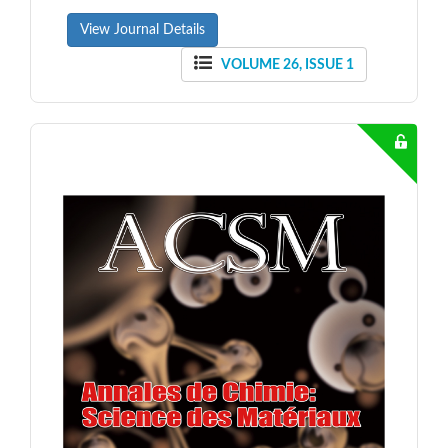
View Journal Details
VOLUME 26, ISSUE 1