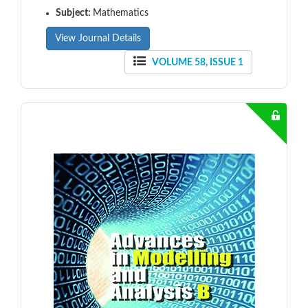
Subject:
Mathematics
View Journal Details
VOLUME 58, ISSUE 1