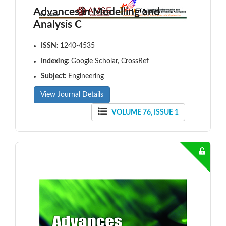
Advances in Modelling and
Analysis C
ISSN:
1240-4535
Indexing:
Google Scholar, CrossRef
Subject:
Engineering
View Journal Details
VOLUME 76, ISSUE 1