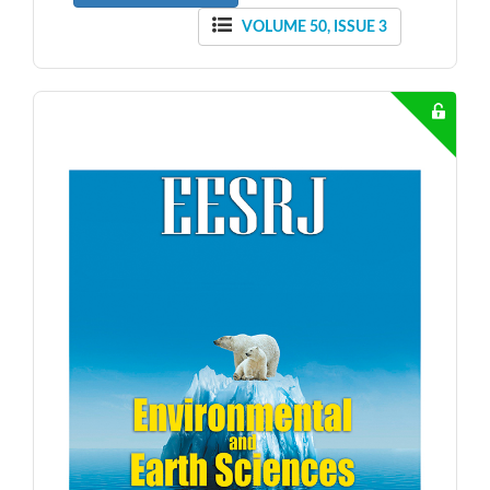
VOLUME 50, ISSUE 3