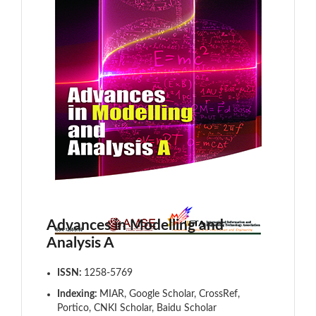
Advances in Modelling and
Analysis A
ISSN:
1258-5769
Indexing:
MIAR, Google Scholar, CrossRef,
Portico, CNKI Scholar, Baidu Scholar