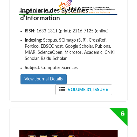
Ingénierie des Systèmes
d’Information
ISSN:
1633-1311 (print); 2116-7125 (online)
Indexing:
Scopus, SCImago (SJR), CrossRef,
Portico, EBSCOhost, Google Scholar, Publons,
MIAR, ScienceOpen, Microsoft Academic, CNKI
Scholar, Baidu Scholar
Subject:
Computer Sciences
View Journal Details
VOLUME 31, ISSUE 6