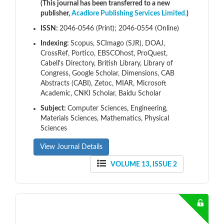
(This journal has been transferred to a new
publisher,
Acadlore Publishing Services Limited.
)
ISSN:
2046-0546 (Print); 2046-0554 (Online)
Indexing:
Scopus, SCImago (SJR), DOAJ,
CrossRef, Portico, EBSCOhost, ProQuest,
Cabell's Directory, British Library, Library of
Congress, Google Scholar, Dimensions, CAB
Abstracts (CABI), Zetoc, MIAR, Microsoft
Academic, CNKI Scholar, Baidu Scholar
Subject:
Computer Sciences, Engineering,
Materials Sciences, Mathematics, Physical
Sciences
View Journal Details
VOLUME 13, ISSUE 2