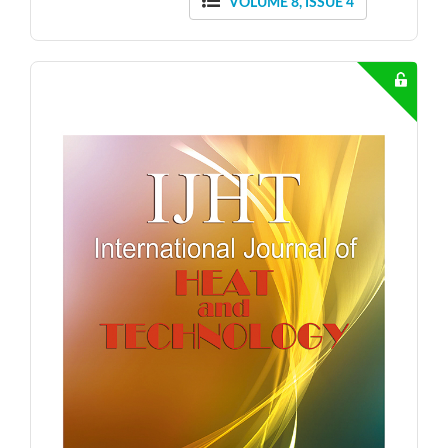
VOLUME 8, ISSUE 4