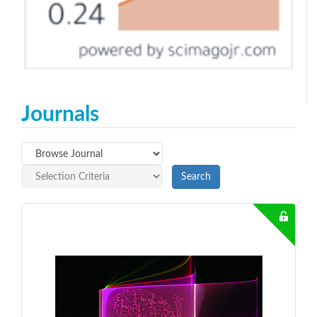
Journals
Search