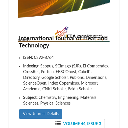
International Journal of Heat and
Technology
ISSN:
0392-8764
Indexing:
Scopus, SCImago (SJR), Ei Compendex,
CrossRef, Portico, EBSCOhost, Cabell's
Directory, Google Scholar, Publons, Dimensions,
ScienceOpen, Index Copernicus, Microsoft
Academic, CNKI Scholar, Baidu Scholar
Subject:
Chemistry, Engineering, Materials
Sciences, Physical Sciences
View Journal Details
VOLUME 44, ISSUE 3