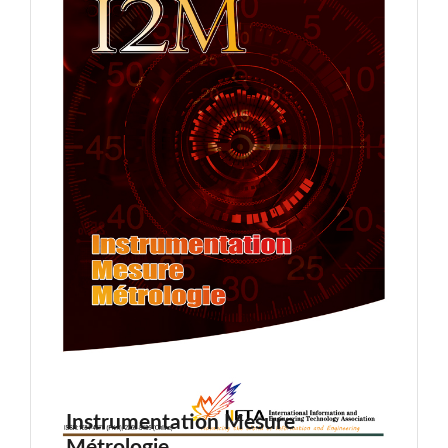
Instrumentation Mesure
Métrologie