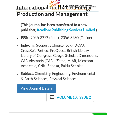
International Journal of Energy
Production and Management
(This journal has been transferred to a new
publisher,
Acadlore Publishing Services Limited.
)
ISSN:
2056-3272 (Print); 2056-3280 (Online)
Indexing:
Scopus, SCImago (SJR), DOAJ,
CrossRef, Portico, ProQuest, British Library,
Library of Congress, Google Scholar, Dimensions,
CAB Abstracts (CABI), Zetoc, MIAR, Microsoft
Academic, CNKI Scholar, Baidu Scholar
Subject:
Chemistry, Engineering, Environmental
& Earth Sciences, Physical Sciences
View Journal Details
VOLUME 10, ISSUE 2