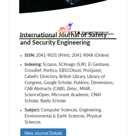
International Journal of Safety
and Security Engineering
ISSN:
2041-9031 (Print); 2041-904X (Online)
Indexing:
Scopus, SCImago (SJR), Ei Geobase,
CrossRef, Portico, EBSCOhost, ProQuest,
Cabell's Directory, British Library, Library of
Congress, Google Scholar, Publons, Dimensions,
CAB Abstracts (CABI), Zetoc, MIAR,
ScienceOpen, Microsoft Academic, CNKI
Scholar, Baidu Scholar
Subject:
Computer Sciences, Engineering,
Environmental & Earth Sciences, Physical
Sciences
View Journal Details