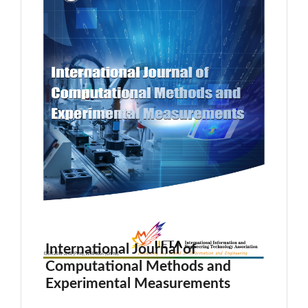
International Journal of
Computational Methods and
Experimental Measurements