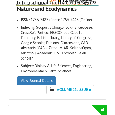
International Journal of Design &
Nature and Ecodynamics
ISSN:
1755-7437 (Print); 1755-7445 (Online)
Indexing:
Scopus, SCImago (SJR), Ei Geobase,
CrossRef, Portico, EBSCOhost, Cabell's
Directory, British Library, Library of Congress,
Google Scholar, Publons, Dimensions, CAB
Abstracts (CABI), Zetoc, MIAR, ScienceOpen,
Microsoft Academic, CNKI Scholar, Baidu
Scholar
Subject:
Biology & Life Sciences, Engineering,
Environmental & Earth Sciences
View Journal Details
VOLUME 21, ISSUE 6