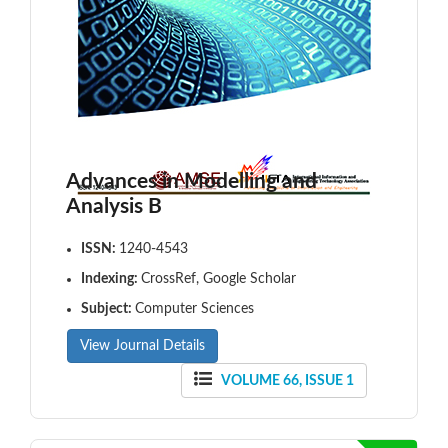
Advances in Modelling and
Analysis B
ISSN:
1240-4543
Indexing:
CrossRef, Google Scholar
Subject:
Computer Sciences
View Journal Details
VOLUME 66, ISSUE 1