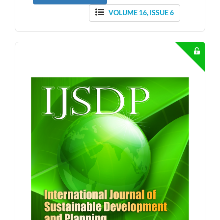
VOLUME 16, ISSUE 6