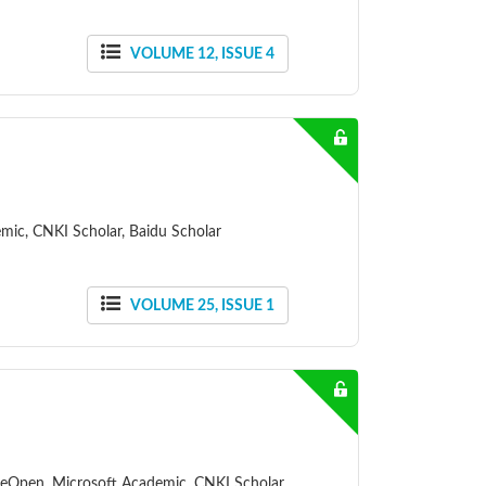
VOLUME 12, ISSUE 4
mic, CNKI Scholar, Baidu Scholar
VOLUME 25, ISSUE 1
ceOpen, Microsoft Academic, CNKI Scholar,