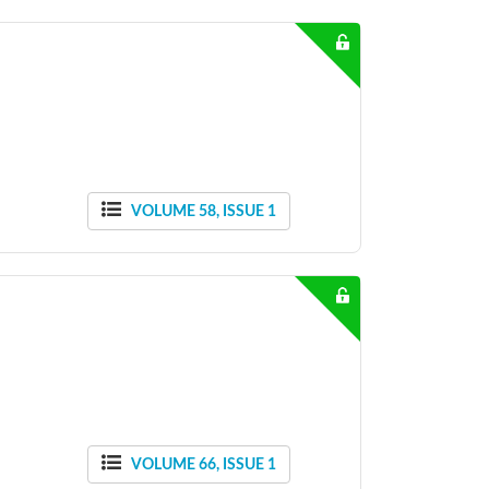
VOLUME 58, ISSUE 1
VOLUME 66, ISSUE 1