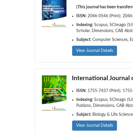
(This journal has been transfer
ISSN:
2046-0546 (Print); 2046
Indexing:
Scopus, SCImago (SJR)
Scholar, Dimensions, CAB Abst
Subject:
Computer Sciences, En
View Journal Details
International Journal
ISSN:
1755-7437 (Print); 1755
Indexing:
Scopus, SCImago (SJR)
Publons, Dimensions, CAB Abst
Subject:
Biology & Life Scienc
View Journal Details