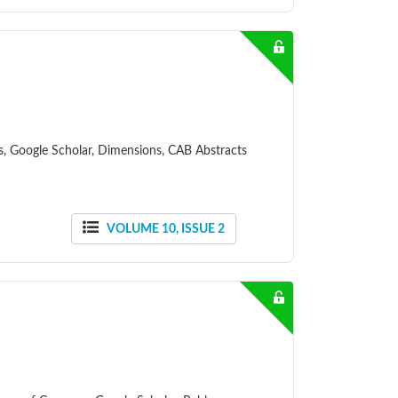
ss, Google Scholar, Dimensions, CAB Abstracts
VOLUME 10, ISSUE 2