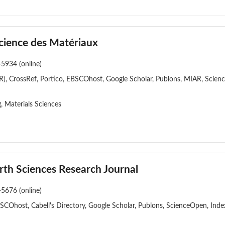
cience des Matériaux
-5934 (online)
), CrossRef, Portico, EBSCOhost, Google Scholar, Publons, MIAR, Scien
, Materials Sciences
rth Sciences Research Journal
-5676 (online)
BSCOhost, Cabell's Directory, Google Scholar, Publons, ScienceOpen, In