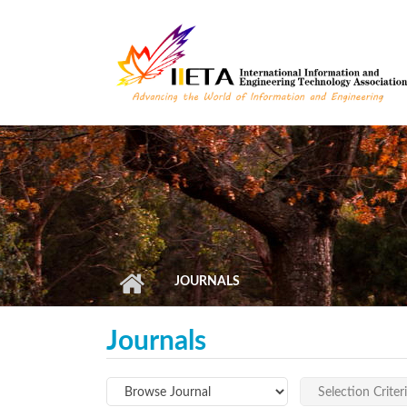
Skip to main content
JOURNALS
Journals