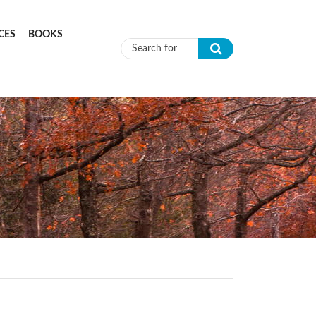
CES
BOOKS
Search form