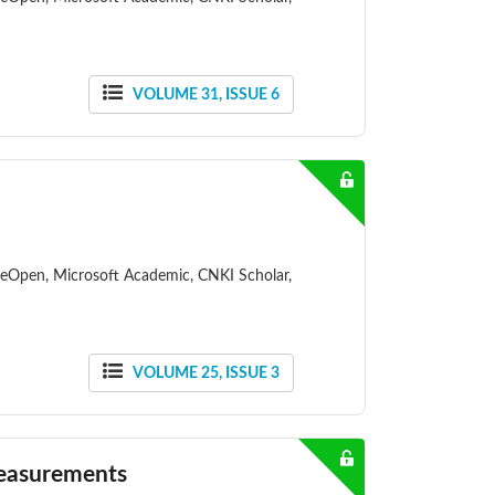
VOLUME 31, ISSUE 6
ceOpen, Microsoft Academic, CNKI Scholar,
VOLUME 25, ISSUE 3
Measurements