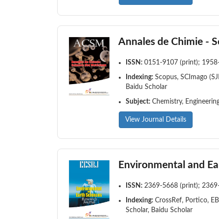
Annales de Chimie - S
ISSN:
0151-9107 (print); 1958
Indexing:
Scopus, SCImago (SJR
Baidu Scholar
Subject:
Chemistry, Engineering
View Journal Details
Environmental and Ea
ISSN:
2369-5668 (print); 2369
Indexing:
CrossRef, Portico, E
Scholar, Baidu Scholar