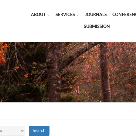
ABOUT
SERVICES
JOURNALS
CONFEREN
SUBMISSION
Search