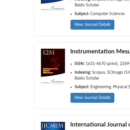
Baidu Scholar
Subject:
Computer Sciences
View Journal Details
Instrumentation Mesu
ISSN:
1631-4670 (print); 2269
Indexing:
Scopus, SCImago (SJR
Baidu Scholar
Subject:
Engineering, Physical 
View Journal Details
International Journa