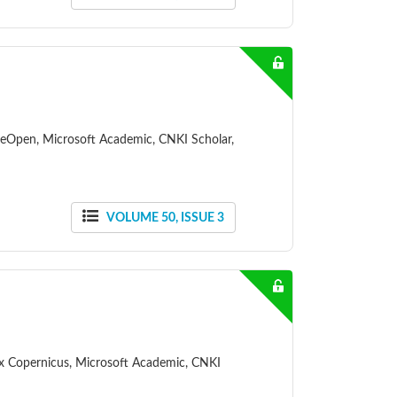
ceOpen, Microsoft Academic, CNKI Scholar,
VOLUME 50, ISSUE 3
dex Copernicus, Microsoft Academic, CNKI