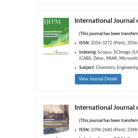
International Journa
(This journal has been transfer
ISSN:
2056-3272 (Print); 2056
Indexing:
Scopus, SCImago (SJR
(CABI), Zetoc, MIAR, Microsof
Subject:
Chemistry, Engineerin
View Journal Details
International Journal
(This journal has been transfer
ISSN:
2398-2640 (Print); 2398