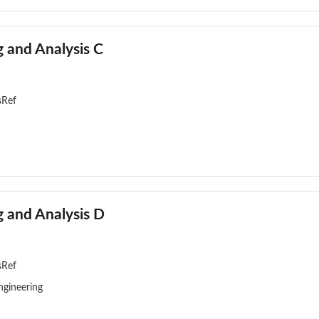
 and Analysis C
sRef
 and Analysis D
sRef
ngineering