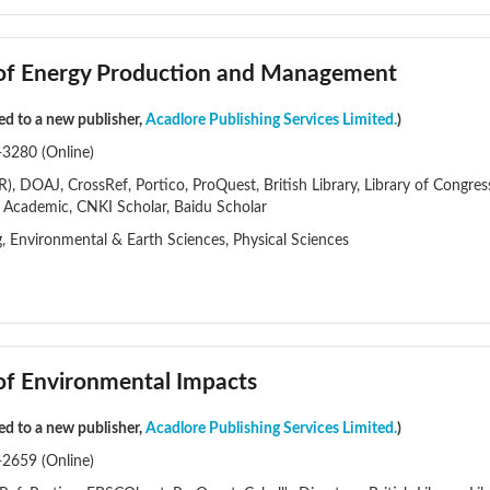
l of Energy Production and Management
red to a new publisher,
Acadlore Publishing Services Limited.
)
-3280 (Online)
), DOAJ, CrossRef, Portico, ProQuest, British Library, Library of Congre
t Academic, CNKI Scholar, Baidu Scholar
g, Environmental & Earth Sciences, Physical Sciences
 of Environmental Impacts
red to a new publisher,
Acadlore Publishing Services Limited.
)
-2659 (Online)