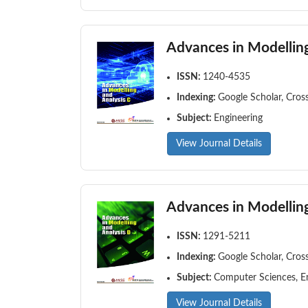
Advances in Modelling
ISSN:
1240-4535
Indexing:
Google Scholar, Cros
Subject:
Engineering
View Journal Details
Advances in Modelling
ISSN:
1291-5211
Indexing:
Google Scholar, Cros
Subject:
Computer Sciences, E
View Journal Details