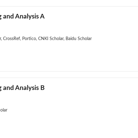
 and Analysis A
, CrossRef, Portico, CNKI Scholar, Baidu Scholar
 and Analysis B
olar