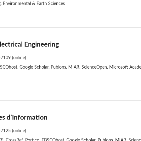
g, Environmental & Earth Sciences
ectrical Engineering
-7109 (online)
BSCOhost, Google Scholar, Publons, MIAR, ScienceOpen, Microsoft Acade
es d’Information
-7125 (online)
), CrossRef, Portico, EBSCOhost, Google Scholar, Publons, MIAR, Scien