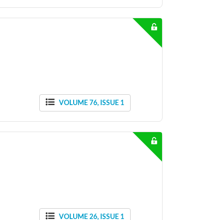
VOLUME 76, ISSUE 1
VOLUME 26, ISSUE 1