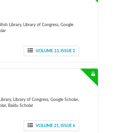
ish Library, Library of Congress, Google
olar
VOLUME 13, ISSUE 2
ibrary, Library of Congress, Google Scholar,
lar, Baidu Scholar
VOLUME 21, ISSUE 6