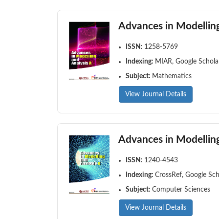
Advances in Modelling
ISSN:
1258-5769
Indexing:
MIAR, Google Scholar
Subject:
Mathematics
View Journal Details
Advances in Modelling
ISSN:
1240-4543
Indexing:
CrossRef, Google Sch
Subject:
Computer Sciences
View Journal Details