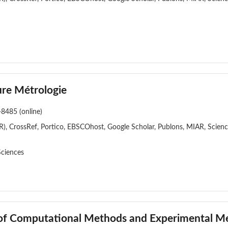
re Métrologie
-8485 (online)
), CrossRef, Portico, EBSCOhost, Google Scholar, Publons, MIAR, Scien
Sciences
l of Computational Methods and Experimental 