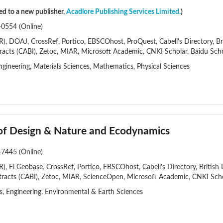
red to a new publisher,
Acadlore Publishing Services Limited.
)
-0554 (Online)
, DOAJ, CrossRef, Portico, EBSCOhost, ProQuest, Cabell's Directory, Brit
racts (CABI), Zetoc, MIAR, Microsoft Academic, CNKI Scholar, Baidu Sch
gineering, Materials Sciences, Mathematics, Physical Sciences
 of Design & Nature and Ecodynamics
-7445 (Online)
, Ei Geobase, CrossRef, Portico, EBSCOhost, Cabell's Directory, British L
racts (CABI), Zetoc, MIAR, ScienceOpen, Microsoft Academic, CNKI Scho
es, Engineering, Environmental & Earth Sciences