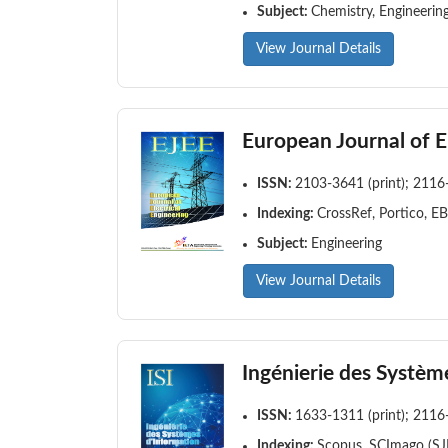
Subject:
Chemistry, Engineerin
View Journal Details
European Journal of El
ISSN:
2103-3641 (print); 2116
Indexing:
CrossRef, Portico, E
Subject:
Engineering
View Journal Details
Ingénierie des Systèm
ISSN:
1633-1311 (print); 2116
Indexing:
Scopus, SCImago (SJR