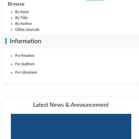
Browse
By Issue
By Title
By Author
Other Journals
Information
For Readers
For Authors
For Librarians
Latest News & Announcement