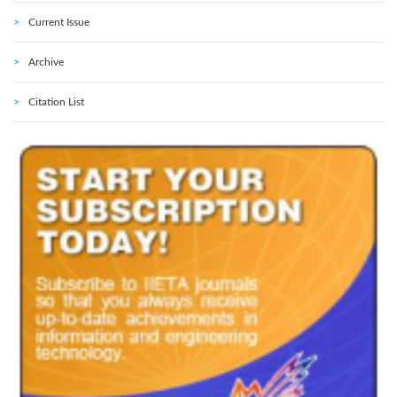
Current Issue
Archive
Citation List