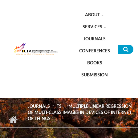
Skip to main content
ABOUT
SERVICES
JOURNALS
CONFERENCES
Sea
BOOKS
for
SUBMISSION
JOURNALS
TS
MULTIPLE LINEAR REGRESSION
OF MULTI-CLASS IMAGES IN DEVICES OF INTERNET
OF THINGS