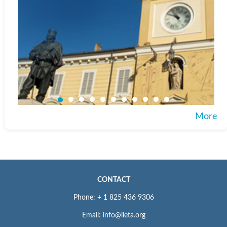
More
CONTACT
Phone: + 1 825 436 9306
Email: info@iieta.org