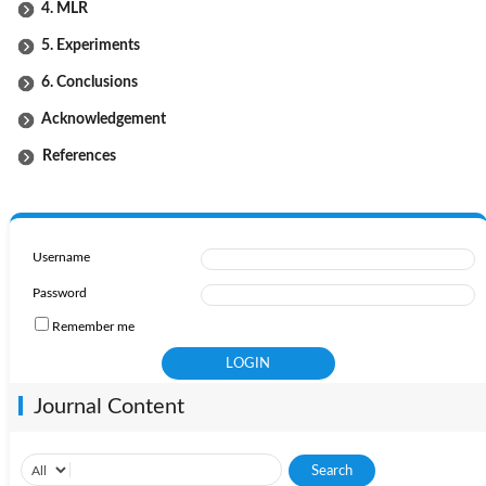
4. MLR
5. Experiments
6. Conclusions
Acknowledgement
References
Username
Password
Remember me
Journal Content