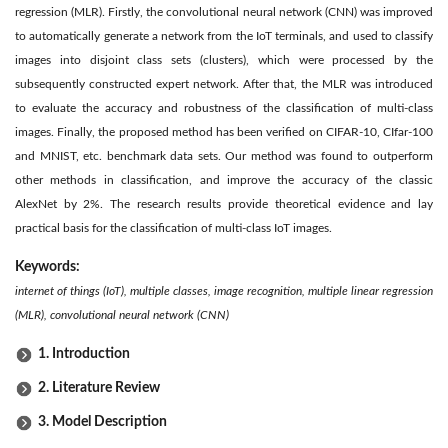
regression (MLR). Firstly, the convolutional neural network (CNN) was improved
to automatically generate a network from the IoT terminals, and used to classify
images into disjoint class sets (clusters), which were processed by the
subsequently constructed expert network. After that, the MLR was introduced
to evaluate the accuracy and robustness of the classification of multi-class
images. Finally, the proposed method has been verified on CIFAR-10, CIfar-100
and MNIST, etc. benchmark data sets. Our method was found to outperform
other methods in classification, and improve the accuracy of the classic
AlexNet by 2%. The research results provide theoretical evidence and lay
practical basis for the classification of multi-class IoT images.
Keywords:
internet of things (IoT), multiple classes, image recognition, multiple linear regression
(MLR), convolutional neural network (CNN)
1. Introduction
2. Literature Review
3. Model Description