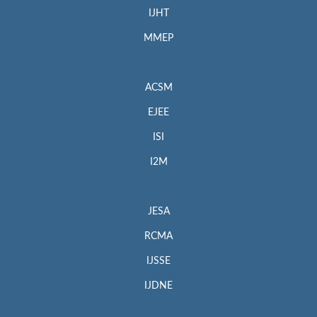
IJHT
MMEP
ACSM
EJEE
ISI
I2M
JESA
RCMA
IJSSE
IJDNE