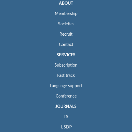
ABOUT
Membership
Societies
Recruit
Contact
SERVICES
Subscription
Fast track
Language support
Conference
JOURNALS
TS
IJSDP