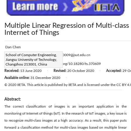
Multiple Linear Regression of Multi-class
Internet of Things
Dan Chen
Corresponding Author Email:
School of Computer Engineering,
2003500009@jsut.edu.cn
Jiangsu University of Technology,
Page:
965-973
DOI:
https://doi.org/10.18280/ts.370609
Changzhou 213001, China
|
Received:
13 June 2020
Revised:
20 October 2020
Accepted:
29 O
|
|
Available online:
31 December 2020
|
© 2020 IIETA. This article is published by IIETA and is licensed under the CC BY 4.0
Abstract:
The correct classification of images is an important application in the
monitoring of Internet of things (IoT). In the research of IoT images, a key issue is
to recognize multi-class images at a high accuracy. As a result, this paper puts
forward a classification method for multi-class images based on multiple linear