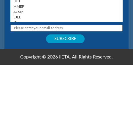
Copyright © 2026 IIETA. All Rights Reserved.