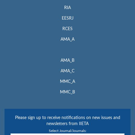
RIA
EESRJ
RCES
AMA_A
AMA_B
AMA_C
MMC_A
MMC_B
Please sign up to receive notifications on new issues and
newsletters from IIETA
Select Journal/Journals: