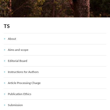
TS
About
Aims and scope
Editorial Board
Instructions for Authors
Article Processing Charge
Publication Ethics
Submission