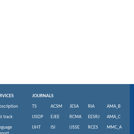
RVICES
JOURNALS
bscription
TS
ACSM
JESA
RIA
AMA_B
t track
IJSDP
EJEE
RCMA
EESRJ
AMA_C
nguage
IJHT
ISI
IJSSE
RCES
MMC_A
pport