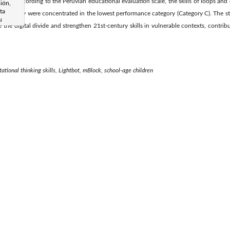
rmore, according to the Peruvian educational evaluation scale, the skills of loops and
ión,
ta
t, as they were concentrated in the lowest performance category (Category C). The st
u
the digital divide and strengthen 21st-century skills in vulnerable contexts, contrib
tional thinking skills, Lightbot, mBlock, school-age children