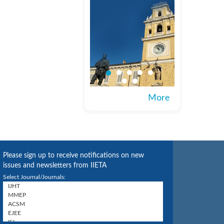
More
Please sign up to receive notifications on new
issues and newsletters from IIETA
Select Journal/Journals: