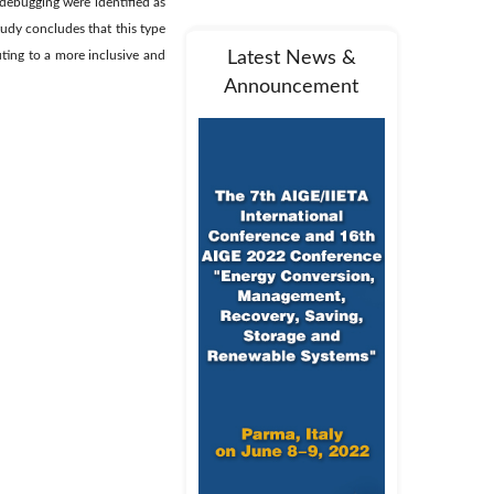
 debugging were identified as
udy concludes that this type
uting to a more inclusive and
Latest News &
Announcement