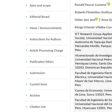
*
Ronald Paucar Curasma
Aims and scope
Roberto Florentino Unsihua
Editorial Board
Nolan Jara Jara
|
Rosa Qu
Klinge Orlando Villalba-Con
News / Announcements
Corresponding Author Email
ICT Research Group Applied
Society, Universidad Nacion
Instructions for Authors
Page:
1594-1602
DOI
|
Autónoma de Tayacaja Dani
Received:
Hernández Morillo, Pampas
16 February 2025
Peru
Article Processing Charge
Available online:
31 May 20
Vicerrectorado de Investigac
© 2025 The authors. This arti
Universidad Nacional Pedro
Publication Ethics
Henríquez Ureña, Santo D
(
http://creativecommons.org/
10203, Dominican Republi
Submission
Facultad de Ingeniería Elect
Abstract:
Eléctrica, Universidad Naci
Mayor de San Marcos, Lima
This study describes the de
Current Issue
Peru
Peru, using playful tools s
Carrera de Economía, Unive
debugging, loops, and patter
de Lima, Surco 15023, Peru
Archive
Facultad de Ingeniería de Si
these abilities. Descriptive 
Universidad Nacional del Ce
that both girls and boys pe
Citation List
Perú, Huancayo 12001, Per