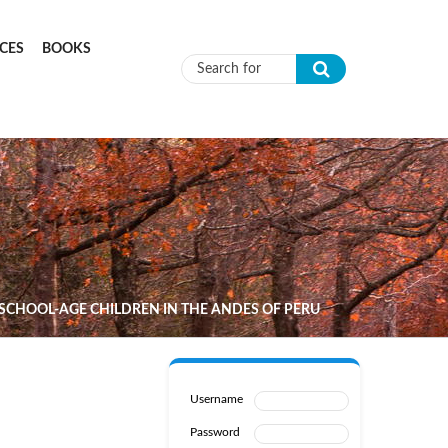
CES
BOOKS
Search form
SCHOOL-AGE CHILDREN IN THE ANDES OF PERU
Username
Password