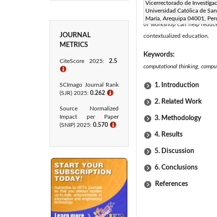
educational settings. Furthe
Vicerrectorado de Investigac
Universidad Católica de San
needing greater reinforcemen
María, Arequipa 04001, Per
of workshop can help reduce 
JOURNAL
contextualized education.
METRICS
Keywords:
CiteScore 2025:
2.5
computational thinking, computa
ℹ
SCImago Journal Rank
1. Introduction
(SJR) 2025:
0.262
ℹ
2. Related Work
Source Normalized
Impact per Paper
3. Methodology
(SNIP) 2025:
0.570
ℹ
4. Results
5. Discussion
6. Conclusions
References