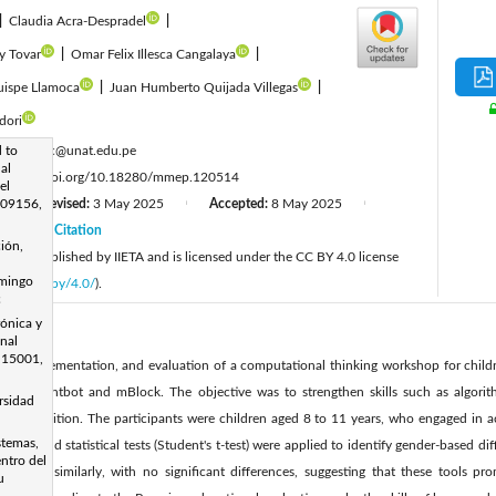
|
Claudia Acra-Despradel
|
y Tovar
|
Omar Felix Illesca Cangalaya
|
ispe Llamoca
|
Juan Humberto Quijada Villegas
|
dori
:
 to
rpaucarc@unat.edu.pe
al
:
https://doi.org/10.18280/mmep.120514
el
 09156,
Revised:
3 May 2025
Accepted:
8 May 2025
|
|
|
25
Citation
|
ión,
cle is published by IIETA and is licensed under the CC BY 4.0 license
omingo
licenses/by/4.0/
).
c
rónica y
onal
 15001,
sign, implementation, and evaluation of a computational thinking workshop for child
uch as Lightbot and mBlock. The objective was to strengthen skills such as algori
rsidad
n recognition. The participants were children aged 8 to 11 years, who engaged in ac
stemas,
analyses and statistical tests (Student's t-test) were applied to identify gender-based d
ntro del
rformed similarly, with no significant differences, suggesting that these tools pr
u