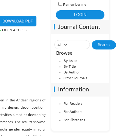
Remember me
Journal Content
OPEN ACCESS
Browse
By Issue
By Title
By Author
Other Journals
Information
ren in the Andean regions of
For Readers
thmic design, decomposition,
For Authors
tivities aimed at developing
For Librarians
ifferences. The results showed
omote gender equity in rural