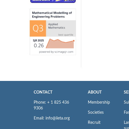
CONTACT
ABOUT
SE
Phone: + 1 825 436
Membership
Su
9306
Societies
Fas
Email: info@iieta.org
Recruit
La
su