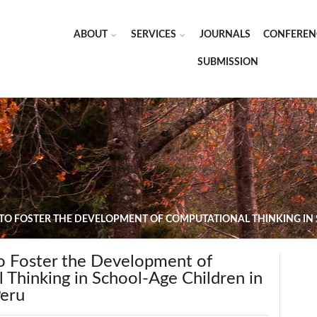
ABOUT
SERVICES
JOURNALS
CONFEREN
SUBMISSION
 TO FOSTER THE DEVELOPMENT OF COMPUTATIONAL THINKING IN 
to Foster the Development of
 Thinking in School-Age Children in
Peru