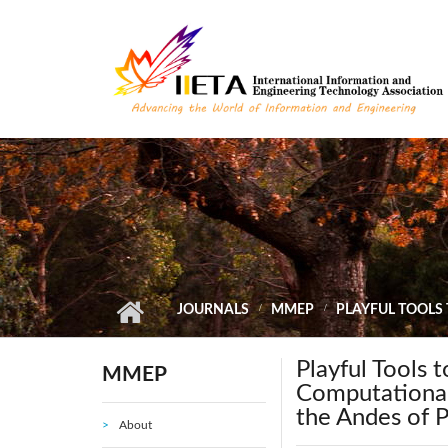
Skip to main content
JOURNALS
MMEP
PLAYFUL TOOLS
Playful Tools 
MMEP
Computational
the Andes of 
About