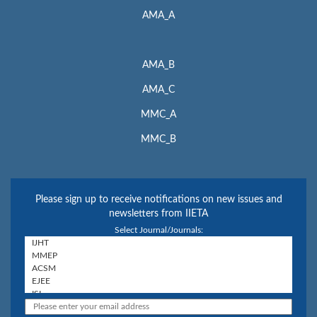
AMA_A
AMA_B
AMA_C
MMC_A
MMC_B
Please sign up to receive notifications on new issues and
newsletters from IIETA
Select Journal/Journals: