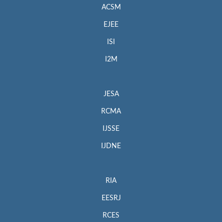
ACSM
EJEE
ISI
I2M
JESA
RCMA
IJSSE
IJDNE
RIA
EESRJ
RCES