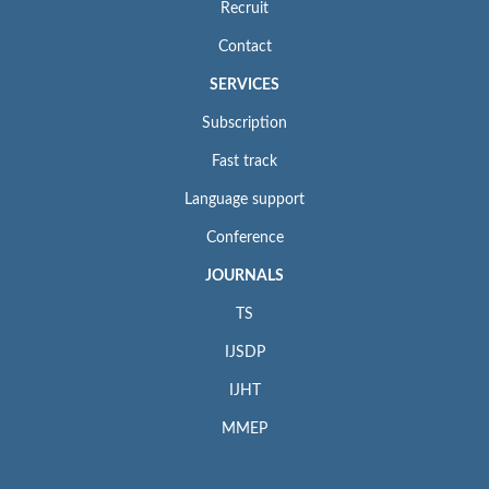
Recruit
Contact
SERVICES
Subscription
Fast track
Language support
Conference
JOURNALS
TS
IJSDP
IJHT
MMEP