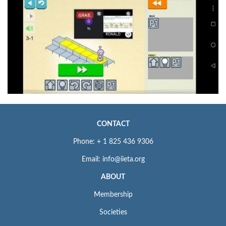
CONTACT
Phone: + 1 825 436 9306
Email: info@iieta.org
ABOUT
Membership
Societies