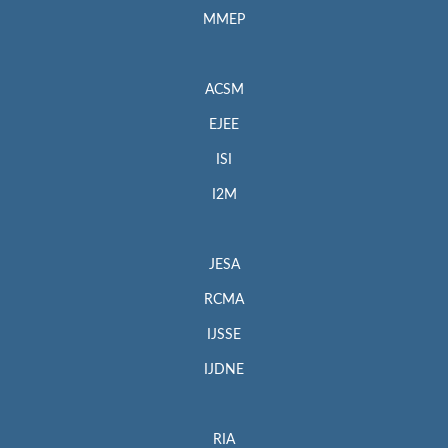
MMEP
ACSM
EJEE
ISI
I2M
JESA
RCMA
IJSSE
IJDNE
RIA