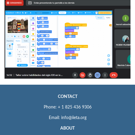
CONTACT
Phone: + 1 825 436 9306
Email: info@iieta.org
ABOUT