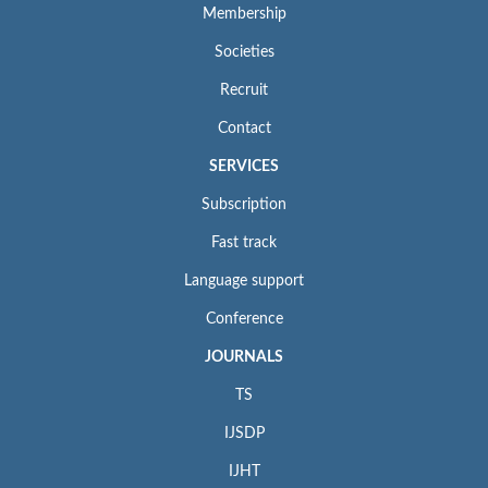
Membership
Societies
Recruit
Contact
SERVICES
Subscription
Fast track
Language support
Conference
JOURNALS
TS
IJSDP
IJHT