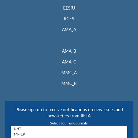
EESRJ
RCES
AMA_A
AMA_B
AMA_C
MMC_A
MMC_B
Please sign up to receive notifications on new issues and
newsletters from IIETA
Select Journal/Journals: