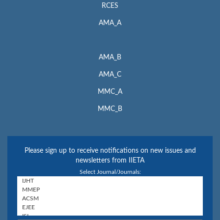
RCES
AMA_A
AMA_B
AMA_C
MMC_A
MMC_B
Please sign up to receive notifications on new issues and
newsletters from IIETA
Select Journal/Journals: