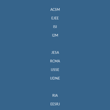
ACSM
EJEE
ISI
I2M
JESA
RCMA
IJSSE
IJDNE
RIA
EESRJ