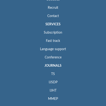
Recruit
Contact
SERVICES
Subscription
Fast track
Language support
Conference
JOURNALS
TS
IJSDP
IJHT
MMEP