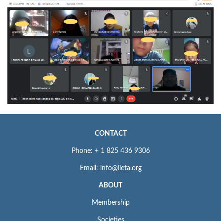
CONTACT
Phone: + 1 825 436 9306
Email: info@iieta.org
ABOUT
Membership
Societies