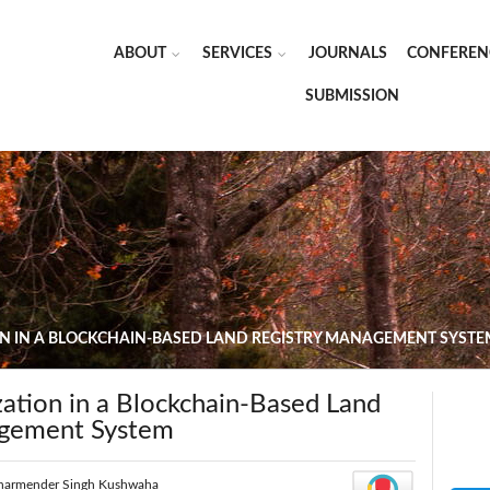
ABOUT
SERVICES
JOURNALS
CONFEREN
SUBMISSION
ON IN A BLOCKCHAIN-BASED LAND REGISTRY MANAGEMENT SYSTE
ation in a Blockchain-Based Land
agement System
harmender Singh Kushwaha