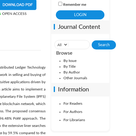
Remember me
OPEN ACCESS
Journal Content
Browse
By Issue
By Title
Distributed Ledger Technology
By Author
work in selling and buying of
Other Journals
uitive applications driven by
Information
s article aims to implement a
planetary File System (IPFS)
For Readers
 the blockchain network, which
ocess. The proposed consensus
For Authors
d 96.48% PoW approach. The
For Librarians
 the extensive liner searches
age by 59.5% compared to the