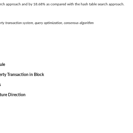
search approach and by 18.68% as compared with the hash table search approach.
erty transaction system, query optimization, consensus algorithm
ule
erty Transaction in Block
s
ture Direction