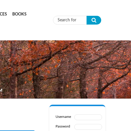
CES
BOOKS
Search form
M
Username
Password