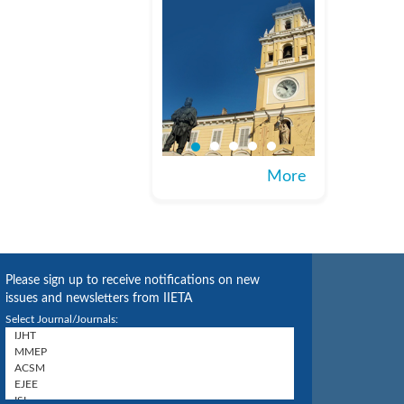
More
Please sign up to receive notifications on new
issues and newsletters from IIETA
Select Journal/Journals: