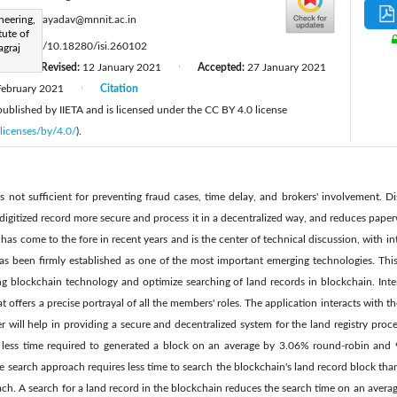
:
neering,
amrendrayadav@mnnit.ac.in
tute of
s://doi.org/10.18280/isi.260102
agraj
0
Revised:
12 January 2021
Accepted:
27 January 2021
|
|
February 2021
Citation
|
 published by IIETA and is licensed under the CC BY 4.0 license
licenses/by/4.0/
).
 is not sufficient for preventing fraud cases, time delay, and brokers' involvement. 
 digitized record more secure and process it in a decentralized way, and reduces paper
as come to the fore in recent years and is the center of technical discussion, with int
 has been firmly established as one of the most important emerging technologies. Thi
g blockchain technology and optimize searching of land records in blockchain. Inter
at offers a precise portrayal of all the members' roles. The application interacts with
per will help in providing a secure and decentralized system for the land registry pr
less time required to generated a block on an average by 3.06% round-robin an
 search approach requires less time to search the blockchain's land record block than
ch. A search for a land record in the blockchain reduces the search time on an aver