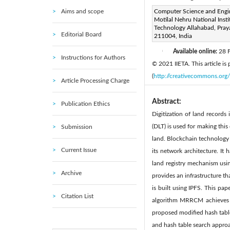
Aims and scope
Corresponding Author Email
Computer Science and Engi
Motilal Nehru National Insti
Page:
13-21
DOI:
http
Technology Allahabad, Pray
|
Editorial Board
211004, India
Received:
14 November 202
Available online:
28 
|
Instructions for Authors
© 2021 IIETA. This article is
(
http://creativecommons.org/
Article Processing Charge
Abstract:
Publication Ethics
Digitization of land records
(DLT) is used for making this
Submission
land. Blockchain technology h
Current Issue
its network architecture. It
land registry mechanism usin
Archive
provides an infrastructure th
is built using IPFS. This pa
Citation List
algorithm MRRCM achieves 
proposed modified hash table
and hash table search approa