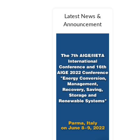
Latest News &
Announcement