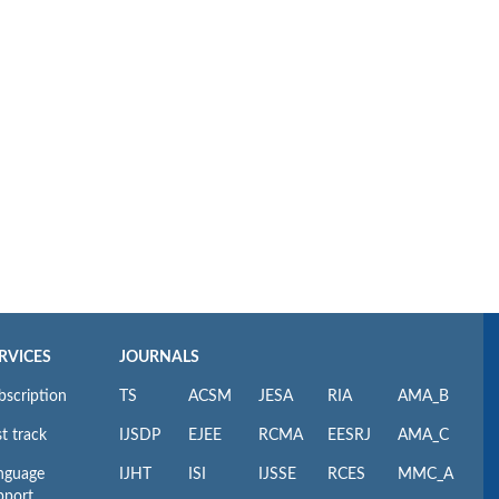
RVICES
JOURNALS
bscription
TS
ACSM
JESA
RIA
AMA_B
t track
IJSDP
EJEE
RCMA
EESRJ
AMA_C
nguage
IJHT
ISI
IJSSE
RCES
MMC_A
pport