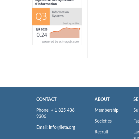
CONTACT
ABOUT
SE
Phone: + 1 825 436
Membership
Su
9306
Societies
Fas
Email: info@iieta.org
Recruit
La
su