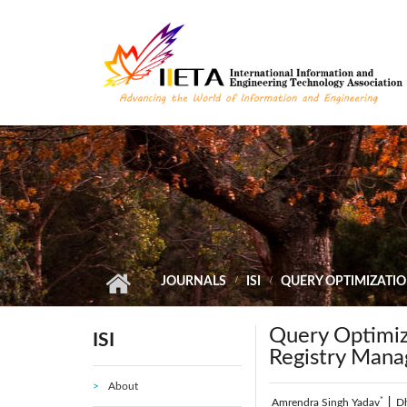
Skip to main content
JOURNALS
ISI
QUERY OPTIMIZATI
Query Optimiz
ISI
Registry Man
About
*
Amrendra Singh Yadav
|
D