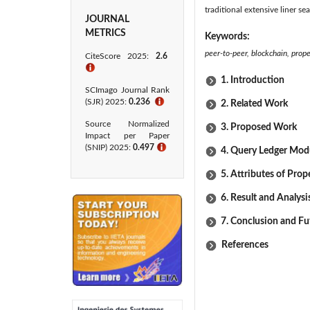
traditional extensive liner 
JOURNAL
METRICS
Keywords:
peer-to-peer, blockchain, prop
CiteScore 2025:
2.6
ℹ
1. Introduction
SCImago Journal Rank
(SJR) 2025:
0.236
ℹ
2. Related Work
Source Normalized
3. Proposed Work
Impact per Paper
(SNIP) 2025:
0.497
ℹ
4. Query Ledger Mod
5. Attributes of Prop
6. Result and Analysi
7. Conclusion and Fu
References