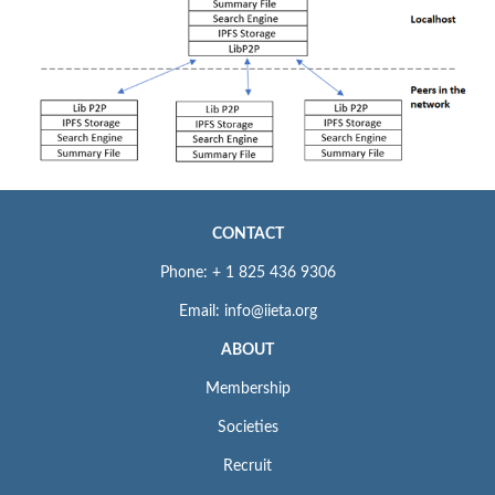
CONTACT
Phone: + 1 825 436 9306
Email: info@iieta.org
ABOUT
Membership
Societies
Recruit