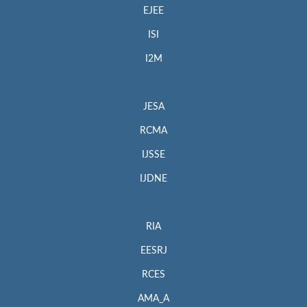
EJEE
ISI
I2M
JESA
RCMA
IJSSE
IJDNE
RIA
EESRJ
RCES
AMA_A