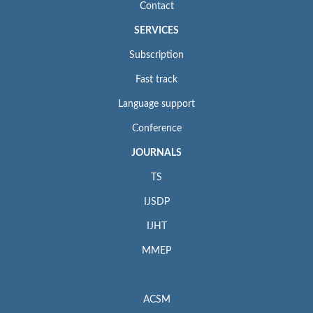
Contact
SERVICES
Subscription
Fast track
Language support
Conference
JOURNALS
TS
IJSDP
IJHT
MMEP
ACSM