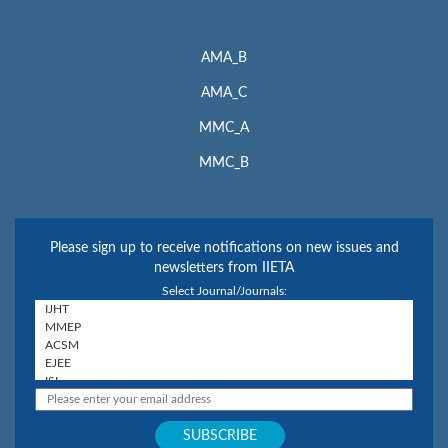
AMA_B
AMA_C
MMC_A
MMC_B
Please sign up to receive notifications on new issues and
newsletters from IIETA
Select Journal/Journals: