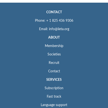
CONTACT
Phone: + 1 825 436 9306
Email: info@iieta.org
ABOUT
Membership
Societies
Recruit
Contact
SERVICES
Subscription
Fast track
Language support