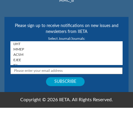
MMC_B
Please sign up to receive notifications on new issues and
newsletters from IIETA
Select Journal/Journals:
Copyright © 2026 IIETA. All Rights Reserved.