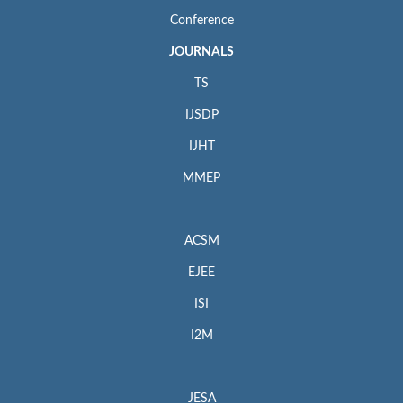
Conference
JOURNALS
TS
IJSDP
IJHT
MMEP
ACSM
EJEE
ISI
I2M
JESA