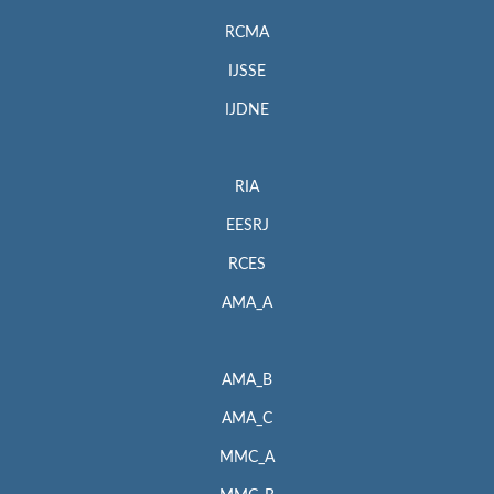
RCMA
IJSSE
IJDNE
RIA
EESRJ
RCES
AMA_A
AMA_B
AMA_C
MMC_A