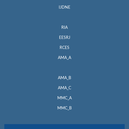
IJDNE
RIA
EESRJ
RCES
AMA_A
AMA_B
AMA_C
MMC_A
MMC_B