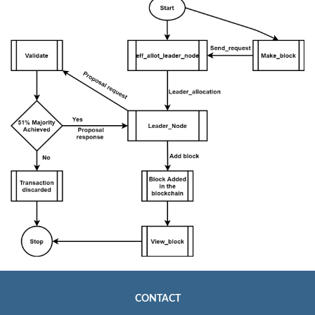
CONTACT