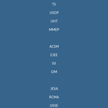
TS
IJSDP
IJHT
MMEP
ACSM
EJEE
ISI
I2M
JESA
RCMA
IJSSE