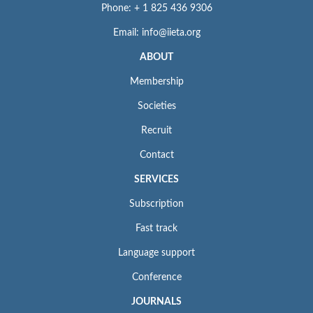
Phone: + 1 825 436 9306
Email: info@iieta.org
ABOUT
Membership
Societies
Recruit
Contact
SERVICES
Subscription
Fast track
Language support
Conference
JOURNALS