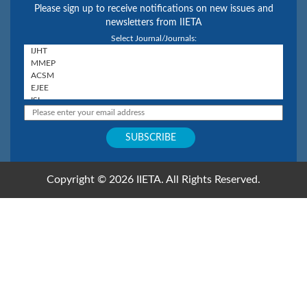
Please sign up to receive notifications on new issues and
newsletters from IIETA
Select Journal/Journals:
Copyright © 2026 IIETA. All Rights Reserved.