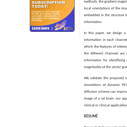
methods, the gradient magnit
local orientations of the i
embedded in the structure t
information.
In this paper, we design a
information in each channel
which the features of inter
the different channels are 
information for identifying
magnitudes of the vector gra
We validate the proposed me
simulations of dynamic PET 
diffusion scheme can improve
image of a rat brain, our ap
clinical or clinical application
RÉSUMÉ