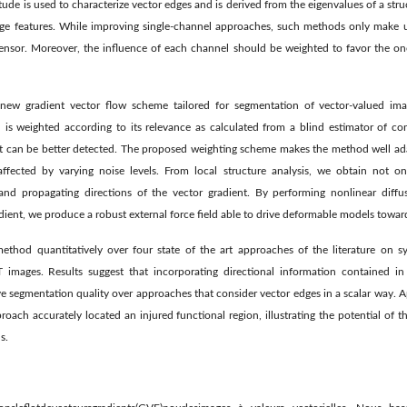
ude is used to characterize vector edges and is derived from the eigenvalues of a str
mage features. While improving single-channel approaches, such methods only make u
ensor. Moreover, the inﬂuence of each channel should be weighted to favor the one
 new gradient vector ﬂow scheme tailored for segmentation of vector-valued ima
 is weighted according to its relevance as calculated from a blind estimator of con
est can be better detected. The proposed weighting scheme makes the method well ad
affected by varying noise levels. From local structure analysis, we obtain not onl
 and propagating directions of the vector gradient. By performing nonlinear diffu
dient, we produce a robust external force ﬁeld able to drive deformable models towar
thod quantitatively over four state of the art approaches of the literature on sy
images. Results suggest that incorporating directional information contained in 
 segmentation quality over approaches that consider vector edges in a scalar way. A
proach accurately located an injured functional region, illustrating the potential of
s.