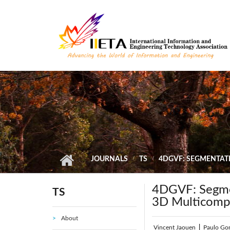
Skip to main content
JOURNALS
TS
4DGVF: SEGMENTAT
4DGVF: Segmen
TS
3D Multicomp
About
Vincent Jaouen
|
Paulo Go