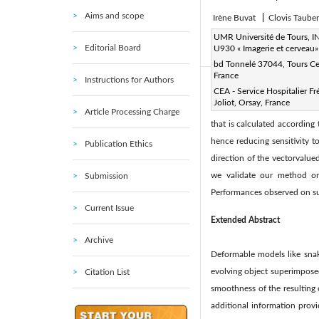
Aims and scope
Irène Buvat
|
Clovis Taube
Page:
UMR Université de Tours, 
9-38
DOI:
https
|
Editorial Board
U930 « Imagerie et cerveau»
Received:
27 September 20
bd Tonnelé 37044, Tours C
France
Instructions for Authors
Abstract:
CEA - Service Hospitalier Fr
Joliot, Orsay, France
In this paper, we generalize
Article Processing Charge
that is calculated according 
hence reducing sensitivity t
Publication Ethics
direction of the vectorvalu
we validate our method on
Submission
Performances observed on su
Current Issue
Extended Abstract
Archive
Deformable models like snak
evolving object superimposed
Citation List
smoothness of the resulting
additional information provi