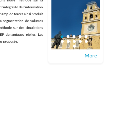
asons notre méthode sur la
’intégralité de l’information
 champ de forces ainsi produit
à la segmentation de volumes
méthode sur des simulations
EP dynamiques réelles. Les
ves proposée.
More