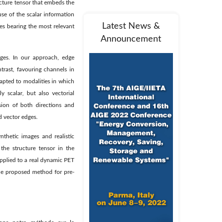
ucture tensor that embeds the
se of the scalar information
Latest News &
s bearing the most relevant
Announcement
ges. In our approach, edge
trast, favouring channels in
apted to modalities in which
y scalar, but also vectorial
sion of both directions and
d vector edges.
nthetic images and realistic
the structure tensor in the
pplied to a real dynamic PET
 the proposed method for pre-