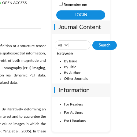
OPEN ACCESS
Remember me
Journal Content
nition of a structure tensor
Browse
e spatiospectral information,
 proﬁt of both magnitude and
By Issue
By Title
on Tomography (PET) imaging,
By Author
 on real dynamic PET data.
Other Journals
alued data.
Information
For Readers
By iteratively deforming an
For Authors
nterest and to guarantee the
For Librarians
r-valued images in which the
 Yang et al., 2005). In these