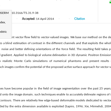
r
INSERM
://doi.org/10.3166/TS.31.9-38
13
Accepted:
14 April 2014
Citation
|
|
|
|
edex,
édéric
 the gradient vector ﬂow ﬁeld to vector-valued images. We base our method on the deﬁ
to a blind estimation of contrast in the different channels and that exploits the whol
o noise and better deﬁning orientations of the force ﬁeld. The resulting ﬁeld takes
ed gradient. Applied to biological volume delineation in 3D dynamic Positron Emissi
 realistic Monte Carlo simulations of numerical phantoms and present results
ch images conﬁrm the potential of the proposed active surface approach for vector-v
es have become popular in the ﬁeld of image segmentation over the past 25 years. 
 onto the image domain, such techniques enable to accurately delineate regions of i
 contours. There are relatively few edge-based deformable models dedicated to vecto
ded by the extra dimension available is exploited (Sapiro, 1996; Xie, Mirmehdi, 2004;