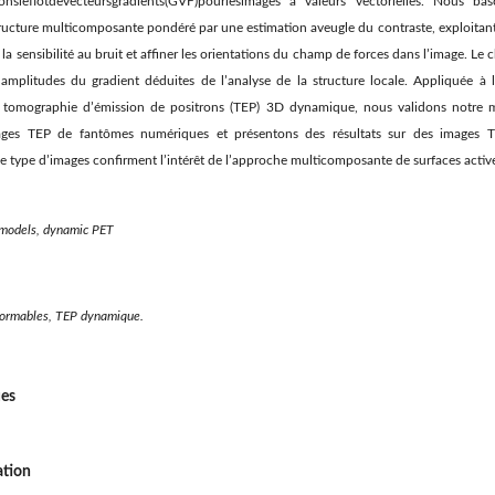
isonsleﬂotdevecteursgradients(GVF)pourlesimages à valeurs vectorielles. Nous b
ructure multicomposante pondéré par une estimation aveugle du contraste, exploitant l
 la sensibilité au bruit et afﬁner les orientations du champ de forces dans l’image. Le
t amplitudes du gradient déduites de l’analyse de la structure locale. Appliquée 
r tomographie d’émission de positrons (TEP) 3D dynamique, nous validons notre 
mages TEP de fantômes numériques et présentons des résultats sur des images T
e type d’images conﬁrment l’intérêt de l’approche multicomposante de surfaces acti
models, dynamic PET
ormables, TEP dynamique.
ues
ation