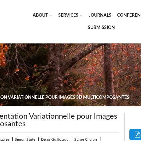
ABOUT
SERVICES
JOURNALS
CONFEREN
SUBMISSION
ION VARIATIONNELLE POUR IMAGES 3D MULTICOMPOSANTES
tation Variationnelle pour Images
osantes
nzález
|
Simon Stute
|
Denis Guilloteau
|
Sylvie Chalon
|