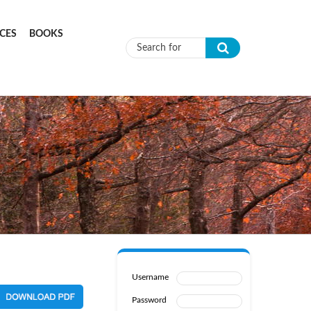
CES
BOOKS
Search form
Username
Password