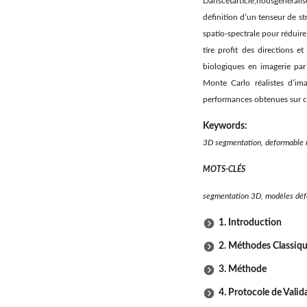
Danscetarticle,nousgénéral
déﬁnition d’un tenseur de st
spatio-spectrale pour réduire
tire proﬁt des directions e
biologiques en imagerie pa
Monte Carlo réalistes d’i
performances obtenues sur c
Keywords:
3D segmentation, deformable 
MOTS-CLÉS
segmentation 3D, modèles déf
1. Introduction
2. Méthodes Classiq
3. Méthode
4. Protocole de Valid