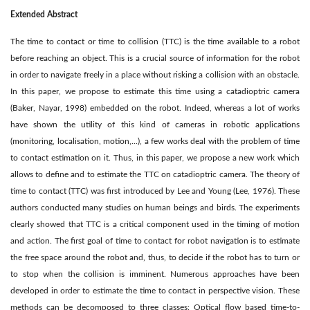
Extended Abstract
The time to contact or time to collision (TTC) is the time available to a robot
before reaching an object. This is a crucial source of information for the robot
in order to navigate freely in a place without risking a collision with an obstacle.
In this paper, we propose to estimate this time using a catadioptric camera
(Baker, Nayar, 1998) embedded on the robot. Indeed, whereas a lot of works
have shown the utility of this kind of cameras in robotic applications
(monitoring, localisation, motion,...), a few works deal with the problem of time
to contact estimation on it. Thus, in this paper, we propose a new work which
allows to deﬁne and to estimate the TTC on catadioptric camera. The theory of
time to contact (TTC) was ﬁrst introduced by Lee and Young (Lee, 1976). These
authors conducted many studies on human beings and birds. The experiments
clearly showed that TTC is a critical component used in the timing of motion
and action. The ﬁrst goal of time to contact for robot navigation is to estimate
the free space around the robot and, thus, to decide if the robot has to turn or
to stop when the collision is imminent. Numerous approaches have been
developed in order to estimate the time to contact in perspective vision. These
methods can be decomposed to three classes: Optical ﬂow based time-to-