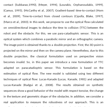
contact (Subbarao,1990), (Meyer, 1994), (Lourakis, Orphanoudakis, 1999),
(Camus, 1995), (McCarthy et al., 2007), Gradient-based time-to-contact (Horn
et al., 2009), Time-to-contact from closed contours (Cipolla, Blake, 1997),
(Marco et al., 2003). In this work, we propose to use the optical ﬂow calculated
on omnidirectional images to deduce the time to collision (TTC) between the
robot and the obstacle. For this, we use para-catadioptric sensor. This is an
optical system which combines a parabolic mirror and an orthographic camera.
The image point is obtained thanks to a double projection. First, the 3D point is
projected on the mirror and then on the camera plane. Nevertheless, due to this
double projection, the classical formulation used on perspective vision
becomes invalid. So, in this paper we introduce a new formulation of TTC
adapted on paracatadioptric sensor. This formulation is based on the
estimation of optical ﬂow. The new model is validated using two different
techniques of optical ﬂow: Lucas-Kanade (Lucas, Kanade, 1981) and adapted
Lucas-Kanade (Radgui et al., 2008). The results obtained on synthetic
sequences show a good behavior of the model with respect tonoise, the change
in the texture and geometric shape of the obstacles. In addition, we consider a
real application to measure the robustness of our approach. This is an