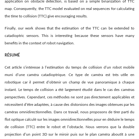
application on obstacle detection, is based on a simple binarization of TTC
map. Consequently, the TTC model evaluated on real sequences for calculating
the time to collision (TTC) give encouraging results.
Finally, our work shows that the estimation of the TTC can be extended to
catadioptric sensors. This is interesting because these sensors have many
beneﬁts in the context of robot navigation.
RÉSUMÉ
Cet article s’intéresse à l’estimation du temps de collision d’un robot mobile
muni d’une caméra catadioptrique. Ce type de caméra est très utile en
robotique car il permet d’obtenir un champ de vue panoramique à chaque
instant. Le temps de collision a été largement étudié dans le cas des caméras
perspectives. Cependant, ces méthodes ne sont pas directement applicables et
nécessitent d’être adaptées, à cause des distorsions des images obtenues par les
caméras omnidirectionnelles. Dans ce travail, nous proposons de tirer parti du
ﬂot optique calculé sur les images omnidirectionnelles pour en déduire le temps
de collision (TTC) entre le robot et l’obstacle. Nous verrons que la double
projection d’un point 3D sur le miroir puis sur le plan caméra aboutit à une