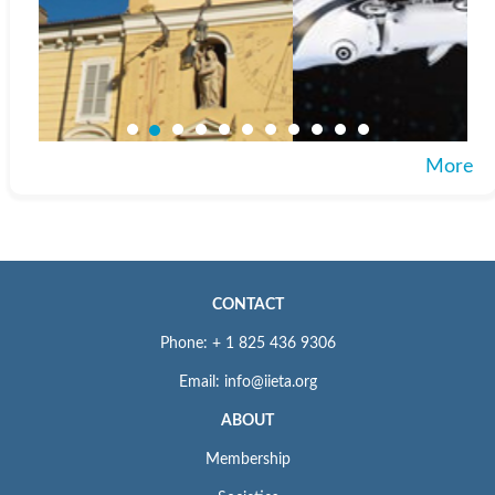
More
CONTACT
Phone: + 1 825 436 9306
Email: info@iieta.org
ABOUT
Membership