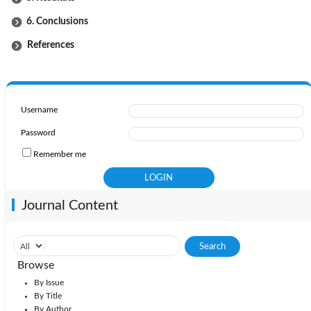
6. Conclusions
References
Username
Password
Remember me
Journal Content
Browse
By Issue
By Title
By Author