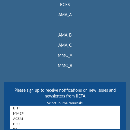
RCES
AMA_A
AMA_B
AMA_C
MMC_A
MMC_B
Please sign up to receive notifications on new issues and
newsletters from IIETA
Select Journal/Journals: