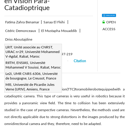
en Vision Para-
Catadioptrique
OPEN
Fatima Zahra Benamar
|
Sanaa El Fkihi
|
ACCESS
Cédric Demonceaux
|
El Mustapha Mouaddib
|
Driss Aboutajdine
Page:
LRIT, Unité associée au CNRST,
197-219
|
URAC n◦29, Université Mohammed
DOI:
https://doi.org/10.3166/TS.31.197-219
V-Agdal, Rabat, Maroc
Received:
27 September 2013
Citation
|
|
RIITM, ENSIAS, Université
Mohammed V Souissi, Rabat, Maroc
Accepted:
12 May 2014
|
|
Le2i, UMR CNRS 6306, Université
de bourgogne, Le Creusot, France
Abstract:
MIS, Université de Picardie Jules
Thepresentpaperdealswithtimetocollision(TTC)foramobilerobotequippedwith a
Verne (UPJV), Amiens, France
catadioptric camera. This type of cameras is very useful in robotics because it
provides a panoramic view ﬁeld. The time to collision has been extensively
studied in the case of perspective cameras. Nevertheless, the methods used are
not directly applicable due to strong distortions in the images produced by the
omnidirectional camera and they, therefore, need to be adapted.