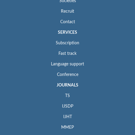
Societies
Recruit
Contact
SERVICES
Subscription
Fast track
Language support
Conference
JOURNALS
TS
IJSDP
IJHT
MMEP