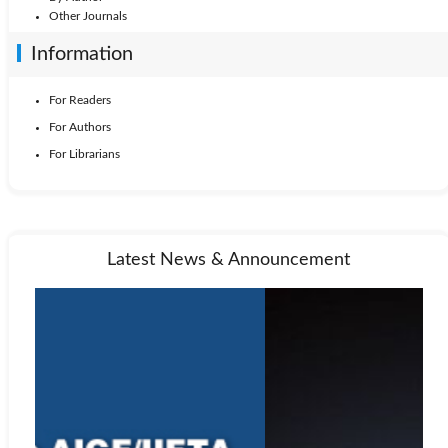
Other Journals
Information
For Readers
For Authors
For Librarians
Latest News & Announcement