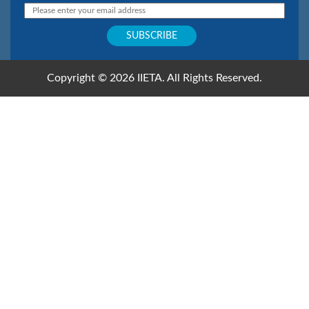
Copyright © 2026 IIETA. All Rights Reserved.