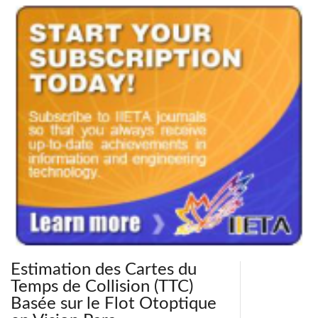
Estimation des Cartes du
Temps de Collision (TTC)
Basée sur le Flot Otoptique