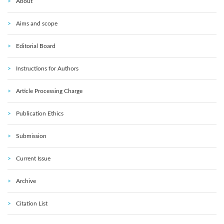
About
Aims and scope
Editorial Board
Instructions for Authors
Article Processing Charge
Publication Ethics
Submission
Current Issue
Archive
Citation List