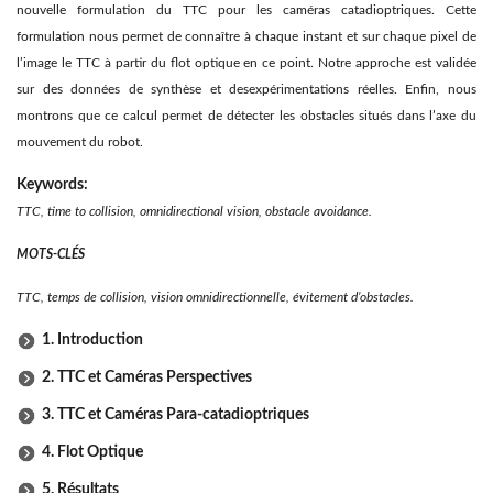
nouvelle formulation du TTC pour les caméras catadioptriques. Cette
formulation nous permet de connaître à chaque instant et sur chaque pixel de
l’image le TTC à partir du ﬂot optique en ce point. Notre approche est validée
sur des données de synthèse et desexpérimentations réelles. Enﬁn, nous
montrons que ce calcul permet de détecter les obstacles situés dans l’axe du
mouvement du robot.
Keywords:
TTC, time to collision, omnidirectional vision, obstacle avoidance.
MOTS-CLÉS
TTC, temps de collision, vision omnidirectionnelle, évitement d’obstacles.
1. Introduction
2. TTC et Caméras Perspectives
3. TTC et Caméras Para-catadioptriques
4. Flot Optique
5. Résultats