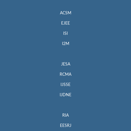
ACSM
EJEE
ISI
I2M
JESA
RCMA
IJSSE
IJDNE
RIA
EESRJ